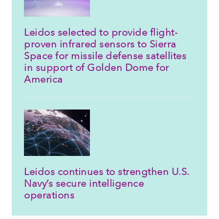
Leidos selected to provide flight-
proven infrared sensors to Sierra
Space for missile defense satellites
in support of Golden Dome for
America
Leidos continues to strengthen U.S.
Navy’s secure intelligence
operations