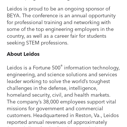
Leidos is proud to be an ongoing sponsor of
BEYA. The conference is an annual opportunity
for professional training and networking with
some of the top engineering employers in the
country, as well as a career fair for students
seeking STEM professions.
About Leidos
®
Leidos is a Fortune 500
information technology,
engineering, and science solutions and services
leader working to solve the world’s toughest
challenges in the defense, intelligence,
homeland security, civil, and health markets.
The company’s 38,000 employees support vital
missions for government and commercial
customers. Headquartered in Reston, Va., Leidos
reported annual revenues of approximately