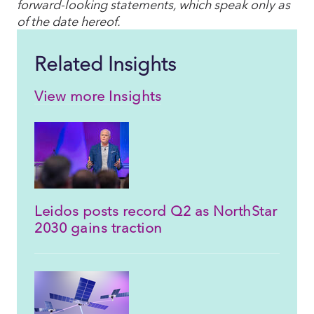
forward-looking statements, which speak only as
of the date hereof.
Related Insights
View more Insights
Leidos posts record Q2 as NorthStar
2030 gains traction