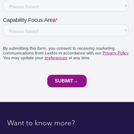
Want to know more?