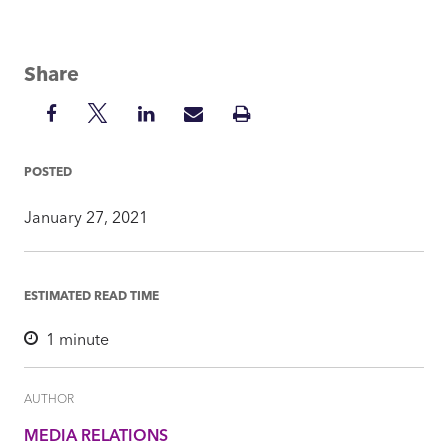
Share
Share
Share
Share
Share
Print
on
on
on
via
Insight
Facebook
Twitter
LinkedIn
Mail
POSTED
January 27, 2021
ESTIMATED READ TIME
1
minute
AUTHOR
MEDIA RELATIONS