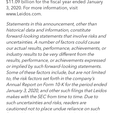
$11.09 billion for the fiscal year ended January
3, 2020. For more information, visit
www.Leidos.com.
Statements in this announcement, other than
historical data and information, constitute
forward-looking statements that involve risks and
uncertainties. A number of factors could cause
our actual results, performance, achievements, or
industry results to be very different from the
results, performance, or achievements expressed
or implied by such forward-looking statements.
Some of these factors include, but are not limited
to, the risk factors set forth in the company’s
Annual Report on Form 10-K for the period ended
January 3, 2020, and other such filings that Leidos
makes with the SEC from time to time. Due to
such uncertainties and risks, readers are
cautioned not to place undue reliance on such