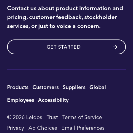
Contact us about product information and
pricing, customer feedback, stockholder
services, or just to voice a concern.
GET STARTED
Utility
Products
Customers
Suppliers
Global
Footer
Employees
Accessibility
Navigation
© 2026 Leidos
Trust
Terms of Service
Privacy
Ad Choices
Email Preferences