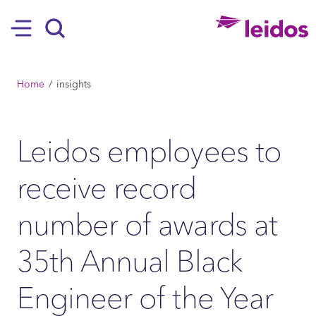
SKIP TO MAIN CONTENT
Hamburger
Search
BREADCRUMB
Home
insights
Leidos employees to
receive record
number of awards at
35th Annual Black
Engineer of the Year