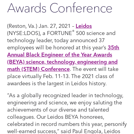
Awards Conference
(Reston, Va.) Jan. 27, 2021 –
Leidos
®
(NYSE:LDOS), a FORTUNE
500 science and
technology leader, today announced 37
employees will be honored at this year’s
35th
Annual Black Engineer of the Year Awards
(BEYA) science, technology, engineering and
math (STEM) Conference
. The event will take
place virtually Feb. 11-13. The 2021 class of
awardees is the largest in Leidos history.
“As a globally recognized leader in technology,
engineering and science, we enjoy saluting the
achievements of our diverse and talented
colleagues. Our Leidos BEYA honorees,
celebrated in record numbers this year, personify
well-earned success,” said Paul Engola, Leidos