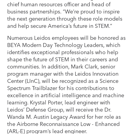
chief human resources officer and head of
business partnerships. “We’re proud to inspire
the next generation through these role models
and help secure America’s future in STEM.”
Numerous Leidos employees will be honored as
BEYA Modern Day Technology Leaders, which
identifies exceptional professionals who help
shape the future of STEM in their careers and
communities. In addition, Mark Clark, senior
program manager with the Leidos Innovation
Center (LInC), will be recognized as a Science
Spectrum Trailblazer for his contributions to
excellence in artificial intelligence and machine
learning. Krystal Porter, lead engineer with
Leidos’ Defense Group, will receive the Dr.
Wanda M. Austin Legacy Award for her role as
the Airborne Reconnaissance Low - Enhanced
(ARL-E) program’s lead engineer.