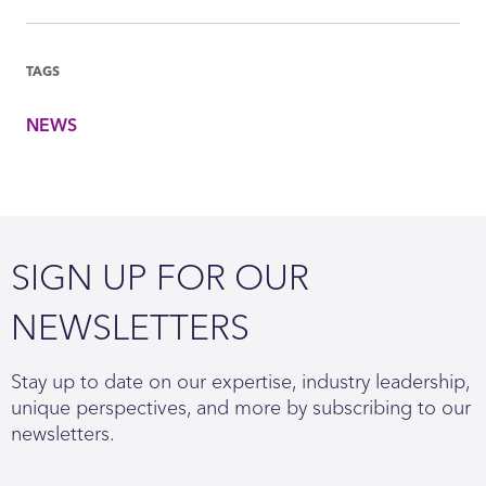
TAGS
NEWS
SIGN UP FOR OUR
NEWSLETTERS
Stay up to date on our expertise, industry leadership,
unique perspectives, and more by subscribing to our
newsletters.