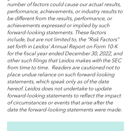
number of factors could cause our actual results,
performance, achievements, or industry results to
be different from the results, performance, or
achievements expressed or implied by such
forward-looking statements. These factors
include, but are not limited to, the “Risk Factors”
set forth in Leidos’ Annual Report on Form 10-K
for the fiscal year ended December 30, 2022, and
other such filings that Leidos makes with the SEC
from time to time. Readers are cautioned not to
place undue reliance on such forward-looking
statements, which speak only as of the date
hereof. Leidos does not undertake to update
forward-looking statements to reflect the impact
of circumstances or events that arise after the
date the forward-looking statements were made.