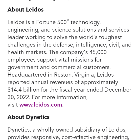
About Leidos
®
Leidos is a Fortune 500
technology,
engineering, and science solutions and services
leader working to solve the world's toughest
challenges in the defense, intelligence, civil, and
health markets. The company's 45,000
employees support vital missions for
government and commercial customers.
Headquartered in Reston, Virginia, Leidos
reported annual revenues of approximately
$14.4 billion for the fiscal year ended December
30, 2022. For more information,
visit
www.leidos.com
.
About Dynetics
Dynetics, a wholly owned subsidiary of Leidos,
provides responsive, cost-effective engineering,