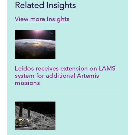
Related Insights
View more Insights
Leidos receives extension on LAMS
system for additional Artemis
missions