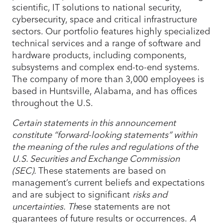
scientific, IT solutions to national security,
cybersecurity, space and critical infrastructure
sectors. Our portfolio features highly specialized
technical services and a range of software and
hardware products, including components,
subsystems and complex end-to-end systems.
The company of more than 3,000 employees is
based in Huntsville, Alabama, and has offices
throughout the U.S.
Certain statements in this announcement
constitute “forward-looking statements” within
the meaning of the rules and regulations of the
U.S. Securities and Exchange Commission
(SEC).
These statements are based on
management’s current beliefs and expectations
and are subject to significant
risks and
uncertainties. Th
ese statements are not
guarantees of future results or occurrences.
A