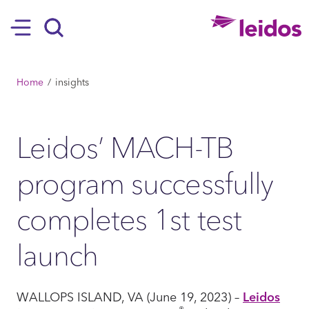
SKIP TO MAIN CONTENT
Hamburger
Search
BREADCRUMB
Home
insights
Leidos’ MACH-TB
program successfully
completes 1st test
launch
WALLOPS ISLAND, VA (June 19, 2023) –
Leidos