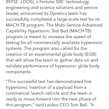
®
(NYSE: LDOS), a Fortune 500
technology,
engineering and science solutions and service
leader, announced its Dynetics team has
successfully completed a large-scale test for its
MACH-TB program. The Multi-Service Advanced
Capability Hypersonic Test Bed (MACH-TB)
program is meant to increase the speed of
testing for all commercially available hypersonic
systems. The program also called for the
creation of an experimental glide body (EGB)
that will allow the team to gather data on and
validate performance of hypersonic glide body
components.
“This successful test has demonstrated first
hypersonic insertion of a payload from a
commercial launch vehicle and the team is
ready to move forward into the next phase of
this program,” said Leidos CEO Tom Bell. “It