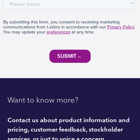
Want to know more?
Contact us about product information and
pricing, customer feedback, stockholder
services, or just to voice a concern.