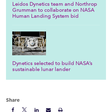
Leidos Dynetics team and Northrop
Grumman to collaborate on NASA
Human Landing System bid
Dynetics selected to build NASA’s
sustainable lunar lander
Share
Share
Share
Share
Share
Print