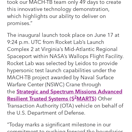
took our MACH-TB team only 49 days to create
this innovative technology demonstration,
which highlights our ability to deliver on
promises.”
The inaugural launch took place on June 17 at
9:24 p.m. UTC from Rocket Lab’s Launch
Complex 2 at Virginia’s Mid-Atlantic Regional
Spaceport within NASA’s Wallops Flight Facility.
Rocket Lab was selected by Leidos to provide
hypersonic test launch capabilities under the
MACH-TB project awarded by Naval Surface
Warfare Center (NSWC) Crane through
the
Strategic and Spectrum Missions Advanced
2
Resilient Trusted Systems (S
MARTS)
Other
Transaction Authority (OTA) vehicle on behalf of
the U.S. Department of Defense.
“Today marks a significant milestone in our
commitment to pushing forward the boundaries