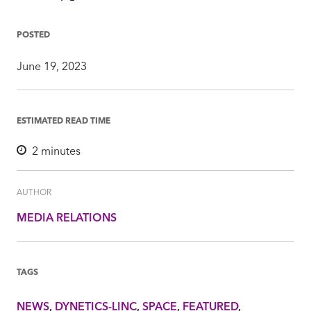
on
on
on
via
Insight
Facebook
Twitter
LinkedIn
Mail
POSTED
June 19, 2023
ESTIMATED READ TIME
2
minutes
AUTHOR
MEDIA RELATIONS
TAGS
NEWS
DYNETICS-LINC
SPACE
FEATURED