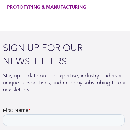
PROTOTYPING & MANUFACTURING
SIGN UP FOR OUR
NEWSLETTERS
Stay up to date on our expertise, industry leadership,
unique perspectives, and more by subscribing to our
newsletters.