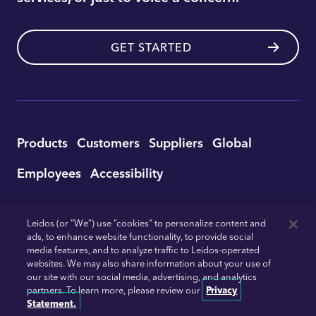
GET STARTED
Utility
Products
Customers
Suppliers
Global
Footer
Employees
Accessibility
Navigation
© 2026 Leidos
Trust
Terms of Service
Leidos (or “We”) use “cookies” to personalize content and
ads, to enhance website functionality, to provide social
Privacy
Ad Choices
Email Preferences
media features, and to analyze traffic to Leidos-operated
Do Not Sell or Share My Personal Information
websites. We may also share information about your use of
our site with our social media, advertising, and analytics
partners. To learn more, please review our
Privacy
Twitter
Facebook
Instagram
Linkedin
YouTu
Statement.