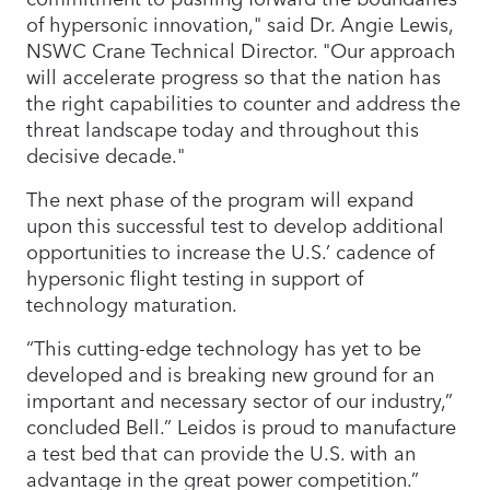
of hypersonic innovation," said Dr. Angie Lewis,
NSWC Crane Technical Director. "Our approach
will accelerate progress so that the nation has
the right capabilities to counter and address the
threat landscape today and throughout this
decisive decade."
The next phase of the program will expand
upon this successful test to develop additional
opportunities to increase the U.S.’ cadence of
hypersonic flight testing in support of
technology maturation.
“This cutting-edge technology has yet to be
developed and is breaking new ground for an
important and necessary sector of our industry,”
concluded Bell.” Leidos is proud to manufacture
a test bed that can provide the U.S. with an
advantage in the great power competition.”