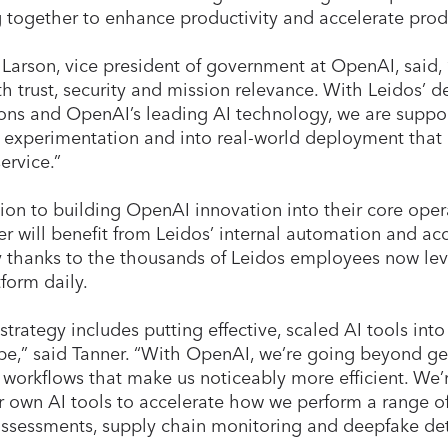
 together to enhance productivity and accelerate pro
Larson, vice president of government at OpenAI, said,
ith trust, security and mission relevance. With Leidos’ 
ons and OpenAI’s leading AI technology, we are suppo
experimentation and into real-world deployment that i
service.”
tion to building OpenAI innovation into their core oper
r will benefit from Leidos’ internal automation and a
y thanks to the thousands of Leidos employees now l
tform daily.
 strategy includes putting effective, scaled AI tools in
be,” said Tanner. “With OpenAI, we’re going beyond g
 workflows that make us noticeably more efficient. We
r own AI tools to accelerate how we perform a range o
assessments, supply chain monitoring and deepfake de