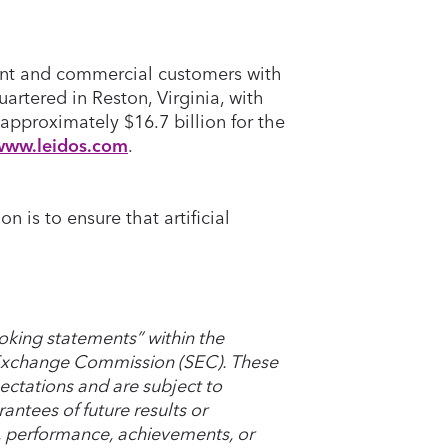
ent and commercial customers with
artered in Reston, Virginia, with
approximately $16.7 billion for the
www.leidos.com
.
is to ensure that artificial
oking statements” within the
d Exchange Commission (SEC). These
ctations and are subject to
antees of future results or
s, performance, achievements, or