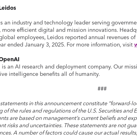
Leidos
is an industry and technology leader serving governm
, more efficient digital and mission innovations. Headqu
global employees, Leidos reported annual revenues of 
year ended January 3, 2025. For more information, visit
 OpenAI
is an AI research and deployment company. Our mission 
ive intelligence benefits all of humanity.
###
 statements in this announcement constitute “forward-lo
 of the rules and regulations of the U.S. Securities an
nts are based on management’s current beliefs and expe
ant risks and uncertainties. These statements are not guar
nces. A number of factors could cause our actual result