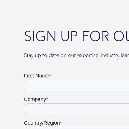
SIGN UP FOR O
Stay up to date on our expertise, industry le