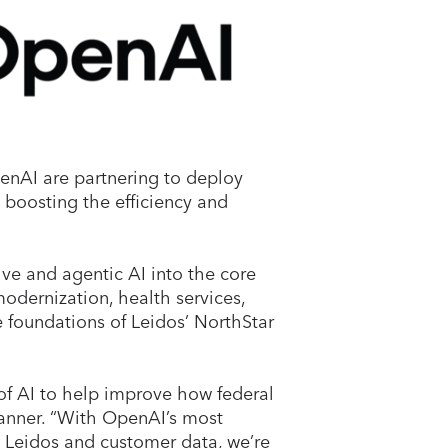
nAI are partnering to deploy
ng boosting the efficiency and
e and agentic AI into the core
modernization, health services,
e foundations of Leidos’ NorthStar
of AI to help improve how federal
Tanner. “With OpenAI’s most
t Leidos and customer data, we’re