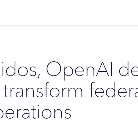
idos, OpenAI de
 transform feder
erations