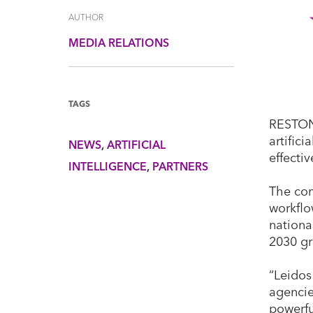
AUTHOR
MEDIA RELATIONS
TAGS
RESTON,
artifici
NEWS
ARTIFICIAL
effecti
INTELLIGENCE
PARTNERS
The com
workflo
nationa
2030 g
“Leidos
agencie
powerfu