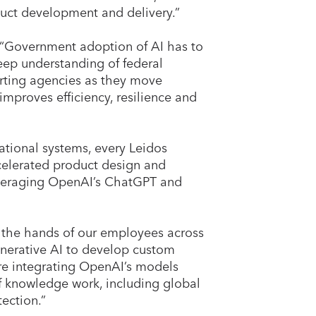
duct development and delivery.”
 “Government adoption of AI has to
deep understanding of federal
rting agencies as they move
mproves efficiency, resilience and
ational systems, every Leidos
ccelerated product design and
everaging OpenAI’s ChatGPT and
to the hands of our employees across
enerative AI to develop custom
’re integrating OpenAI’s models
f knowledge work, including global
tection.”