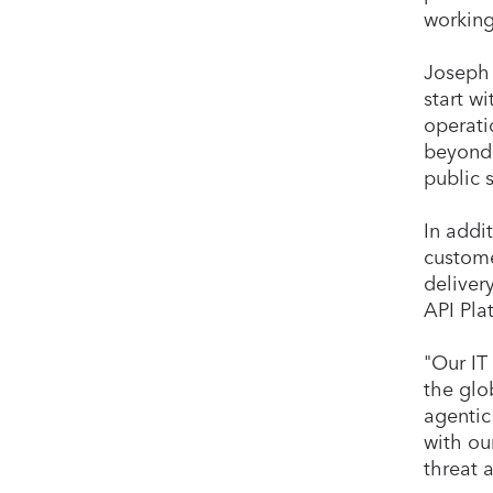
working
Joseph 
start w
operati
beyond 
public 
In addi
custome
deliver
API Pla
"Our IT
the glo
agentic
with ou
threat 