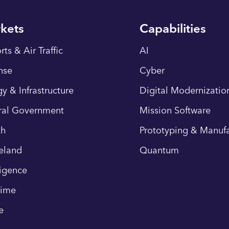
kets
Capabilities
rts & Air Traffic
AI
nse
Cyber
y & Infrastructure
Digital Modernizatio
ral Government
Mission Software
th
Prototyping & Manufa
eland
Quantum
ligence
time
e