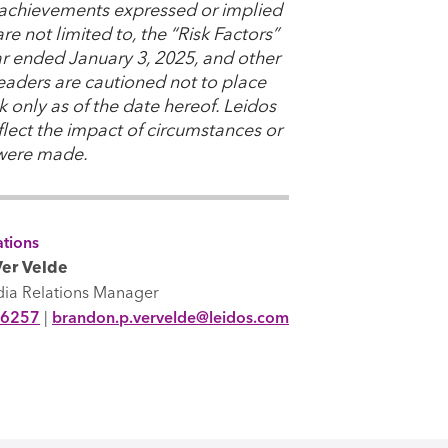
or achievements expressed or implied
e not limited to, the “Risk Factors”
ear ended January 3, 2025, and other
Readers are cautioned not to place
 only as of the date hereof. Leidos
lect the impact of circumstances or
 were made.
tions
er Velde
dia Relations Manager
-6257
|
brandon.p.vervelde@leidos.com