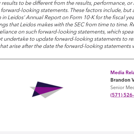
y results to be different from the results, performance, 
forward-looking statements. These factors include, but ar
th in Leidos’ Annual Report on Form 10-K for the fiscal y
lings that Leidos makes with the SEC from time to time. 
eliance on such forward-looking statements, which speak
t undertake to update forward-looking statements to ref
that arise after the date the forward-looking statements
Media Rela
Brandon V
Senior Me
(571) 526