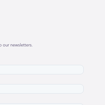
o our newsletters.