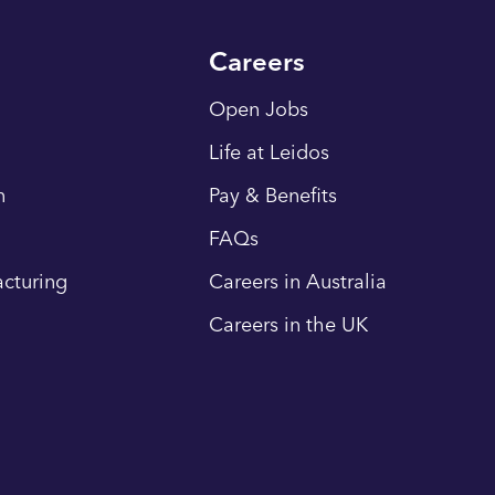
Careers
Open Jobs
Life at Leidos
n
Pay & Benefits
FAQs
cturing
Careers in Australia
Careers in the UK