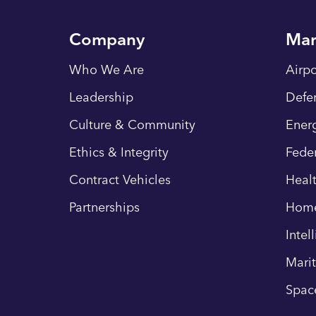
Company
Mar
Who We Are
Airpo
Leadership
Defe
Culture & Community
Energ
Ethics & Integrity
Fede
Contract Vehicles
Heal
Partnerships
Hom
Intel
Mari
Spac