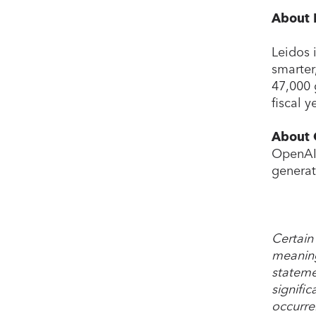
About 
Leidos 
smarter
47,000 
fiscal 
About
OpenAI 
generat
Certain
meaning
stateme
signific
occurre