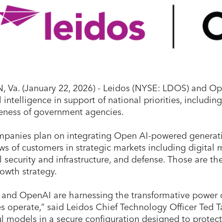
 Va. (January 22, 2026) - Leidos (NYSE: LDOS)
and Ope
al intelligence in support of national priorities, includi
veness of government agencies.
panies plan on integrating Open AI-powered generativ
ws of customers in strategic markets including digital 
l security and infrastructure, and defense. Those are th
rowth strategy.
 and OpenAI are harnessing the transformative power 
s operate,” said Leidos Chief Technology Officer Ted 
l models in a secure configuration designed to protec