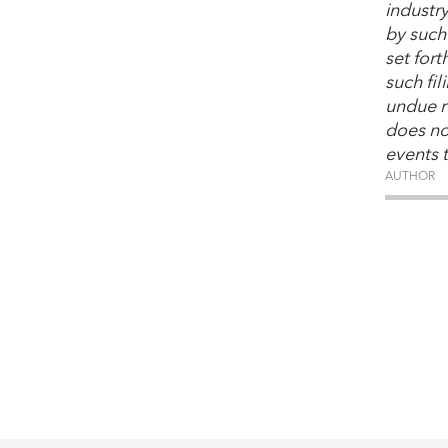
industr
by such 
set for
such fi
undue r
does no
events 
AUTHOR