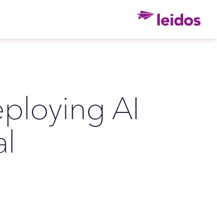
Ho
ploying AI
al