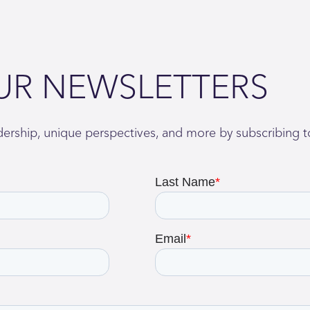
UR NEWSLETTERS
adership, unique perspectives, and more by subscribing t