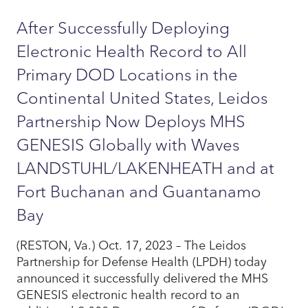
After Successfully Deploying
Electronic Health Record to All
Primary DOD Locations in the
Continental United States, Leidos
Partnership Now Deploys MHS
GENESIS Globally with Waves
LANDSTUHL/LAKENHEATH and at
Fort Buchanan and Guantanamo
Bay
(RESTON, Va.) Oct. 17, 2023 – The Leidos
Partnership for Defense Health (LPDH) today
announced it successfully delivered the MHS
GENESIS electronic health record to an