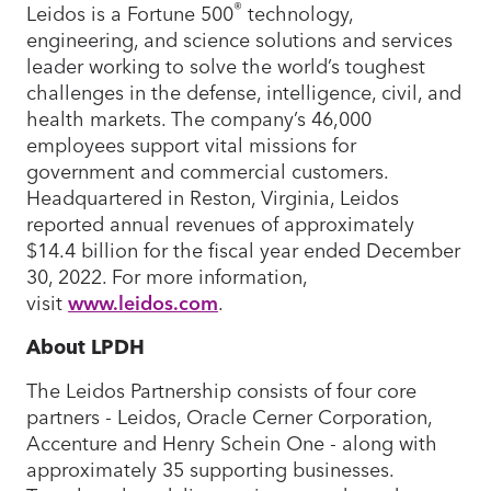
®
Leidos is a Fortune 500
technology,
engineering, and science solutions and services
leader working to solve the world’s toughest
challenges in the defense, intelligence, civil, and
health markets. The company’s 46,000
employees support vital missions for
government and commercial customers.
Headquartered in Reston, Virginia, Leidos
reported annual revenues of approximately
$14.4 billion for the fiscal year ended December
30, 2022. For more information,
visit
www.leidos.com
.
About LPDH
The Leidos Partnership consists of four core
partners - Leidos, Oracle Cerner Corporation,
Accenture and Henry Schein One - along with
approximately 35 supporting businesses.