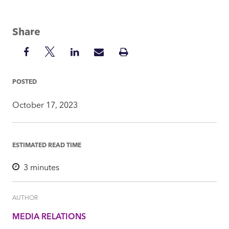
Share
Share
Share
Share
Share
Print
on
on
on
via
Insight
Facebook
Twitter
LinkedIn
Mail
POSTED
October 17, 2023
ESTIMATED READ TIME
3
minutes
AUTHOR
MEDIA RELATIONS