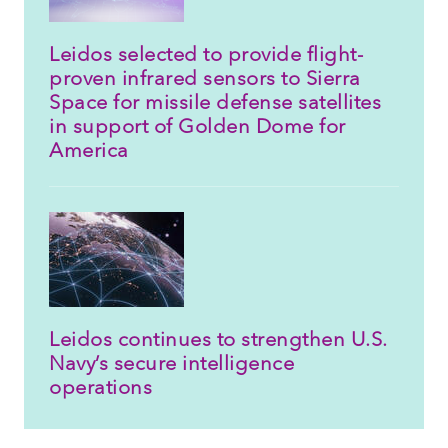
Leidos selected to provide flight-
proven infrared sensors to Sierra
Space for missile defense satellites
in support of Golden Dome for
America
Leidos continues to strengthen U.S.
Navy’s secure intelligence
operations