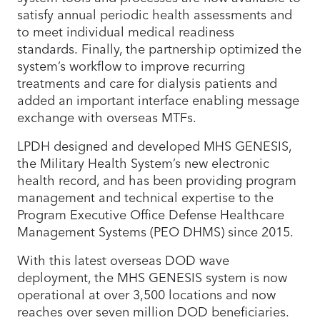
satisfy annual periodic health assessments and
to meet individual medical readiness
standards. Finally, the partnership optimized the
system’s workflow to improve recurring
treatments and care for dialysis patients and
added an important interface enabling message
exchange with overseas MTFs.
LPDH designed and developed MHS GENESIS,
the Military Health System’s new electronic
health record, and has been providing program
management and technical expertise to the
Program Executive Office Defense Healthcare
Management Systems (PEO DHMS) since 2015.
With this latest overseas DOD wave
deployment, the MHS GENESIS system is now
operational at over 3,500 locations and now
reaches over seven million DOD beneficiaries.