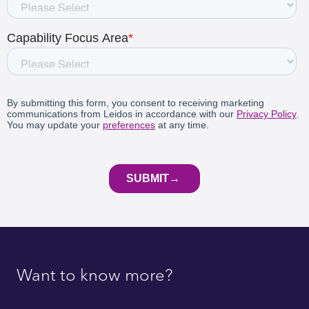
Want to know more?