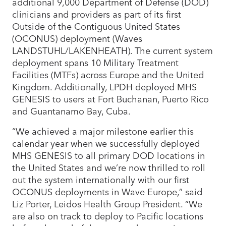
additional 9,000 Department of Defense (DOD)
clinicians and providers as part of its first
Outside of the Contiguous United States
(OCONUS) deployment (Waves
LANDSTUHL/LAKENHEATH). The current system
deployment spans 10 Military Treatment
Facilities (MTFs) across Europe and the United
Kingdom. Additionally, LPDH deployed MHS
GENESIS to users at Fort Buchanan, Puerto Rico
and Guantanamo Bay, Cuba.
“We achieved a major milestone earlier this
calendar year when we successfully deployed
MHS GENESIS to all primary DOD locations in
the United States and we’re now thrilled to roll
out the system internationally with our first
OCONUS deployments in Wave Europe,” said
Liz Porter, Leidos Health Group President. “We
are also on track to deploy to Pacific locations