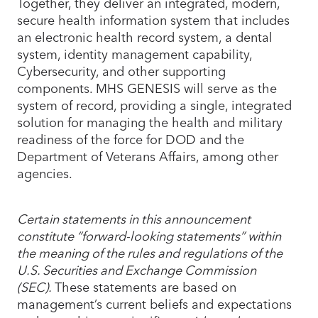
Together, they deliver an integrated, modern,
secure health information system that includes
an electronic health record system, a dental
system, identity management capability,
Cybersecurity, and other supporting
components. MHS GENESIS will serve as the
system of record, providing a single, integrated
solution for managing the health and military
readiness of the force for DOD and the
Department of Veterans Affairs, among other
agencies.
Certain statements in this announcement
constitute “forward-looking statements” within
the meaning of the rules and regulations of the
U.S. Securities and Exchange Commission
(SEC).
These statements are based on
management’s current beliefs and expectations