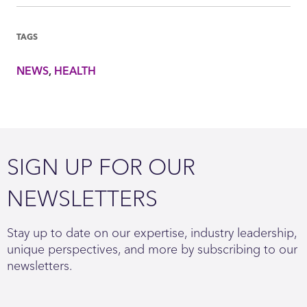
TAGS
NEWS
HEALTH
SIGN UP FOR OUR
NEWSLETTERS
Stay up to date on our expertise, industry leadership,
unique perspectives, and more by subscribing to our
newsletters.