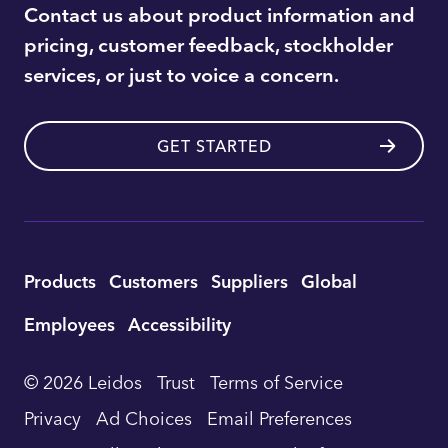
Contact us about product information and
pricing, customer feedback, stockholder
services, or just to voice a concern.
GET STARTED
Utility
Products
Customers
Suppliers
Global
Footer
Employees
Accessibility
Navigation
© 2026 Leidos
Trust
Terms of Service
Privacy
Ad Choices
Email Preferences