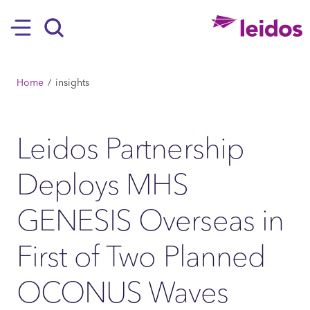
SKIP TO MAIN CONTENT
Hamburger
Search
BREADCRUMB
Home
insights
Leidos Partnership
Deploys MHS
GENESIS Overseas in
First of Two Planned
OCONUS Waves