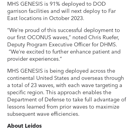
MHS GENESIS is 91% deployed to DOD
garrison facilities and will next deploy to Far
East locations in October 2023.
“We’re proud of this successful deployment to
our first OCONUS waves,” noted Chris Ruefer,
Deputy Program Executive Officer for DHMS.
“We’re excited to further enhance patient and
provider experiences.”
MHS GENESIS is being deployed across the
continental United States and overseas through
a total of 23 waves, with each wave targeting a
specific region. This approach enables the
Department of Defense to take full advantage of
lessons learned from prior waves to maximize
subsequent wave efficiencies.
About Leidos