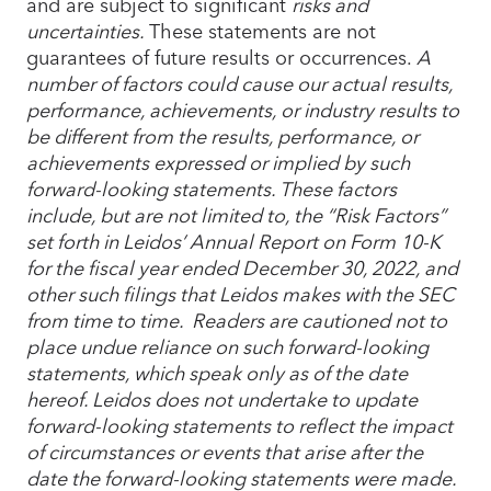
and are subject to significant
risks and
uncertainties.
These statements are not
guarantees of future results or occurrences.
A
number of factors could cause our actual results,
performance, achievements, or industry results to
be different from the results, performance, or
achievements expressed or implied by such
forward-looking statements. These factors
include, but are not limited to, the “Risk Factors”
set forth in Leidos’ Annual Report on Form 10-K
for the fiscal year ended December 30, 2022, and
other such filings that Leidos makes with the SEC
from time to time. Readers are cautioned not to
place undue reliance on such forward-looking
statements, which speak only as of the date
hereof. Leidos does not undertake to update
forward-looking statements to reflect the impact
of circumstances or events that arise after the
date the forward-looking statements were made.