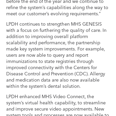
before the end of the year and we continue to
refine the system’s capabilities along the way to
meet our customer’s evolving requirements.”
LPDH continues to strengthen MHS GENESIS
with a focus on furthering the quality of care. In
addition to improving overall platform
scalability and performance, the partnership
made key system improvements. For example,
users are now able to query and report
immunizations to state registries through
improved connectivity with the Centers for
Disease Control and Prevention (CDC). Allergy
and medication data are also now available
within the system’s dental solution.
LPDH enhanced MHS Video Connect, the
system’s virtual health capability, to streamline
and improve secure video appointments. New
system tools and processes are now available to