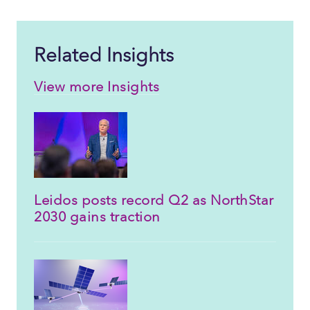
Related Insights
View more Insights
Leidos posts record Q2 as NorthStar
2030 gains traction