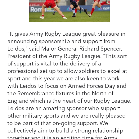
“It gives Army Rugby League great pleasure in
announcing sponsorship and support from
Leidos,” said Major General Richard Spencer,
President of the Army Rugby League. “This sort
of support is vital to the delivery of a
professional set up to allow soldiers to excel at
sport and this year we are also keen to work
with Leidos to focus on Armed Forces Day and
the Remembrance fixtures in the North of
England which is the heart of our Rugby League.
Leidos are an amazing sponsor who support
other military sports and we are really pleased
to be part of that on-going support. We
collectively aim to build a strong relationship
together and it is an exciting time for Army