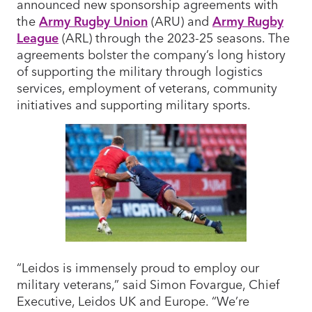
announced new sponsorship agreements with
the
Army Rugby Union
(ARU) and
Army Rugby
League
(ARL) through the 2023-25 seasons. The
agreements bolster the company’s long history
of supporting the military through logistics
services, employment of veterans, community
initiatives and supporting military sports.
“Leidos is immensely proud to employ our
military veterans,” said Simon Fovargue, Chief
Executive, Leidos UK and Europe. “We’re