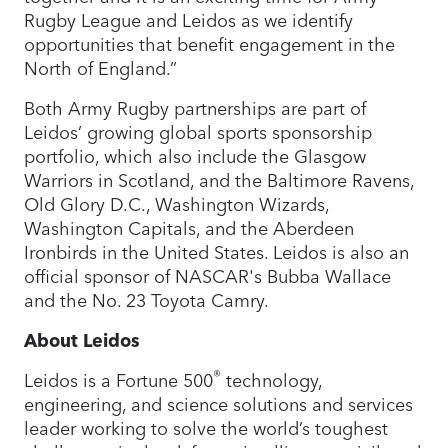
Rugby League and Leidos as we identify
opportunities that benefit engagement in the
North of England.”
Both Army Rugby partnerships are part of
Leidos’ growing global sports sponsorship
portfolio, which also include the Glasgow
Warriors in Scotland, and the Baltimore Ravens,
Old Glory D.C., Washington Wizards,
Washington Capitals, and the Aberdeen
Ironbirds in the United States. Leidos is also an
official sponsor of NASCAR's Bubba Wallace
and the No. 23 Toyota Camry.
About Leidos
®
Leidos is a Fortune 500
technology,
engineering, and science solutions and services
leader working to solve the world’s toughest