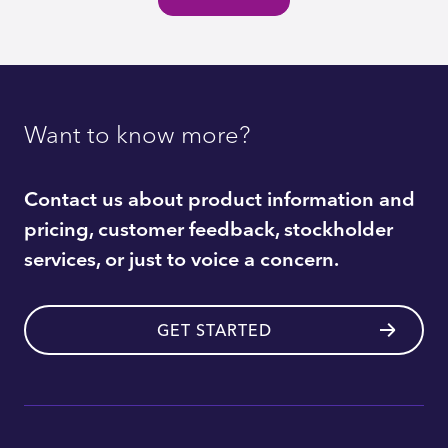
Want to know more?
Contact us about product information and
pricing, customer feedback, stockholder
services, or just to voice a concern.
GET STARTED