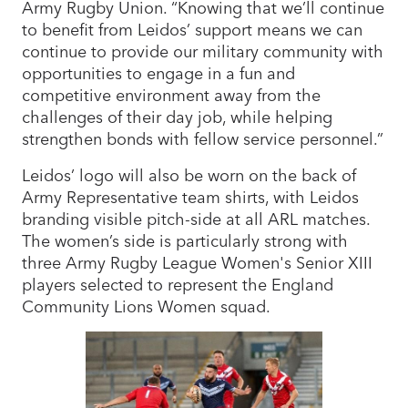
Army Rugby Union. “Knowing that we’ll continue
to benefit from Leidos’ support means we can
continue to provide our military community with
opportunities to engage in a fun and
competitive environment away from the
challenges of their day job, while helping
strengthen bonds with fellow service personnel.”
Leidos’ logo will also be worn on the back of
Army Representative team shirts, with Leidos
branding visible pitch-side at all ARL matches.
The women’s side is particularly strong with
three Army Rugby League Women's Senior XIII
players selected to represent the England
Community Lions Women squad.