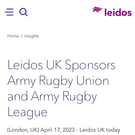
SKIP TO MAIN CONTENT
Hamburger
Search
BREADCRUMB
Home
insights
Leidos UK Sponsors
Army Rugby Union
and Army Rugby
League
(London, UK) April 17, 2023 - Leidos UK today