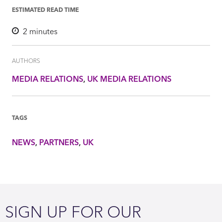
ESTIMATED READ TIME
2
minutes
AUTHORS
MEDIA RELATIONS
UK MEDIA RELATIONS
TAGS
NEWS
PARTNERS
UK
SIGN UP FOR OUR