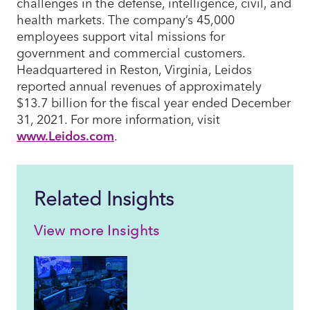
challenges in the defense, intelligence, civil, and
health markets. The company’s 45,000
employees support vital missions for
government and commercial customers.
Headquartered in Reston, Virginia, Leidos
reported annual revenues of approximately
$13.7 billion for the fiscal year ended December
31, 2021. For more information, visit
www.Leidos.com
.
Related Insights
View more Insights