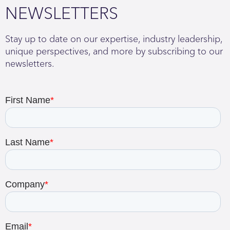
NEWSLETTERS
Stay up to date on our expertise, industry leadership,
unique perspectives, and more by subscribing to our
newsletters.