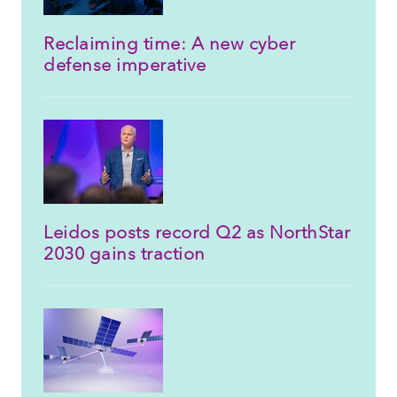
Reclaiming time: A new cyber
defense imperative
Leidos posts record Q2 as NorthStar
2030 gains traction