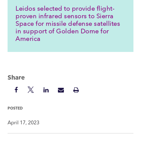
Leidos selected to provide flight-
proven infrared sensors to Sierra
Space for missile defense satellites
in support of Golden Dome for
America
Share
Share
Share
Share
Share
Print
on
on
on
via
Insight
Facebook
Twitter
LinkedIn
Mail
POSTED
April 17, 2023