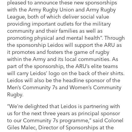
pleased to announce these new sponsorships
with the Army Rugby Union and Army Rugby
League, both of which deliver social value
providing important outlets for the military
community and their families as well as
promoting physical and mental health”. Through
the sponsorship Leidos will support the ARU as
it promotes and fosters the game of rugby
within the Army and its local communities. As
part of the sponsorship, the ARU’s elite teams
will carry Leidos’ logo on the back of their shirts.
Leidos will also be the headline sponsor of the
Men’s Community 7s and Women’s Community
Rugby.
“We’re delighted that Leidos is partnering with
us for the next three years as principal sponsor
to our Community 7s programme,” said Colonel
Giles Malec, Director of Sponsorships at the