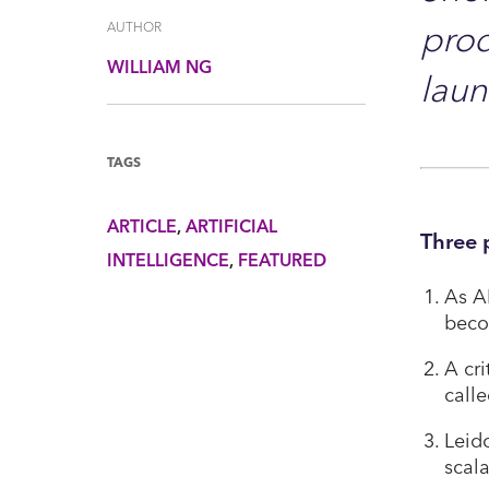
prod
AUTHOR
WILLIAM NG
lau
TAGS
ARTICLE
ARTIFICIAL
Three 
INTELLIGENCE
FEATURED
As AI
beco
A cri
call
Leid
scal