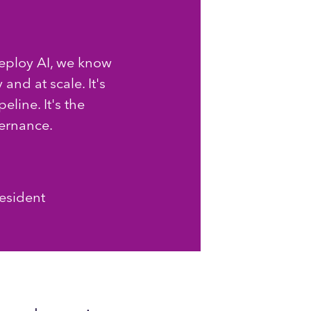
ploy AI, we know
 and at scale. It's
line. It's the
vernance.
resident