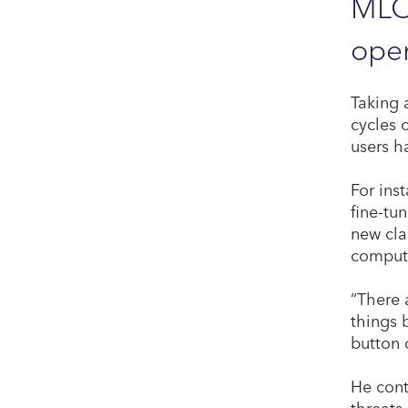
MLOp
oper
Taking 
cycles 
users h
For ins
fine-tu
new cla
compute
“There 
things 
button 
He cont
threats