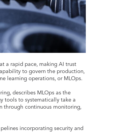
t a rapid pace, making AI trust
capability to govern the production,
ne learning operations, or MLOps.
ering, describes MLOps as the
 tools to systematically take a
n through continuous monitoring,
pelines incorporating security and