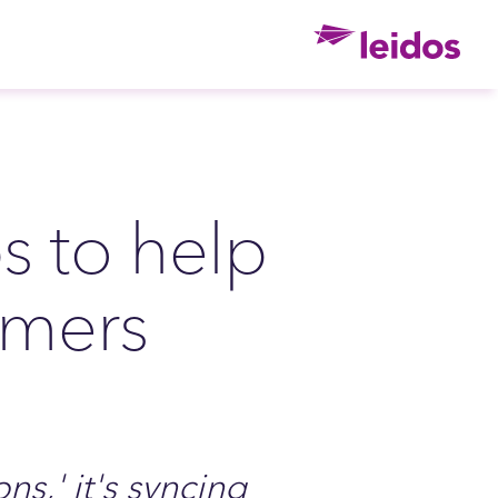
Ho
 to help
omers
ns,' it's syncing