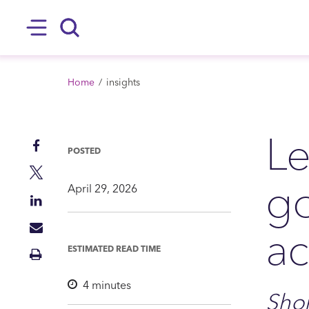
SKIP TO MAIN CONTENT
Hamburger
Search
BREADCRUMB
Home
insights
Le
Share
POSTED
on
Share
g
Facebook
on
April 29, 2026
Share
Twitter
on
ac
Share
LinkedIn
via
ESTIMATED READ TIME
Print
Mail
Insight
4
minutes
Shor