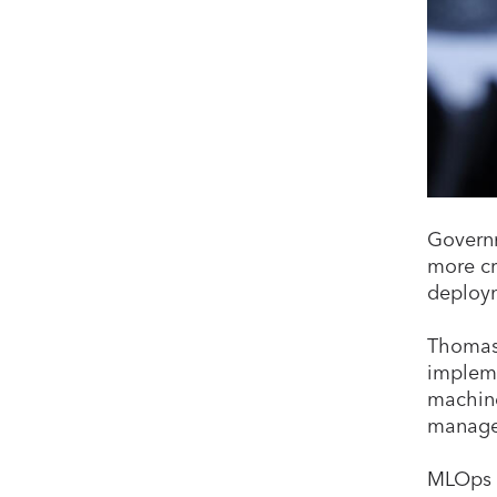
Governm
more cr
deploym
Thomas 
impleme
machine
manage
MLOps c