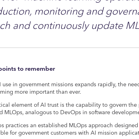
uction, monitoring and governa
nch and continuously update M
points to remember
 use in government missions expands rapidly, the need 
ming more important than ever.
tical element of AI trust is the capability to govern th
ed MLOps, analogous to DevOps in software developme
os practices an established MLOps approach designed 
able for government customers with AI mission applica