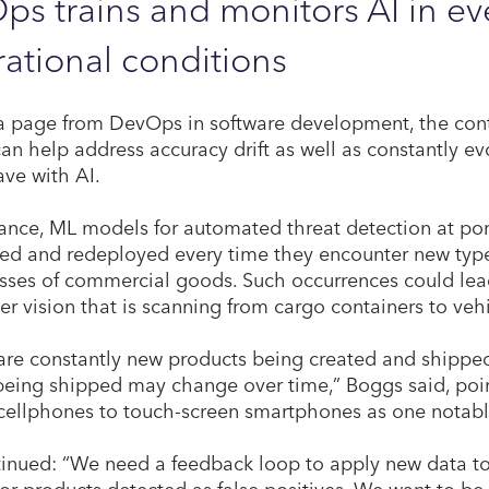
s trains and monitors AI in e
ational conditions
a page from DevOps in software development, the cont
can help address accuracy drift as well as constantly ev
ave with AI.
tance, ML models for automated threat detection at por
ned and redeployed every time they encounter new type
sses of commercial goods. Such occurrences could lead 
r vision that is scanning from cargo containers to vehic
are constantly new products being created and shipped 
being shipped may change over time,” Boggs said, poin
cellphones to touch-screen smartphones as one notab
inued: “We need a feedback loop to apply new data t
 or products detected as false positives. We want to be