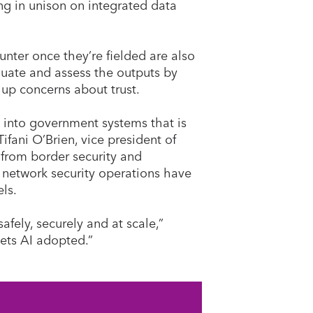
g in unison on integrated data
nter once they’re fielded are also
uate and assess the outputs by
up concerns about trust.
 into government systems that is
ifani O’Brien, vice president of
 from border security and
d network security operations have
els.
ely, securely and at scale,”
 gets AI adopted.”