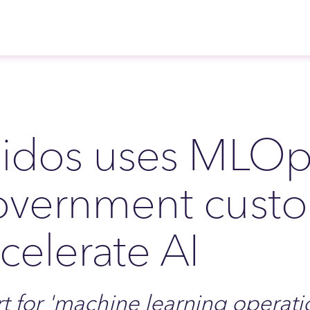
idos uses MLOps
overnment cust
celerate AI
t for 'machine learning operatio