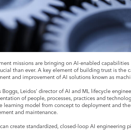
ent missions are bringing on AI-enabled capabilities a
ucial than ever. A key element of building trust is the 
ent and improvement of AI solutions known as machi
Boggs, Leidos’ director of AI and ML lifecycle engine
ntation of people, processes, practices and technology
 learning model from concept to deployment and the
ment and maintenance.
an create standardized, closed-loop AI engineering pi