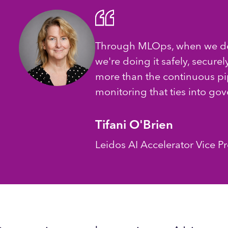
Through MLOps, when we de
we're doing it safely, securely
more than the continuous pipe
monitoring that ties into go
Tifani O'Brien
Leidos AI Accelerator Vice P