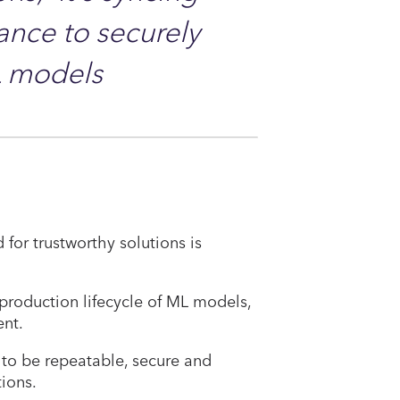
nce to securely
L models
for trustworthy solutions is
e production lifecycle of ML models,
nt.
to be repeatable, secure and
tions.