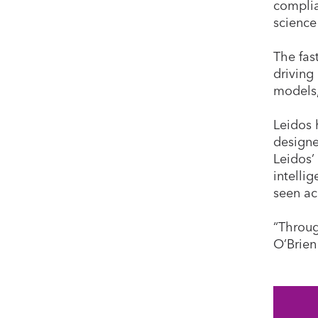
complia
science
The fas
driving
models,
Leidos 
designe
Leidos’
intelli
seen ac
“Throug
O’Brien