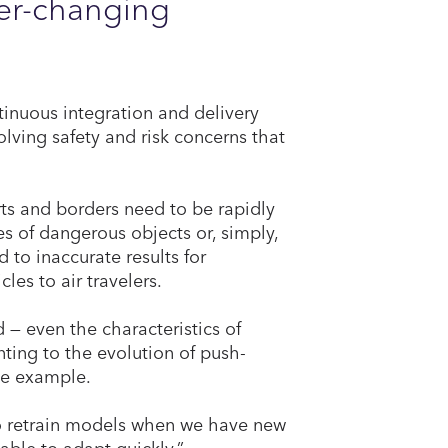
ver-changing
inuous integration and delivery
olving safety and risk concerns that
ts and borders need to be rapidly
s of dangerous objects or, simply,
to inaccurate results for
les to air travelers.
— even the characteristics of
ting to the evolution of push-
le example.
o retrain models when we have new
 able to adapt quickly.”