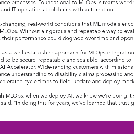
nce processes. Foundational to MLOps is teams workin
 and IT operations toolchains with automation.
t-changing, real-world conditions that ML models encou
 MLOps. Without a rigorous and repeatable way to eval
 their performance could degrade over time and open 
has a well-established approach for MLOps integration
d to be secure, repeatable and scalable, according to T
 AI Accelerator. Wide-ranging customers with missions
gence understanding to disability claims processing an
celerated cycle times to field, update and deploy mod
h MLOps, when we deploy AI, we know we’re doing it saf
 said. “In doing this for years, we’ve learned that trust