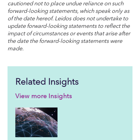
cautioned not to place undue reliance on such
forward-looking statements, which speak only as
of the date hereof. Leidos does not undertake to
update forward-looking statements to reflect the
impact of circumstances or events that arise after
the date the forward-looking statements were
made.
Related Insights
View more Insights