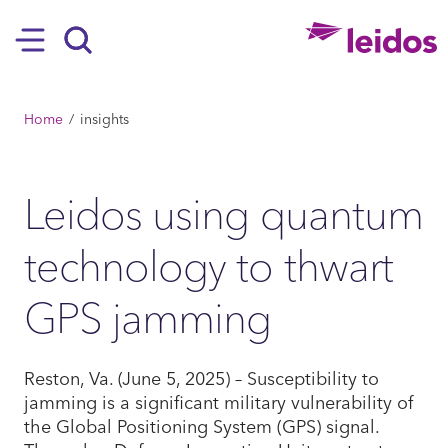
SKIP TO MAIN CONTENT
Hamburger
Search
BREADCRUMB
Home
insights
Leidos using quantum
technology to thwart
GPS jamming
Reston, Va. (June 5, 2025) – Susceptibility to
jamming is a significant military vulnerability of
the Global Positioning System (GPS) signal.