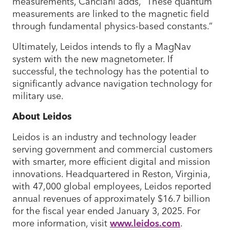
measurements, Canciani adds, “These quantum
measurements are linked to the magnetic field
through fundamental physics-based constants.”
Ultimately, Leidos intends to fly a MagNav
system with the new magnetometer. If
successful, the technology has the potential to
significantly advance navigation technology for
military use.
About Leidos
Leidos is an industry and technology leader
serving government and commercial customers
with smarter, more efficient digital and mission
innovations. Headquartered in Reston, Virginia,
with 47,000 global employees, Leidos reported
annual revenues of approximately $16.7 billion
for the fiscal year ended January 3, 2025. For
more information, visit
www.leidos.com
.