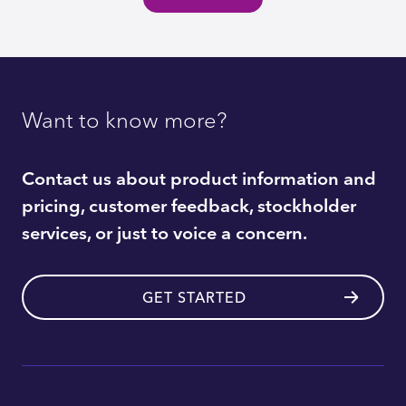
Want to know more?
Contact us about product information and
pricing, customer feedback, stockholder
services, or just to voice a concern.
GET STARTED