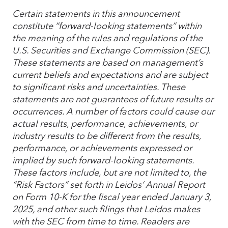
Certain statements in this announcement
constitute “forward-looking statements” within
the meaning of the rules and regulations of the
U.S. Securities and Exchange Commission (SEC).
These statements are based on management’s
current beliefs and expectations and are subject
to significant risks and uncertainties. These
statements are not guarantees of future results or
occurrences. A number of factors could cause our
actual results, performance, achievements, or
industry results to be different from the results,
performance, or achievements expressed or
implied by such forward-looking statements.
These factors include, but are not limited to, the
“Risk Factors” set forth in Leidos’ Annual Report
on Form 10-K for the fiscal year ended January 3,
2025, and other such filings that Leidos makes
with the SEC from time to time. Readers are