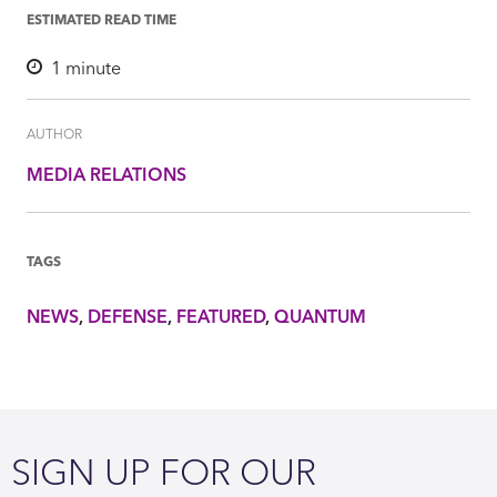
ESTIMATED READ TIME
1
minute
AUTHOR
MEDIA RELATIONS
TAGS
NEWS
DEFENSE
FEATURED
QUANTUM
SIGN UP FOR OUR