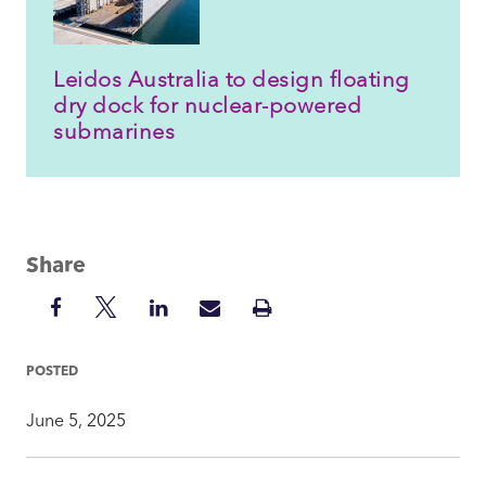
Leidos Australia to design floating
dry dock for nuclear-powered
submarines
Share
Share
Share
Share
Share
Print
on
on
on
via
Insight
Facebook
Twitter
LinkedIn
Mail
POSTED
June 5, 2025