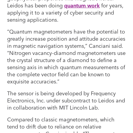
Leidos has been doing
quantum work
for years,
applying it to a variety of cyber security and
sensing applications.
“Quantum magnetometers have the potential to
greatly increase position and attitude accuracies
in magnetic navigation systems,” Canciani said.
“Nitrogen vacancy-diamond magnetometers use
the crystal structure of a diamond to define a
sensing axis in which quantum measurements of
the complete vector field can be known to
exquisite accuracies.”
The sensor is being developed by Frequency
Electronics, Inc. under subcontract to Leidos and
in collaboration with MIT Lincoln Lab.
Compared to classic magnetometers, which
tend to drift due to reliance on relative