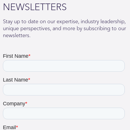
NEWSLETTERS
Stay up to date on our expertise, industry leadership,
unique perspectives, and more by subscribing to our
newsletters.