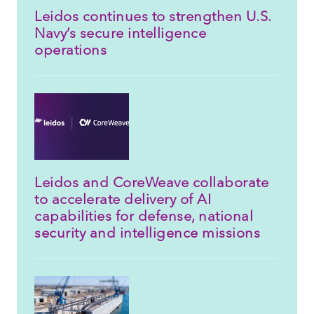
Leidos continues to strengthen U.S.
Navy’s secure intelligence
operations
Leidos and CoreWeave collaborate
to accelerate delivery of AI
capabilities for defense, national
security and intelligence missions