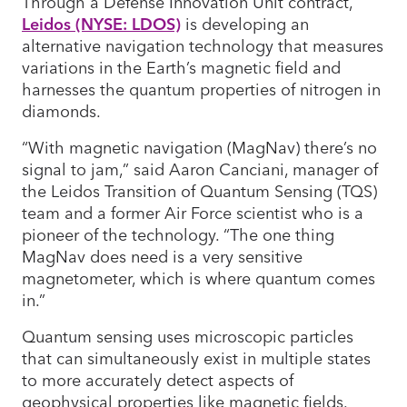
Through a Defense Innovation Unit contract,
Leidos (NYSE: LDOS)
is developing an
alternative navigation technology that measures
variations in the Earth’s magnetic field and
harnesses the quantum properties of nitrogen in
diamonds.
“With magnetic navigation (MagNav) there’s no
signal to jam,” said Aaron Canciani, manager of
the Leidos Transition of Quantum Sensing (TQS)
team and a former Air Force scientist who is a
pioneer of the technology. “The one thing
MagNav does need is a very sensitive
magnetometer, which is where quantum comes
in.”
Quantum sensing uses microscopic particles
that can simultaneously exist in multiple states
to more accurately detect aspects of
geophysical properties like magnetic fields.