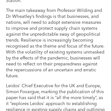
Station.
The main takeaway from Professor Wilding and
Dr Wheatley’s findings is that businesses, and
nations, will need to adopt extensive measures
to improve and protect supply chain systems
against the unpredictable sway of geopolitical
trends. Resilience is increasingly becoming
recognised as the theme and focus of the future.
With the volatility of existing systems unmasked
by the effects of the pandemic, businesses will
need to reflect on their preparedness against
the repercussions of an uncertain and erratic
future.
Leidos’ Chief Executive for the UK and Europe,
Simon Fovargue, marking the publication of this
paper has said that it is “all the more timely”, as
it “explores Leidos’ approach to establishing
resilience in existing supply chains and outlining