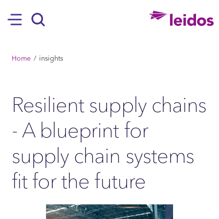
SKIP TO MAIN CONTENT
Hamburger
Search
BREADCRUMB
Home
insights
Resilient supply chains
- A blueprint for
supply chain systems
fit for the future