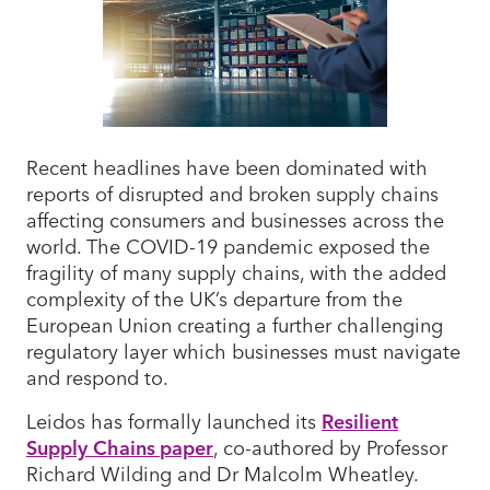
Recent headlines have been dominated with
reports of disrupted and broken supply chains
affecting consumers and businesses across the
world. The COVID-19 pandemic exposed the
fragility of many supply chains, with the added
complexity of the UK’s departure from the
European Union creating a further challenging
regulatory layer which businesses must navigate
and respond to.
Leidos has formally launched its
Resilient
Supply Chains
paper
, co-authored by Professor
Richard Wilding and Dr Malcolm Wheatley.