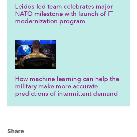
Leidos-led team celebrates major
NATO milestone with launch of IT
modernization program
How machine learning can help the
military make more accurate
predictions of intermittent demand
Share