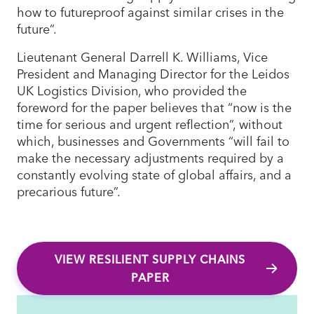
how to futureproof against similar crises in the
future”.
Lieutenant General Darrell K. Williams, Vice
President and Managing Director for the Leidos
UK Logistics Division, who provided the
foreword for the paper believes that “now is the
time for serious and urgent reflection”, without
which, businesses and Governments “will fail to
make the necessary adjustments required by a
constantly evolving state of global affairs, and a
precarious future”.
VIEW RESILIENT SUPPLY CHAINS
PAPER