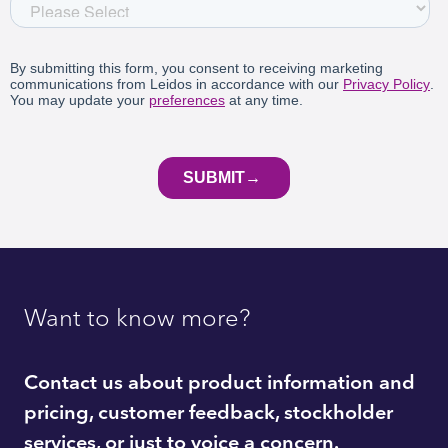
Want to know more?
Contact us about product information and
pricing, customer feedback, stockholder
services, or just to voice a concern.