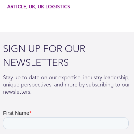
ARTICLE
UK
UK LOGISTICS
SIGN UP FOR OUR
NEWSLETTERS
Stay up to date on our expertise, industry leadership,
unique perspectives, and more by subscribing to our
newsletters.