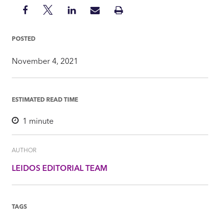
Share
Share
Share
Share
Print
on
on
on
via
Insight
Facebook
Twitter
LinkedIn
Mail
POSTED
November 4, 2021
ESTIMATED READ TIME
1
minute
AUTHOR
LEIDOS EDITORIAL TEAM
TAGS