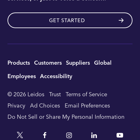
GET STARTED
Utility
Products
Customers
Suppliers
Global
Footer
Employees
Accessibility
Navigation
© 2026 Leidos
Trust
Terms of Service
Privacy
Ad Choices
Email Preferences
Do Not Sell or Share My Personal Information
Twitter
Facebook
Instagram
Linkedin
YouTu