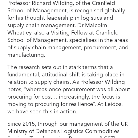
Professor Richard Wilding, of the Cranfield
School of Management, is recognised globally
for his thought leadership in logistics and
supply chain management. Dr Malcolm
Wheatley, also a Visiting Fellow at Cranfield
School of Management, specialises in the areas
of supply chain management, procurement, and
manufacturing.
The research sets out in stark terms that a
fundamental, attitudinal shift is taking place in
relation to supply chains. As Professor Wilding
notes, “whereas once procurement was all about
procuring for cost… increasingly, the focus is
moving to procuring for resilience”. At Leidos,
we have seen this in action.
Since 2015, through our management of the UK
Ministry of Defence’s Logistics Commodities