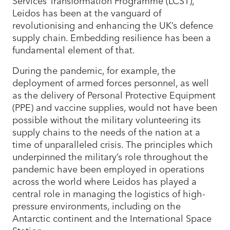
Services Transformation Programme (LCST),
Leidos has been at the vanguard of
revolutionising and enhancing the UK’s defence
supply chain. Embedding resilience has been a
fundamental element of that.
During the pandemic, for example, the
deployment of armed forces personnel, as well
as the delivery of Personal Protective Equipment
(PPE) and vaccine supplies, would not have been
possible without the military volunteering its
supply chains to the needs of the nation at a
time of unparalleled crisis. The principles which
underpinned the military’s role throughout the
pandemic have been employed in operations
across the world where Leidos has played a
central role in managing the logistics of high-
pressure environments, including on the
Antarctic continent and the International Space