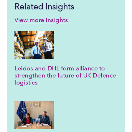
Related Insights
View more Insights
Leidos and DHL form alliance to
strengthen the future of UK Defence
logistics