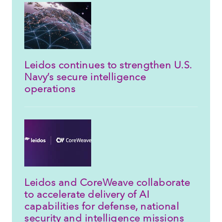
Leidos continues to strengthen U.S.
Navy’s secure intelligence
operations
Leidos and CoreWeave collaborate
to accelerate delivery of AI
capabilities for defense, national
security and intelligence missions