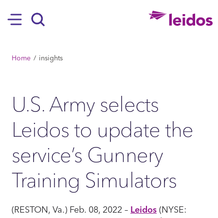
SKIP TO MAIN CONTENT
Hamburger
Search
BREADCRUMB
Home
insights
U.S. Army selects
Leidos to update the
service’s Gunnery
Training Simulators
(RESTON, Va.) Feb. 08, 2022 –
Leidos
(NYSE: