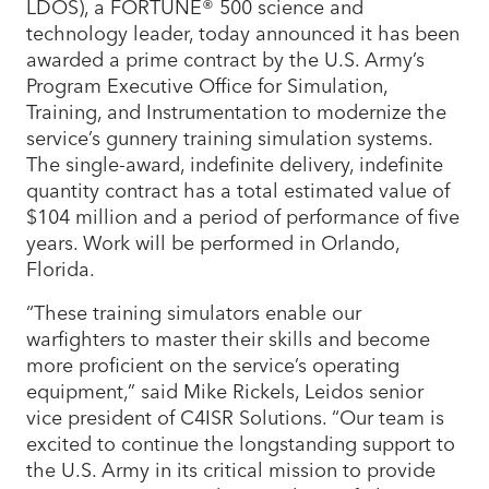
LDOS), a FORTUNE® 500 science and
technology leader, today announced it has been
awarded a prime contract by the U.S. Army’s
Program Executive Office for Simulation,
Training, and Instrumentation to modernize the
service’s gunnery training simulation systems.
The single-award, indefinite delivery, indefinite
quantity contract has a total estimated value of
$104 million and a period of performance of five
years. Work will be performed in Orlando,
Florida.
“These training simulators enable our
warfighters to master their skills and become
more proficient on the service’s operating
equipment,” said Mike Rickels, Leidos senior
vice president of C4ISR Solutions. “Our team is
excited to continue the longstanding support to
the U.S. Army in its critical mission to provide