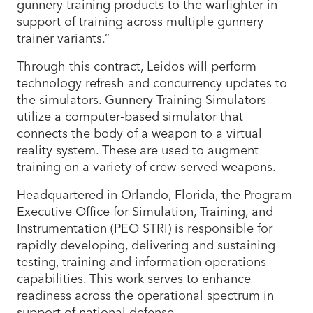
gunnery training products to the warfighter in
support of training across multiple gunnery
trainer variants.”
Through this contract, Leidos will perform
technology refresh and concurrency updates to
the simulators. Gunnery Training Simulators
utilize a computer-based simulator that
connects the body of a weapon to a virtual
reality system. These are used to augment
training on a variety of crew-served weapons.
Headquartered in Orlando, Florida, the Program
Executive Office for Simulation, Training, and
Instrumentation (PEO STRI) is responsible for
rapidly developing, delivering and sustaining
testing, training and information operations
capabilities. This work serves to enhance
readiness across the operational spectrum in
support of national defense.