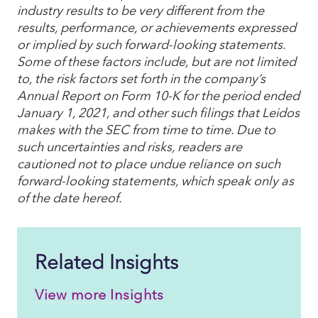
industry results to be very different from the
results, performance, or achievements expressed
or implied by such forward-looking statements.
Some of these factors include, but are not limited
to, the risk factors set forth in the company’s
Annual Report on Form 10-K for the period ended
January 1, 2021, and other such filings that Leidos
makes with the SEC from time to time. Due to
such uncertainties and risks, readers are
cautioned not to place undue reliance on such
forward-looking statements, which speak only as
of the date hereof.
Related Insights
View more Insights