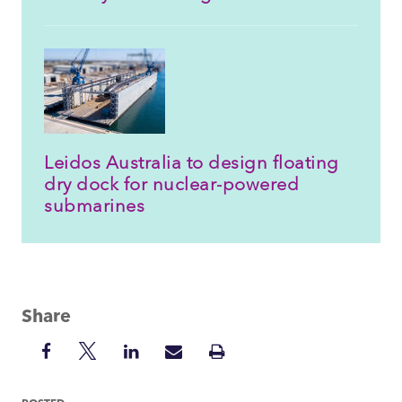
Leidos Australia to design floating
dry dock for nuclear-powered
submarines
Share
Share
Share
Share
Share
Print
on
on
on
via
Insight
Facebook
Twitter
LinkedIn
Mail