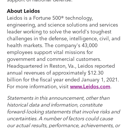
About Leidos
Leidos is a Fortune 500® technology,
engineering, and science solutions and services
leader working to solve the world's toughest
challenges in the defense, intelligence, civil, and
health markets. The company's 43,000
employees support vital missions for
government and commercial customers.
Headquartered in Reston, Va., Leidos reported
annual revenues of approximately $12.30
billion for the fiscal year ended January 1, 2021.
For more information, visit
www.Leidos.com
.
Statements in this announcement, other than
historical data and information, constitute
forward-looking statements that involve risks and
uncertainties. A number of factors could cause
our actual results, performance, achievements, or