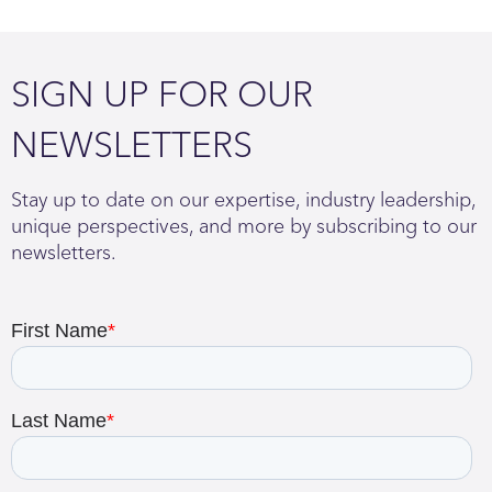
SIGN UP FOR OUR
NEWSLETTERS
Stay up to date on our expertise, industry leadership,
unique perspectives, and more by subscribing to our
newsletters.