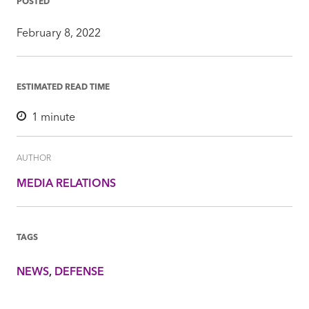
POSTED
February 8, 2022
ESTIMATED READ TIME
1
minute
AUTHOR
MEDIA RELATIONS
TAGS
NEWS
DEFENSE