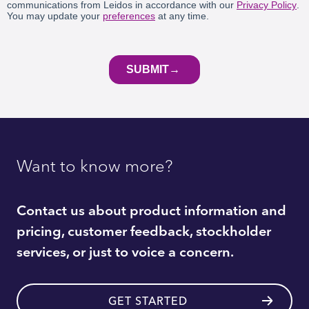
Want to know more?
Contact us about product information and
pricing, customer feedback, stockholder
services, or just to voice a concern.
GET STARTED