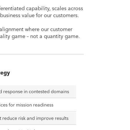
ferentiated capability, scales across
 business value for our customers.
rm alignment where our customer
ality game – not a quantity game.
tegy
nd response in contested domains
ices for mission readiness
 reduce risk and improve results