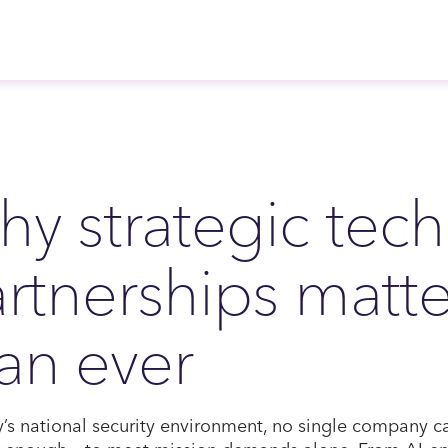
y strategic tec
rtnerships matt
an ever
y’s national security environment, no single company 