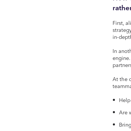
rathe
First, 
strateg
in-dept
In anot
engine.
partner
At the 
teamma
Help
Are w
Bring