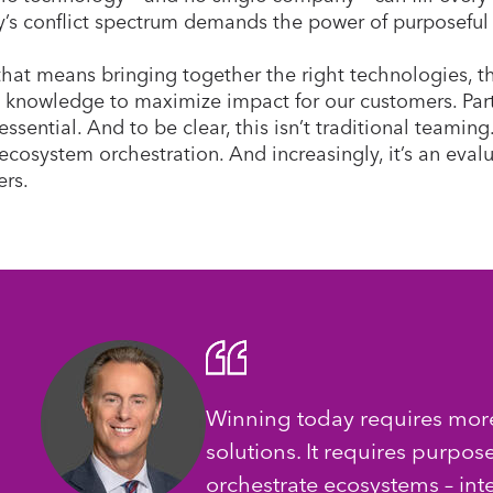
y’s conflict spectrum demands the power of purposeful
 that means bringing together the right technologies, th
 knowledge to maximize impact for our customers. Part
essential. And to be clear, this isn’t traditional teaming
ecosystem orchestration. And increasingly, it’s an eval
rs.
Winning today requires more
solutions. It requires purpos
orchestrate ecosystems – inte