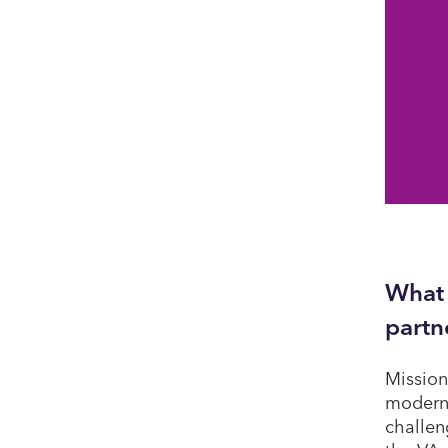
What 
partn
Mission
modern 
challen