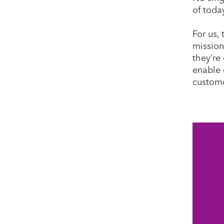
of toda
For us,
mission
they’re 
enable 
custome