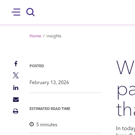
SKIP TO MAIN CONTENT
Hamburger
Search
BREADCRUMB
Home
insights
Wh
Share
POSTED
on
Share
pa
Facebook
on
February 13, 2026
Share
Twitter
on
th
Share
LinkedIn
via
ESTIMATED READ TIME
Print
Mail
Insight
5
minutes
In toda