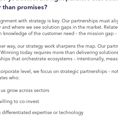
r than promises?
alignment with strategy is key. Our partnerships must al
y and where we see solution gaps in the market. Relat
h knowledge of the customer need – the mission gap – 
her way, our strategy work sharpens the map. Our partn
 Winning today requires more than delivering solutions.
ships that orchestrate ecosystems – intentionally, mea
corporate level, we focus on strategic partnerships – no
tes who:
 us grow across sectors
illing to co-invest
 differentiated expertise or technology