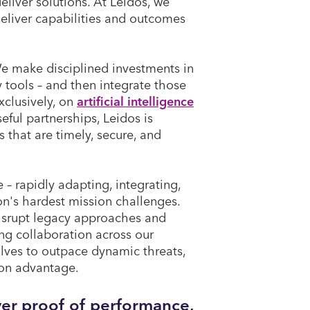
eliver solutions. At Leidos, we
eliver capabilities and outcomes
We make disciplined investments in
y tools – and then integrate those
xclusively, on
artificial intelligence
ful partnerships, Leidos is
 that are timely, secure, and
e – rapidly adapting, integrating,
on's hardest mission challenges.
isrupt legacy approaches and
ng collaboration across our
lves to outpace dynamic threats,
sion advantage.
iver proof of performance,