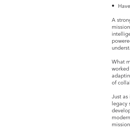
Have
A stron
mission
intelli
powered
underst
What ma
worked 
adaptin
of colla
Just as
legacy 
develop
moderni
mission