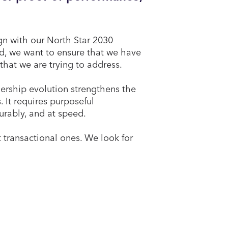
ign with our North Star 2030
ed, we want to ensure that we have
that we are trying to address.
ership evolution strengthens the
 It requires purposeful
surably, and at speed.
t transactional ones. We look for