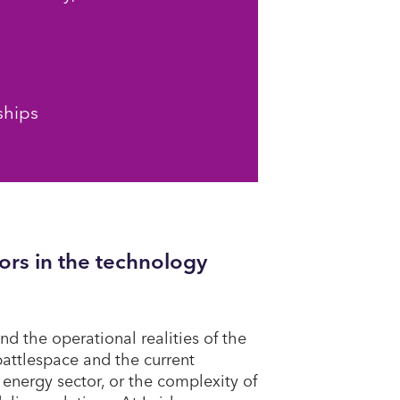
ships
ors in the technology
nd the operational realities of the
attlespace and the current
 energy sector, or the complexity of