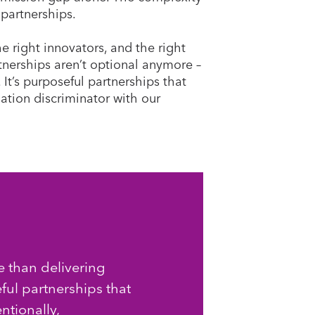
 partnerships.
e right innovators, and the right
nerships aren’t optional anymore –
. It’s purposeful partnerships that
uation discriminator with our
 than delivering
eful partnerships that
ntionally,