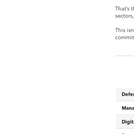
That’s t
sectors
This is
commitm
Defe
Mana
Digit