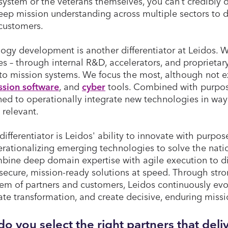
system or the veterans themselves, you can’t credibly d
eep mission understanding across multiple sectors to d
 customers.
ogy development is another differentiator at Leidos. 
es – through internal R&D, accelerators, and proprietar
nto mission systems. We focus the most, although not e
ssion software
, and
cyber
tools. Combined with purpose
ned to operationally integrate new technologies in ways
 relevant.
differentiator is Leidos' ability to innovate with purpos
rationalizing emerging technologies to solve the nati
ine deep domain expertise with agile execution to d
 secure, mission-ready solutions at speed. Through stro
em of partners and customers, Leidos continuously evo
ate transformation, and create decisive, enduring mis
o you select the right partners that del