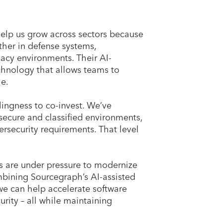
help us grow across sectors because
ther in defense systems,
gacy environments. Their AI-
echnology that allows teams to
le.
lingness to co-invest. We’ve
 secure and classified environments,
ersecurity requirements. That level
es are under pressure to modernize
mbining Sourcegraph’s AI-assisted
we can help accelerate software
rity – all while maintaining