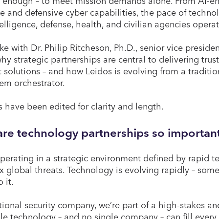
 enough – to meet mission demands alone. From AI-en
ve and defensive cyber capabilities, the pace of techn
elligence, defense, health, and civilian agencies opera
e with Dr. Philip Ritcheson, Ph.D., senior vice presiden
hy strategic partnerships are central to delivering trus
t solutions – and how Leidos is evolving from a traditio
em orchestrator.
 have been edited for clarity and length.
re technology partnerships so important
perating in a strategic environment defined by rapid
 global threats. Technology is evolving rapidly – some
o it.
tional security company, we’re part of a high-stakes a
le technology – and no single company – can fill ever