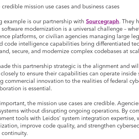
 credible mission use cases and business cases
g example is our partnership with
Sourcegraph
. They 
 software modernization is a universal challenge – whe
gence platforms, or civilian agencies managing large le
 code intelligence capabilities bring differentiated t
and, secure, and modernize complex codebases at sca
de this partnership strategic is the alignment and wil
closely to ensure their capabilities can operate inside
g commercial innovation to the realities of federal cyb
boration is essential.
 important, the mission use cases are credible. Agenci
systems without disrupting ongoing operations. By co
ment tools with Leidos’ system integration expertise, 
zation, improve code quality, and strengthen cybersecu
 continuity.