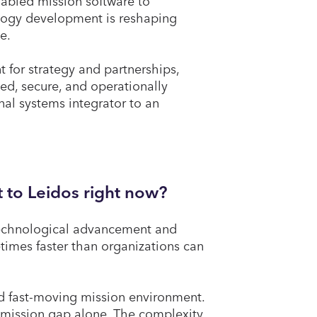
abled mission software to
ology development is reshaping
te.
t for strategy and partnerships,
ted, secure, and operationally
nal systems integrator to an
 to Leidos right now?
 technological advancement and
times faster than organizations can
nd fast-moving mission environment.
y mission gap alone. The complexity