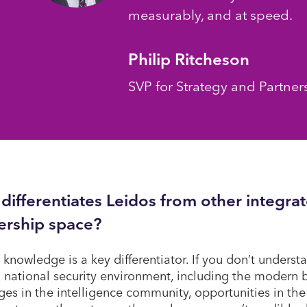
measurably, and at speed.
Philip Ritcheson
SVP for Strategy and Partner
differentiates Leidos from other integrat
ership space?
 knowledge is a key differentiator. If you don’t understa
national security environment, including the modern b
ges in the intelligence community, opportunities in the