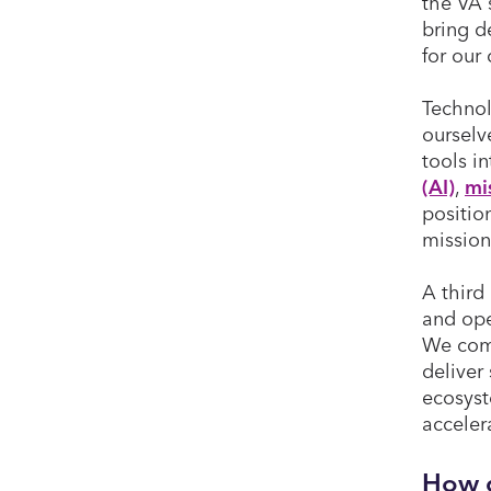
the VA 
bring d
for our
Technol
ourselv
tools i
(AI)
,
mi
positio
mission
A third 
and ope
We comb
deliver
ecosyst
acceler
How d