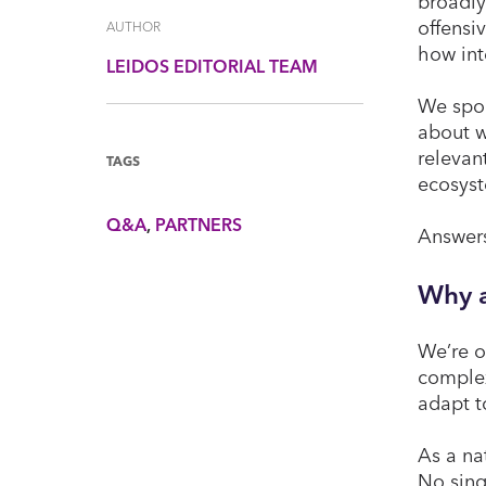
broadly
offensi
AUTHOR
how int
LEIDOS EDITORIAL TEAM
We spok
about w
relevan
TAGS
ecosyst
Q&A
PARTNERS
Answers
Why a
We’re o
complex
adapt t
As a na
No sing