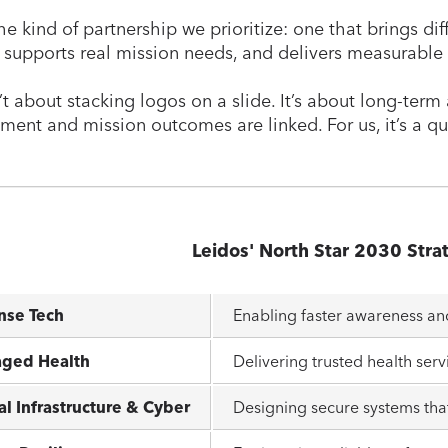
he kind of partnership we prioritize: one that brings dif
, supports real mission needs, and delivers measurable
n’t about stacking logos on a slide. It’s about long-te
ent and mission outcomes are linked. For us, it’s a qu
Leidos' North Star 2030 Stra
nse Tech
Enabling faster awareness a
ged Health
Delivering trusted health serv
al Infrastructure & Cyber
Designing secure systems that