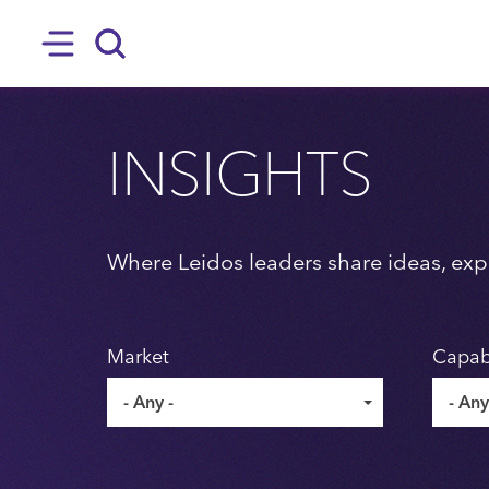
SKIP TO MAIN CONTENT
Hamburger
Search
INSIGHTS
Where Leidos leaders share ideas, expe
Market
Capabi
- Any -
- Any