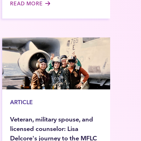
READ MORE
ARTICLE
Veteran, military spouse, and
licensed counselor: Lisa
Delcore's journey to the MFLC