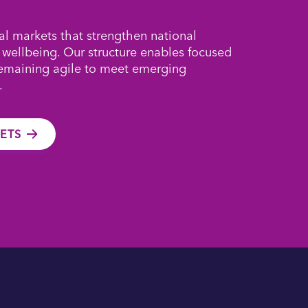
al markets that strengthen national
 wellbeing. Our structure enables focused
remaining agile to meet emerging
.
ETS