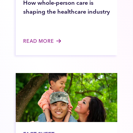
How whole-person care is
shaping the healthcare industry
READ MORE