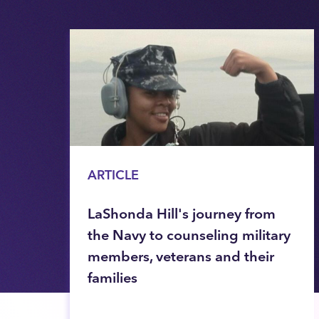
ARTICLE
LaShonda Hill's journey from
the Navy to counseling military
members, veterans and their
families