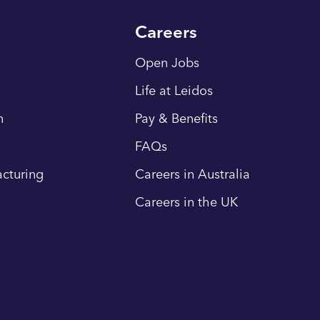
Careers
Open Jobs
Life at Leidos
n
Pay & Benefits
FAQs
cturing
Careers in Australia
Careers in the UK