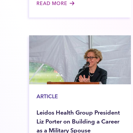
READ MORE
ARTICLE
Leidos Health Group President
Liz Porter on Building a Career
as a Military Spouse