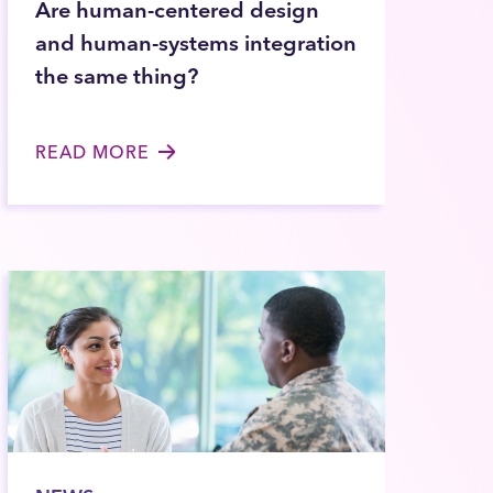
Are human-centered design
and human-systems integration
the same thing?
READ MORE