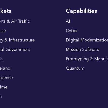
kets
Capabilities
rts & Air Traffic
AI
nse
Cyber
y & Infrastructure
Digital Modernizatio
ral Government
Mission Software
th
Prototyping & Manufa
eland
Quantum
ligence
time
e