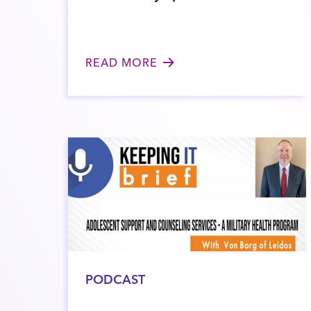
READ MORE
PODCAST