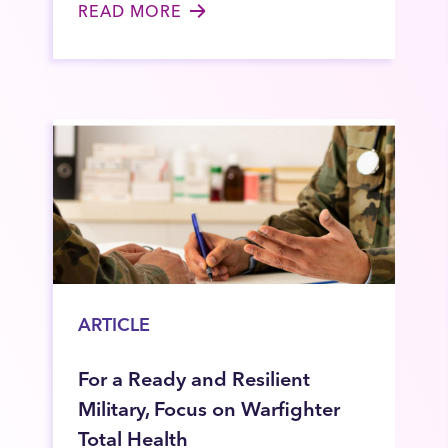
READ MORE
ARTICLE
For a Ready and Resilient
Military, Focus on Warfighter
Total Health