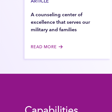
ARTICLE
A counseling center of
excellence that serves our
military and families
READ MORE
Capabilities