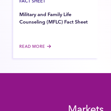
FACT SHEET
Military and Family Life
Counseling (MFLC) Fact Sheet
READ MORE
Markets