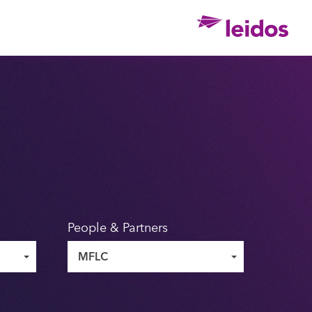
Ho
People & Partners
MFLC