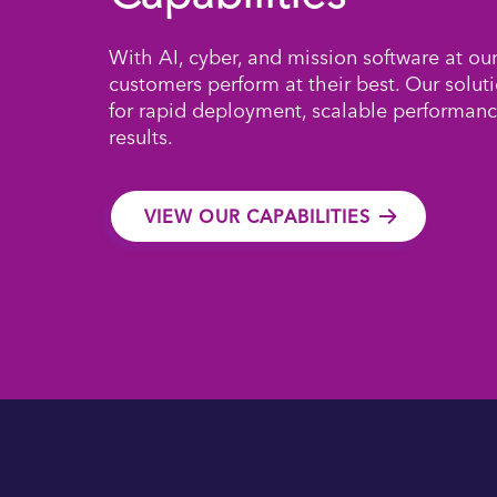
With AI, cyber, and mission software at ou
customers perform at their best. Our solut
for rapid deployment, scalable performanc
results.
VIEW OUR CAPABILITIES