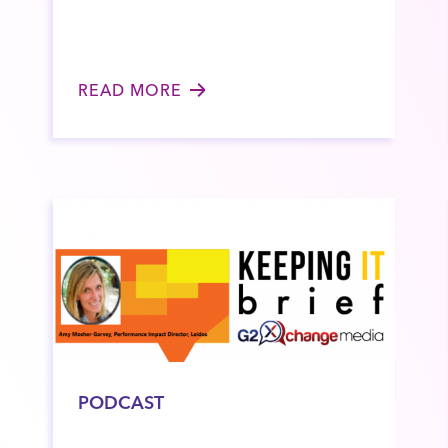
READ MORE
PODCAST