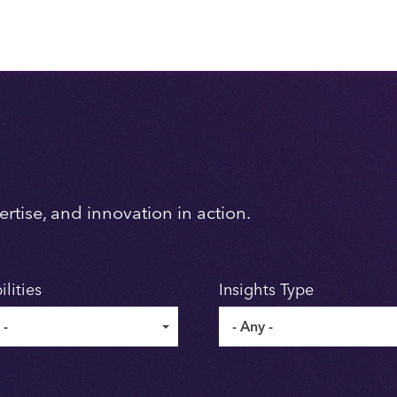
rtise, and innovation in action.
lities
Insights Type
 -
- Any -