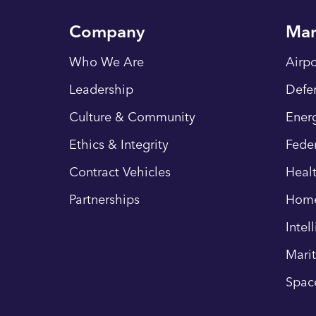
Company
Mar
Who We Are
Airpo
Leadership
Defe
Culture & Community
Energ
Ethics & Integrity
Fede
Contract Vehicles
Heal
Partnerships
Hom
Intel
Mari
Spac