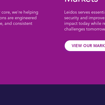
r core, we're helping
Leidos serves essenti
ions are engineered
security and improve
e, and consistent
impact today while 
challenges tomorrow
VIEW OUR MARK