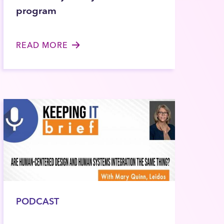
program
READ MORE
PODCAST