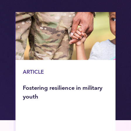
ARTICLE
Fostering resilience in military
youth