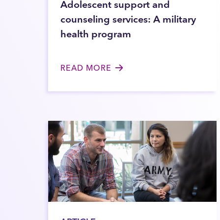
Adolescent support and
counseling services: A military
health program
READ MORE