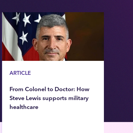
ARTICLE
From Colonel to Doctor: How
Steve Lewis supports military
healthcare