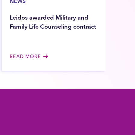
NEWS
Leidos awarded Military and
Family Life Counseling contract
READ MORE