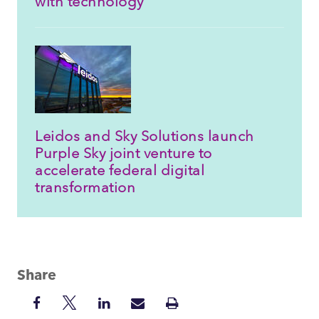
with technology
Leidos and Sky Solutions launch
Purple Sky joint venture to
accelerate federal digital
transformation
Share
Share
Share
Share
Share
Print