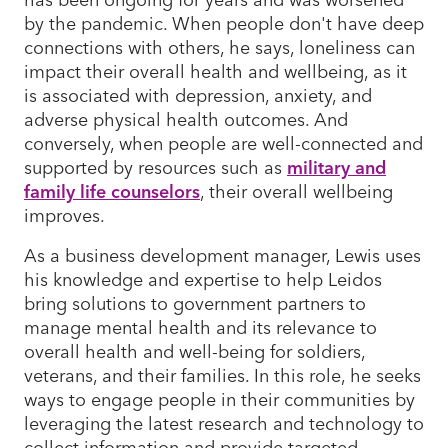
by the pandemic. When people don't have deep
connections with others, he says, loneliness can
impact their overall health and wellbeing, as it
is associated with depression, anxiety, and
adverse physical health outcomes. And
conversely, when people are well-connected and
supported by resources such as
military and
family life counselors
, their overall wellbeing
improves.
As a business development manager, Lewis uses
his knowledge and expertise to help Leidos
bring solutions to government partners to
manage mental health and its relevance to
overall health and well-being for soldiers,
veterans, and their families. In this role, he seeks
ways to engage people in their communities by
leveraging the latest research and technology to
collect information and provide targeted