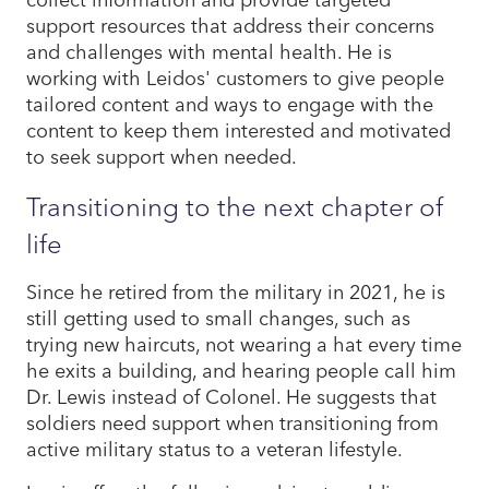
support resources that address their concerns
and challenges with mental health. He is
working with Leidos' customers to give people
tailored content and ways to engage with the
content to keep them interested and motivated
to seek support when needed.
Transitioning to the next chapter of
life
Since he retired from the military in 2021, he is
still getting used to small changes, such as
trying new haircuts, not wearing a hat every time
he exits a building, and hearing people call him
Dr. Lewis instead of Colonel. He suggests that
soldiers need support when transitioning from
active military status to a veteran lifestyle.