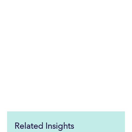
Related Insights