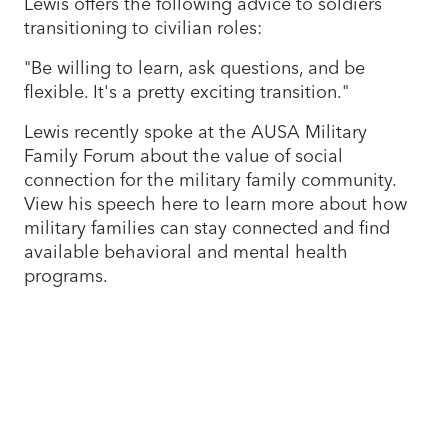
Lewis offers the following advice to soldiers
transitioning to civilian roles:
"Be willing to learn, ask questions, and be
flexible. It's a pretty exciting transition."
Lewis recently spoke at the AUSA Military
Family Forum about the value of social
connection for the military family community.
View his speech here to learn more about how
military families can stay connected and find
available behavioral and mental health
programs.