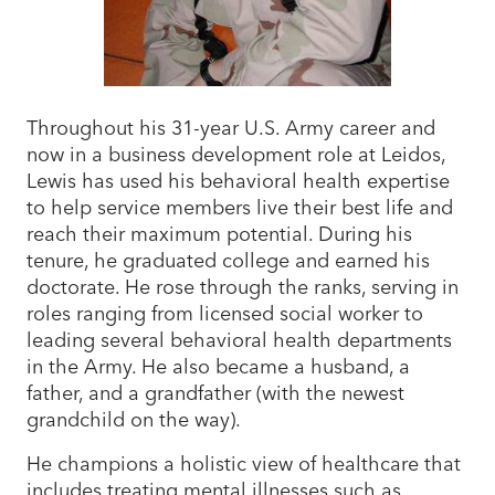
Throughout his 31-year U.S. Army career and
now in a business development role at Leidos,
Lewis has used his behavioral health expertise
to help service members live their best life and
reach their maximum potential. During his
tenure, he graduated college and earned his
doctorate. He rose through the ranks, serving in
roles ranging from licensed social worker to
leading several behavioral health departments
in the Army. He also became a husband, a
father, and a grandfather (with the newest
grandchild on the way).
He champions a holistic view of healthcare that
includes treating mental illnesses such as