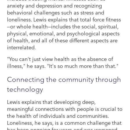
anxiety and depression and recognizing
behavioral challenges such as stress and
loneliness. Lewis explains that total force fitness
—or whole health—includes the social, spiritual,
physical, emotional, and psychological aspects
of health, and all of these different aspects are
interrelated.
"You can't just view health as the absence of
illness," he says. "It's so much more than that."
Connecting the community through
technology
Lewis explains that developing deep,
meaningful connections with people is crucial to
the health of individuals and communities.
Loneliness, he says, is a common challenge that
has been ongoing for years and was worsened