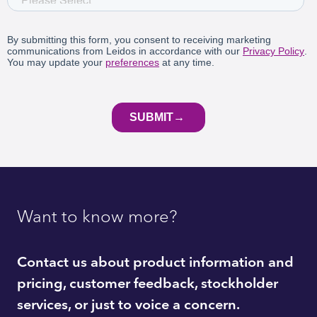
Want to know more?
Contact us about product information and
pricing, customer feedback, stockholder
services, or just to voice a concern.