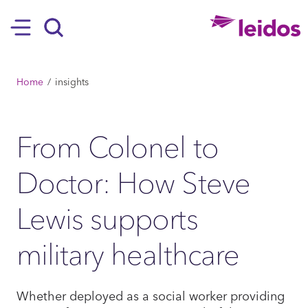
SKIP TO MAIN CONTENT
Hamburger
Search
BREADCRUMB
Home
insights
From Colonel to
Doctor: How Steve
Lewis supports
military healthcare
Whether deployed as a social worker providing