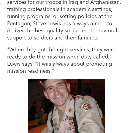
services for our troops in Iraq and Afghanistan,
training professionals in academic settings,
running programs, or setting policies at the
Pentagon, Steve Lewis has always aimed to
deliver the best quality social and behavioral
support to soldiers and their families.
"When they got the right services, they were
ready to do the mission when duty called,"
Lewis says. "It was always about promoting
mission readiness."