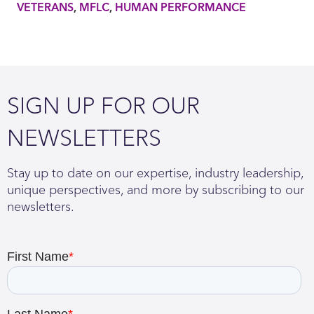
VETERANS
MFLC
HUMAN PERFORMANCE
SIGN UP FOR OUR
NEWSLETTERS
Stay up to date on our expertise, industry leadership,
unique perspectives, and more by subscribing to our
newsletters.