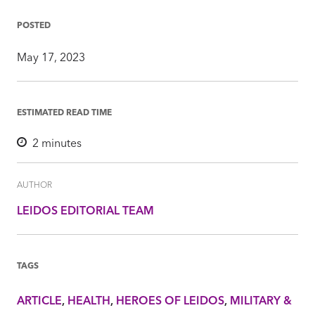
on
on
on
via
Insight
Facebook
Twitter
LinkedIn
Mail
POSTED
May 17, 2023
ESTIMATED READ TIME
2
minutes
AUTHOR
LEIDOS EDITORIAL TEAM
TAGS
ARTICLE
HEALTH
HEROES OF LEIDOS
MILITARY &