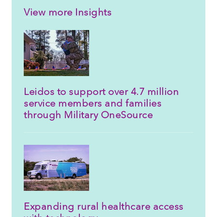
View more Insights
Leidos to support over 4.7 million
service members and families
through Military OneSource
Expanding rural healthcare access