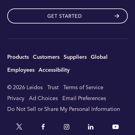
GET STARTED
Utility
Products
Customers
Suppliers
Global
Footer
Employees
Accessibility
Navigation
© 2026 Leidos
Trust
Terms of Service
Privacy
Ad Choices
Email Preferences
Do Not Sell or Share My Personal Information
Twitter
Facebook
Instagram
Linkedin
YouTu