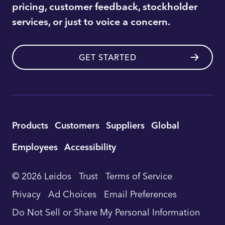
pricing, customer feedback, stockholder
services, or just to voice a concern.
GET STARTED
Utility
Products
Customers
Suppliers
Global
Footer
Employees
Accessibility
Navigation
© 2026 Leidos
Trust
Terms of Service
Privacy
Ad Choices
Email Preferences
Do Not Sell or Share My Personal Information