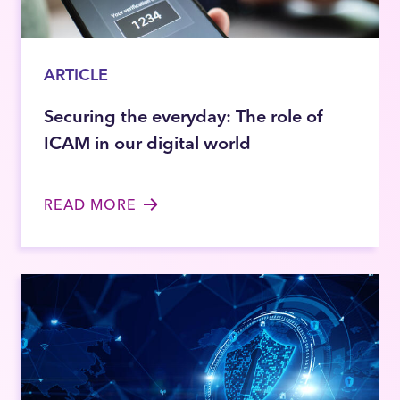
ARTICLE
Securing the everyday: The role of
ICAM in our digital world
READ MORE