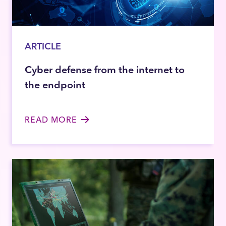
ARTICLE
Cyber defense from the internet to
the endpoint
READ MORE