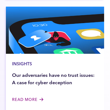
INSIGHTS
Our adversaries have no trust issues:
A case for cyber deception
READ MORE