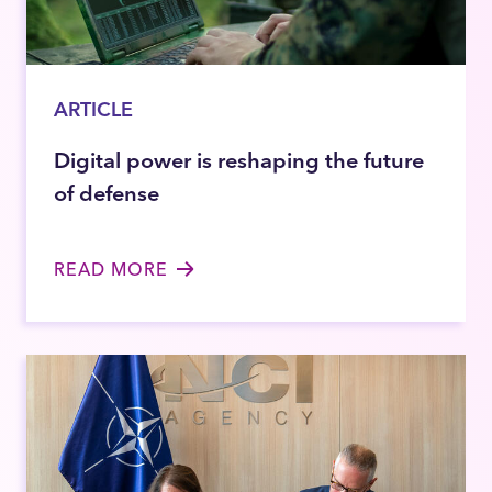
ARTICLE
Digital power is reshaping the future
of defense
READ MORE