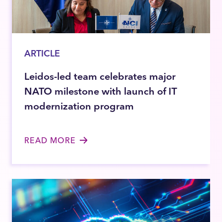
ARTICLE
Leidos-led team celebrates major
NATO milestone with launch of IT
modernization program
READ MORE