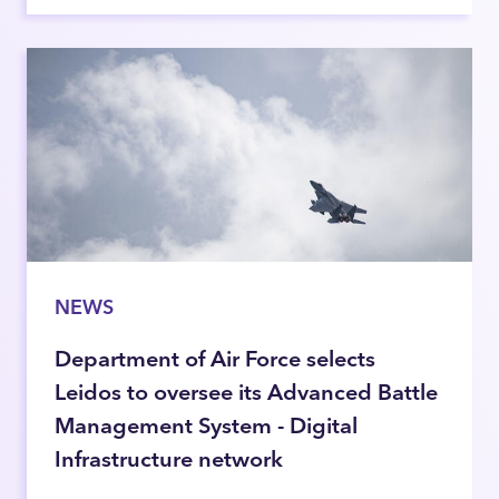
NEWS
Department of Air Force selects
Leidos to oversee its Advanced Battle
Management System - Digital
Infrastructure network