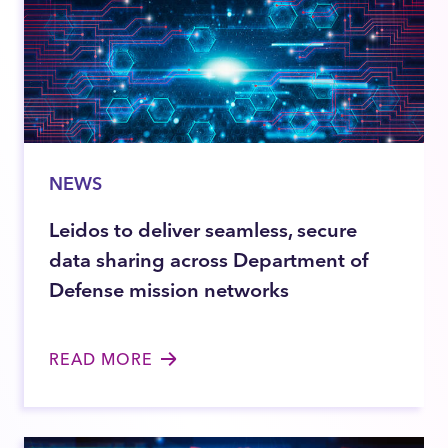
NEWS
Leidos to deliver seamless, secure
data sharing across Department of
Defense mission networks
READ MORE