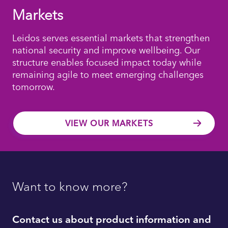
Markets
Leidos serves essential markets that strengthen
national security and improve wellbeing. Our
structure enables focused impact today while
remaining agile to meet emerging challenges
tomorrow.
VIEW OUR MARKETS
Want to know more?
Contact us about product information and