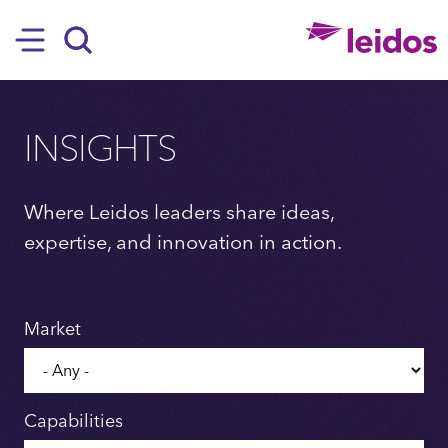
SKIP TO MAIN CONTENT
Hamburger
Search
INSIGHTS
Where Leidos leaders share ideas,
expertise, and innovation in action.
Market
Capabilities