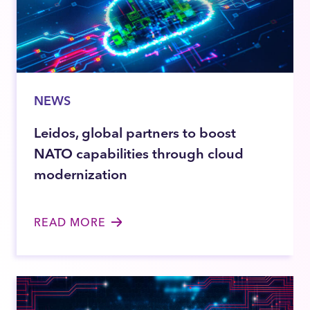
NEWS
Leidos, global partners to boost
NATO capabilities through cloud
modernization
READ MORE