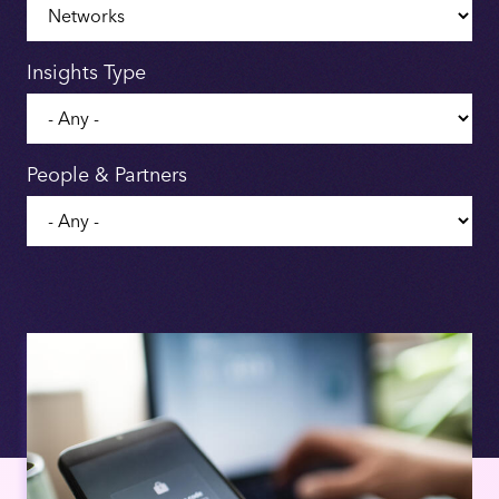
Insights Type
People & Partners