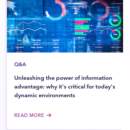
Q&A
Unleashing the power of information
advantage: why it's critical for today's
dynamic environments
READ MORE