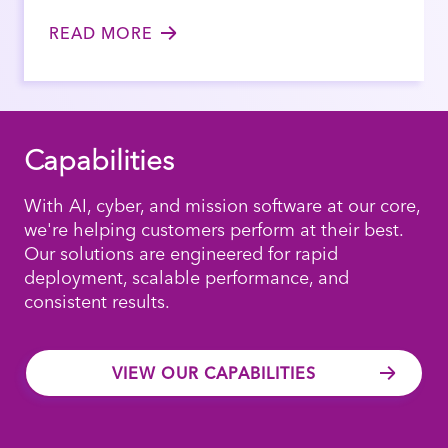
READ MORE
Capabilities
With AI, cyber, and mission software at our core,
we're helping customers perform at their best.
Our solutions are engineered for rapid
deployment, scalable performance, and
consistent results.
VIEW OUR CAPABILITIES