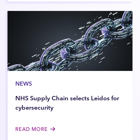
NEWS
NHS Supply Chain selects Leidos for
cybersecurity
READ MORE