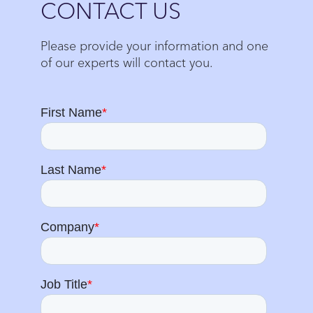
CONTACT US
Please provide your information and one
of our experts will contact you.