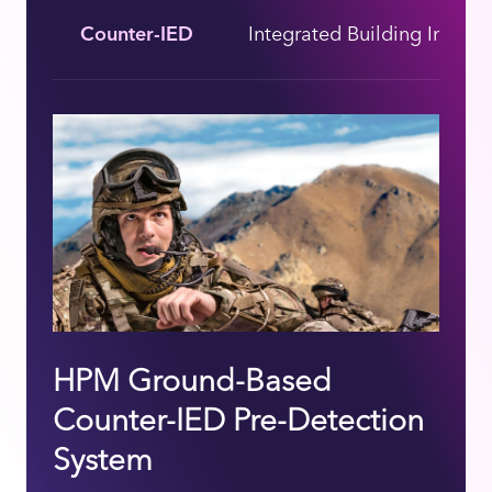
Counter-IED
Integrated Building Interio
HPM Ground-Based
Counter-IED Pre-Detection
System