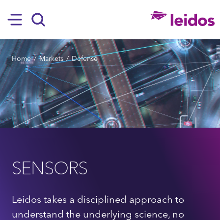
SKIP TO MAIN CONTENT
Hamburger
Search
BREADCRUMB
Home
Markets
Defense
SENSORS
Leidos takes a disciplined approach to
understand the underlying science, no