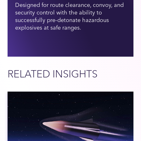
Designed for route clearance, convoy, and
security control with the ability to
successfully pre-detonate hazardous
explosives at safe ranges.
RELATED INSIGHTS