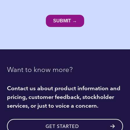
Want to know more?
Contact us about product information and
pricing, customer feedback, stockholder
services, or just to voice a concern.
GET STARTED