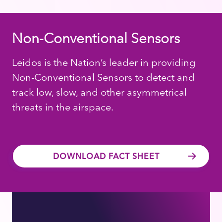
Non-Conventional Sensors
Leidos is the Nation’s leader in providing
Non-Conventional Sensors to detect and
track low, slow, and other asymmetrical
threats in the airspace.
DOWNLOAD FACT SHEET