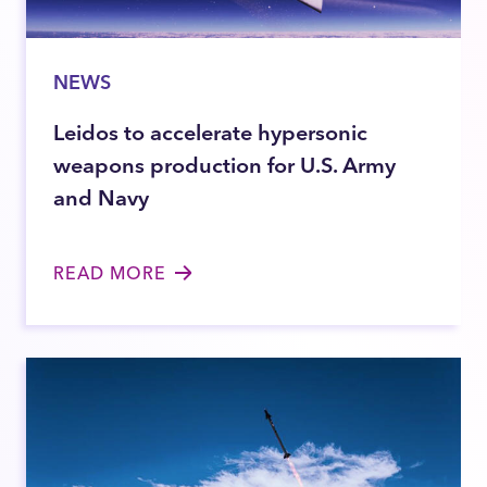
NEWS
Leidos to accelerate hypersonic
weapons production for U.S. Army
and Navy
READ MORE