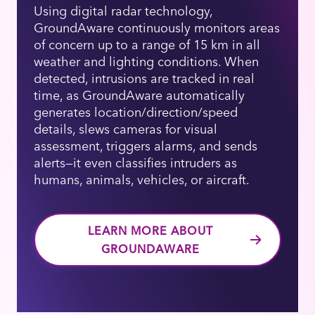
Using digital radar technology,
GroundAware continuously monitors areas
of concern up to a range of 15 km in all
weather and lighting conditions. When
detected, intrusions are tracked in real
time, as GroundAware automatically
generates location/direction/speed
details, slews cameras for visual
assessment, triggers alarms, and sends
alerts—it even classifies intruders as
humans, animals, vehicles, or aircraft.
LEARN MORE ABOUT
GROUNDAWARE