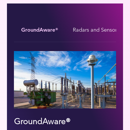
GroundAware®
Radars and Sensors
GroundAware®