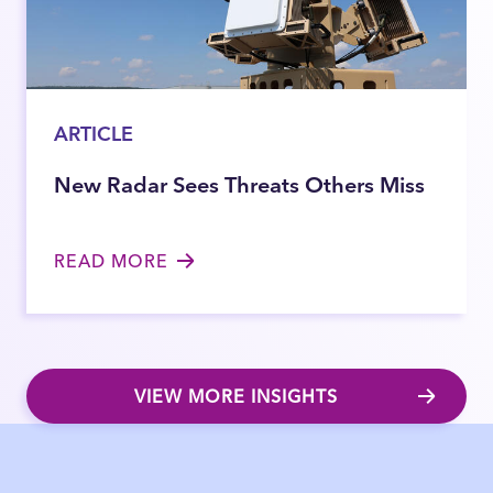
ARTICLE
New Radar Sees Threats Others Miss
READ MORE
VIEW MORE INSIGHTS
Close