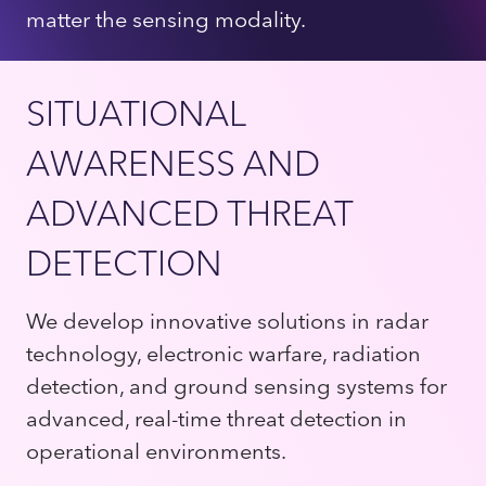
matter the sensing modality.
SITUATIONAL
AWARENESS AND
ADVANCED THREAT
DETECTION
We develop innovative solutions in radar
technology, electronic warfare, radiation
detection, and ground sensing systems for
advanced, real-time threat detection in
operational environments.