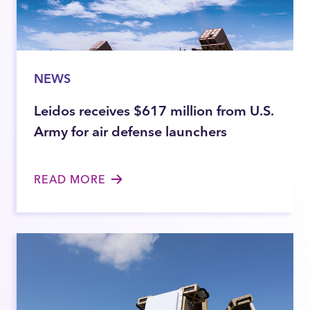
NEWS
Leidos receives $617 million from U.S.
Army for air defense launchers
READ MORE