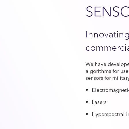
SENS
Innovating
commercia
We have developed
algorithms for use
sensors for milita
Electromagnetic
Lasers
Hyperspectral 