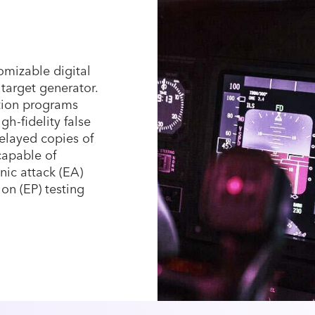
mizable digital
arget generator.
ation programs
gh-fidelity false
elayed copies of
capable of
ic attack (EA)
ion (EP) testing