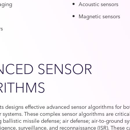
aging
Acoustic sensors
Magnetic sensors
rs
NCED SENSOR
RITHMS
s designs effective advanced sensor algorithms for bo
 systems. These complex sensor algorithms are critica
g ballistic missile defense; air defense; air-to-ground s
ligence, surveillance, and reconnaissance (ISR). These c