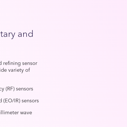
itary and
 refining sensor
de variety of
cy (RF) sensors
ed (EO/IR) sensors
illimeter wave