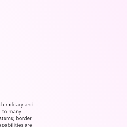
th military and
l to many
ystems; border
apabilities are