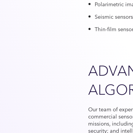
Polarimetric im
Seismic sensors
Thin-film senso
ADVA
ALGO
Our team of expert
commercial sensor
missions, includin
security; and intel