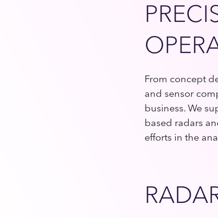
PRECI
OPERA
From concept dev
and sensor comp
business. We sup
based radars and 
efforts in the a
RADAR