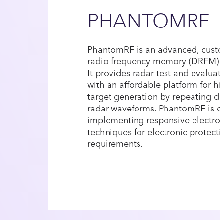
PHANTOMRF
PhantomRF is an advanced, custo
radio frequency memory (DRFM) t
It provides radar test and evalu
with an affordable platform for hi
target generation by repeating d
radar waveforms. PhantomRF is 
implementing responsive electron
techniques for electronic protect
requirements.