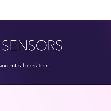
 SENSORS
on-critical operations