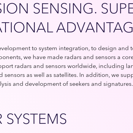
SION SENSING. SUP
TIONAL ADVANTAG
elopment to system integration, to design and te
onents, we have made radars and sensors a core 
port radars and sensors worldwide, including la
sensors as well as satellites. In addition, we sup
nalysis and development of seekers and signatures.
 SYSTEMS