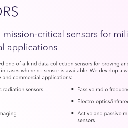
ORS
 mission-critical sensors for mil
l applications
 one-of-a-kind data collection sensors for proving and
 in cases where no sensor is available. We develop a wi
ry and commercial applications:
 radiation sensors
Passive radio frequen
Electro-optics/infrar
imaging
Active and passive m
sensors