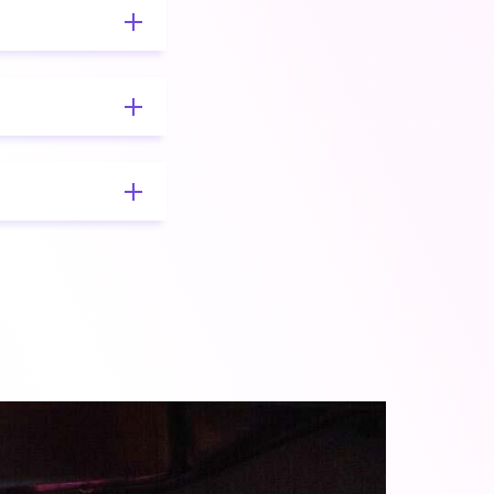
rchitectural
nalysis,
sis.
s well as target
quirements
 dynamic