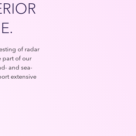
ERIOR
E.
sting of radar
part of our
nd- and sea-
port extensive