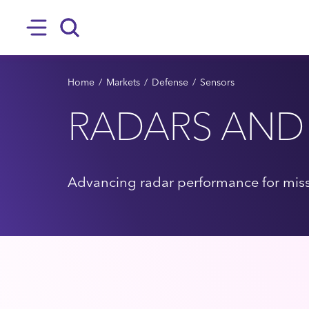
SKIP TO MAIN CONTENT
Hamburger
Search
BREADCRUMB
Home
Markets
Defense
Sensors
RADARS AND
Advancing radar performance for missi