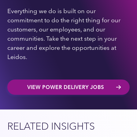
Everything we do is built on our
commitment to do the right thing for our
customers, our employees, and our
communities. Take the next step in your
career and explore the opportunities at
Leidos.
VIEW POWER DELIVERY JOBS
RELATED INSIGHTS