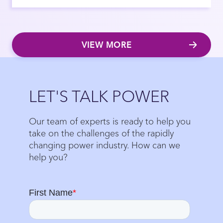
VIEW MORE
Close
LET'S TALK POWER
Our team of experts is ready to help you
take on the challenges of the rapidly
changing power industry. How can we
help you?