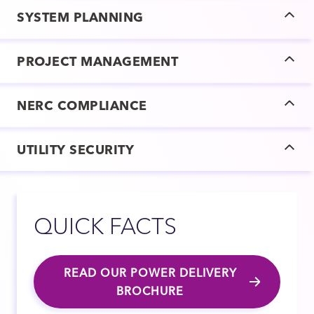
SYSTEM PLANNING
PROJECT MANAGEMENT
NERC COMPLIANCE
UTILITY SECURITY
QUICK FACTS
READ OUR POWER DELIVERY
BROCHURE