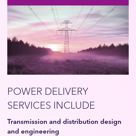
POWER DELIVERY
SERVICES INCLUDE
Transmission and distribution design
and engineering