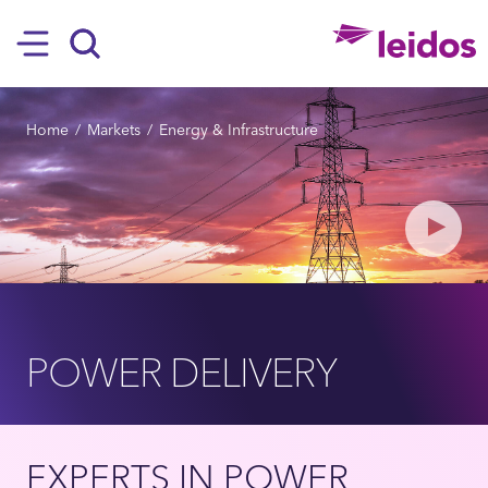
SKIP TO MAIN CONTENT
Hamburger
Search
BREADCRUMB
Home
Markets
Energy & Infrastructure
Play
POWER DELIVERY
EXPERTS IN POWER