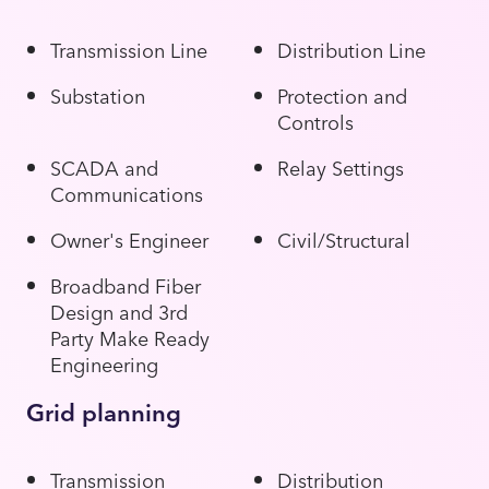
Transmission Line
Distribution Line
Substation
Protection and
Controls
SCADA and
Relay Settings
Communications
Owner's Engineer
Civil/Structural
Broadband Fiber
Design and 3rd
Party Make Ready
Engineering
Grid planning
Transmission
Distribution