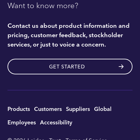
Want to know more?
Contact us about product information and
pricing, customer feedback, stockholder
services, or just to voice a concern.
GET STARTED
Utility
Products
Customers
Suppliers
Global
Footer
Employees
Accessibility
Navigation