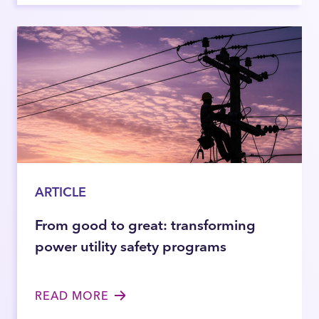
ARTICLE
From good to great: transforming
power utility safety programs
READ MORE