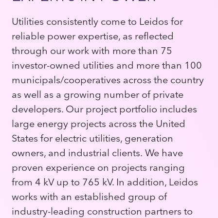
Utilities consistently come to Leidos for
reliable power expertise, as reflected
through our work with more than 75
investor-owned utilities and more than 100
municipals/cooperatives across the country
as well as a growing number of private
developers. Our project portfolio includes
large energy projects across the United
States for electric utilities, generation
owners, and industrial clients. We have
proven experience on projects ranging
from 4 kV up to 765 kV. In addition, Leidos
works with an established group of
industry-leading construction partners to