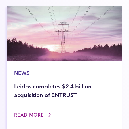
NEWS
Leidos completes $2.4 billion
acquisition of ENTRUST
READ MORE