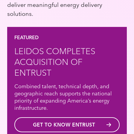
deliver meaningful energy delivery
solutions.
FEATURED
LEIDOS COMPLETES
ACQUISITION OF
ENTRUST
Combined talent, technical depth, and
geographic reach supports the national
priority of expanding America’s energy
infrastructure.
GET TO KNOW ENTRUST