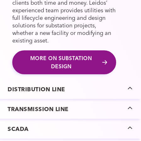
clients both time and money. Leidos’
experienced team provides utilities with
full lifecycle engineering and design
solutions for substation projects,
whether a new facility or modifying an
existing asset.
MORE ON SUBSTATION
DESIGN
DISTRIBUTION LINE
TRANSMISSION LINE
SCADA