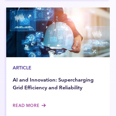
ARTICLE
AI and Innovation: Supercharging
Grid Efficiency and Reliability
READ MORE