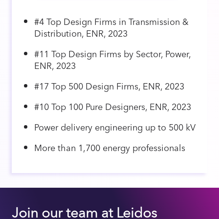
#4 Top Design Firms in Transmission &
Distribution, ENR, 2023
#11 Top Design Firms by Sector, Power,
ENR, 2023
#17 Top 500 Design Firms, ENR, 2023
#10 Top 100 Pure Designers, ENR, 2023
Power delivery engineering up to 500 kV
More than 1,700 energy professionals
Join our team at Leidos