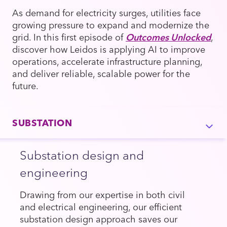
As demand for electricity surges, utilities face
growing pressure to expand and modernize the
grid. In this first episode of
Outcomes Unlocked
,
discover how Leidos is applying AI to improve
operations, accelerate infrastructure planning,
and deliver reliable, scalable power for the
future.
SUBSTATION
Substation design and
engineering
Drawing from our expertise in both civil
and electrical engineering, our efficient
substation design approach saves our