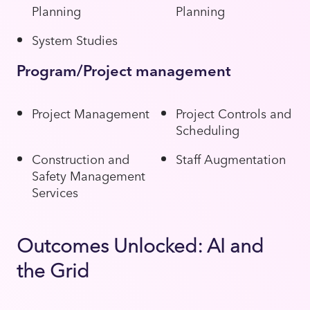
Planning
Planning
System Studies
Program/Project management
Project Management
Project Controls and
Scheduling
Construction and
Staff Augmentation
Safety Management
Services
Outcomes Unlocked: AI and
the Grid