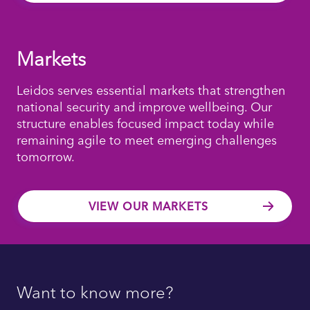
Markets
Leidos serves essential markets that strengthen
national security and improve wellbeing. Our
structure enables focused impact today while
remaining agile to meet emerging challenges
tomorrow.
VIEW OUR MARKETS
Want to know more?