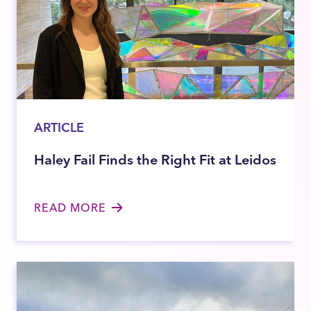
ARTICLE
Haley Fail Finds the Right Fit at Leidos
READ MORE