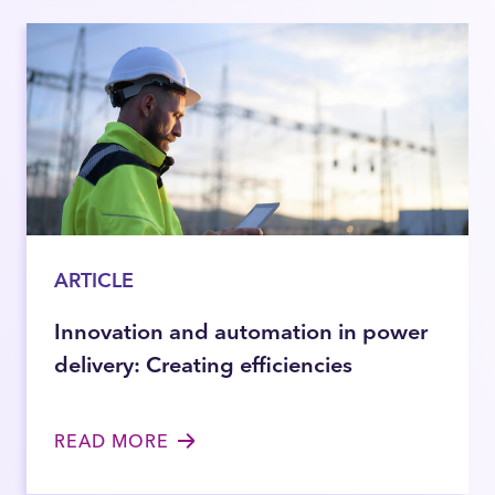
ARTICLE
Innovation and automation in power
delivery: Creating efficiencies
READ MORE