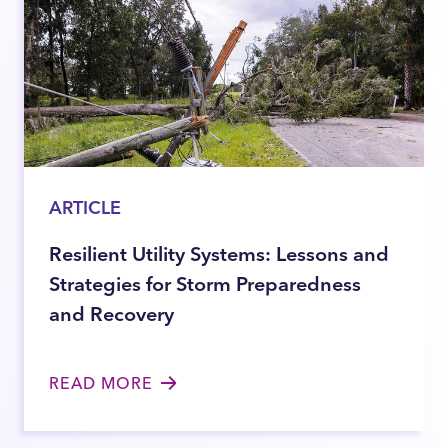
ARTICLE
Resilient Utility Systems: Lessons and
Strategies for Storm Preparedness
and Recovery
READ MORE