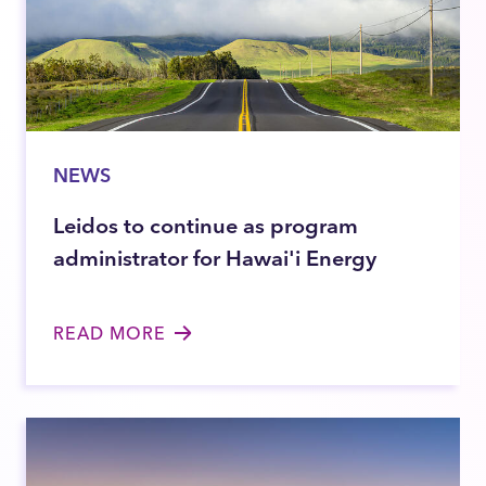
NEWS
Leidos to continue as program
administrator for Hawai'i Energy
READ MORE