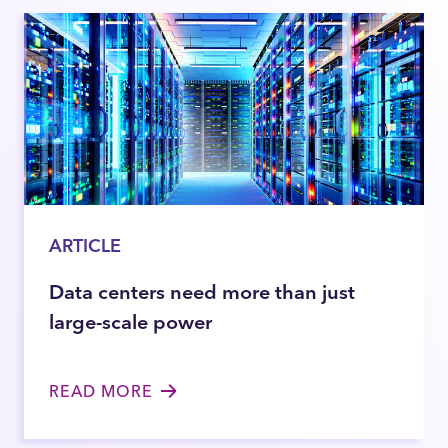
ARTICLE
Data centers need more than just
large-scale power
READ MORE