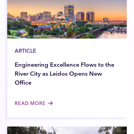
ARTICLE
Engineering Excellence Flows to the
River City as Leidos Opens New
Office
READ MORE