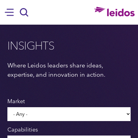
SKIP TO MAIN CONTENT
Hamburger
Search
INSIGHTS
Where Leidos leaders share ideas,
expertise, and innovation in action.
Market
Capabilities