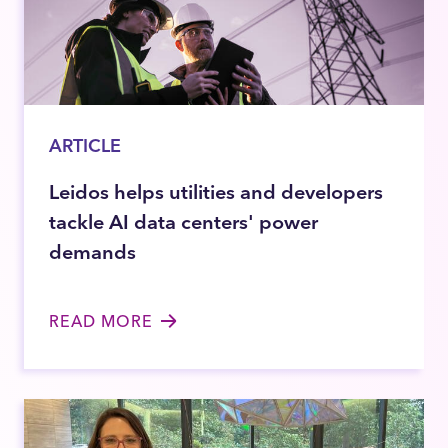
ARTICLE
Leidos helps utilities and developers
tackle AI data centers' power
demands
READ MORE