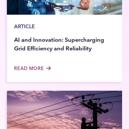
ARTICLE
AI and Innovation: Supercharging
Grid Efficiency and Reliability
READ MORE