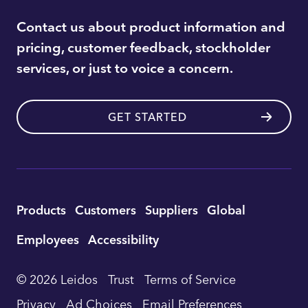
Contact us about product information and
pricing, customer feedback, stockholder
services, or just to voice a concern.
GET STARTED
Utility
Products
Customers
Suppliers
Global
Footer
Employees
Accessibility
Navigation
© 2026 Leidos
Trust
Terms of Service
Privacy
Ad Choices
Email Preferences