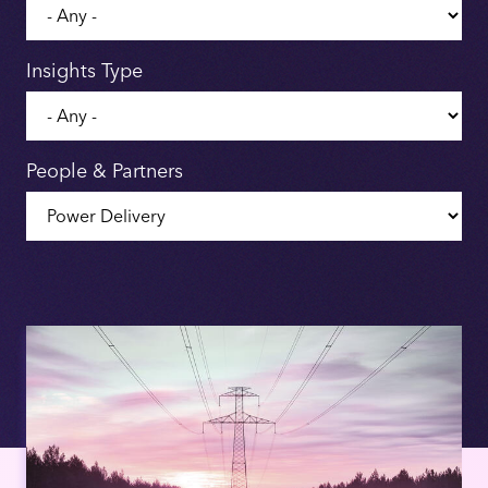
Insights Type
People & Partners