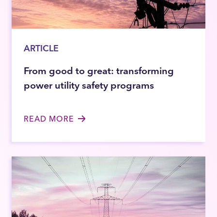
ARTICLE
From good to great: transforming
power utility safety programs
READ MORE