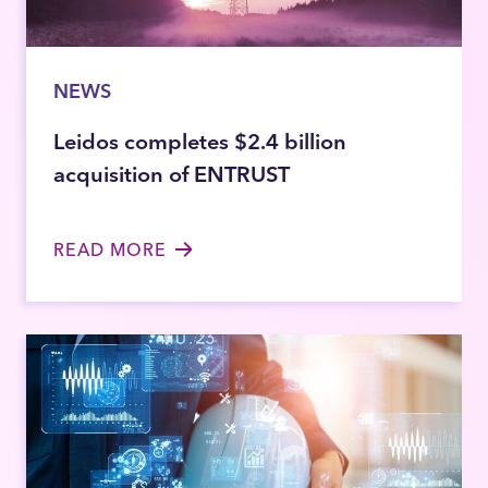
NEWS
Leidos completes $2.4 billion
acquisition of ENTRUST
READ MORE