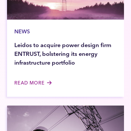
NEWS
Leidos to acquire power design firm
ENTRUST, bolstering its energy
infrastructure portfolio
READ MORE