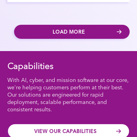
LOAD MORE
Capabilities
With AI, cyber, and mission software at our core,
we're helping customers perform at their best.
Our solutions are engineered for rapid
deployment, scalable performance, and
consistent results.
VIEW OUR CAPABILITIES