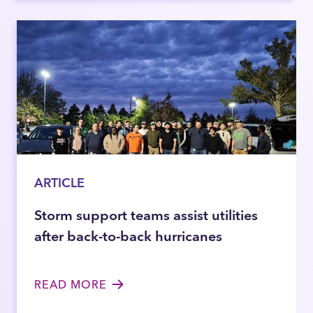
ARTICLE
Storm support teams assist utilities
after back-to-back hurricanes
READ MORE