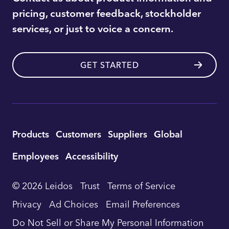
pricing, customer feedback, stockholder
services, or just to voice a concern.
GET STARTED
Utility
Products
Customers
Suppliers
Global
Footer
Employees
Accessibility
Navigation
© 2026 Leidos
Trust
Terms of Service
Privacy
Ad Choices
Email Preferences
Do Not Sell or Share My Personal Information