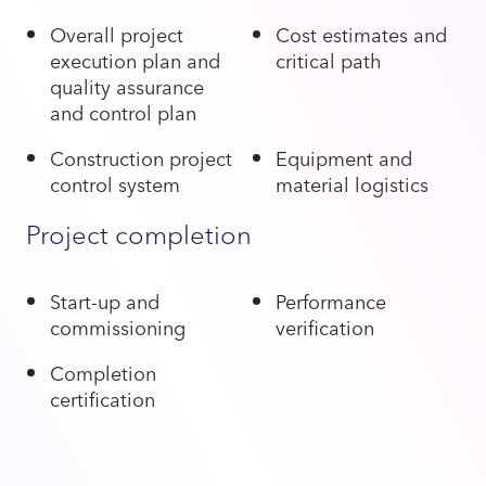
Overall project
Cost estimates and
execution plan and
critical path
quality assurance
and control plan
Construction project
Equipment and
control system
material logistics
Project completion
Start-up and
Performance
commissioning
verification
Completion
certification