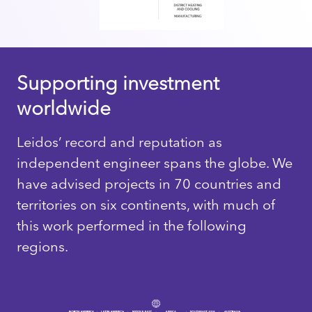
Supporting investment
worldwide
Leidos’ record and reputation as
independent engineer spans the globe. We
have advised projects in 70 countries and
territories on six continents, with much of
this work performed in the following
regions.