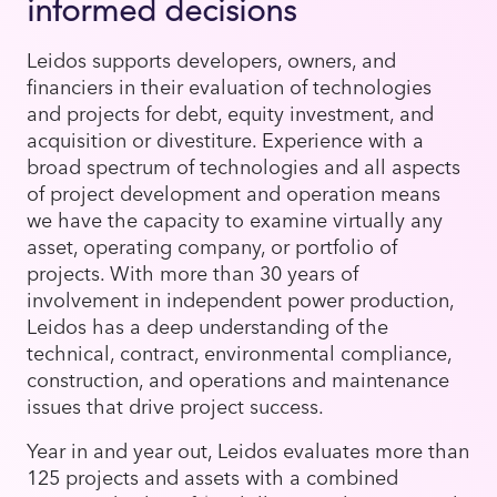
informed decisions
Leidos supports developers, owners, and
financiers in their evaluation of technologies
and projects for debt, equity investment, and
acquisition or divestiture. Experience with a
broad spectrum of technologies and all aspects
of project development and operation means
we have the capacity to examine virtually any
asset, operating company, or portfolio of
projects. With more than 30 years of
involvement in independent power production,
Leidos has a deep understanding of the
technical, contract, environmental compliance,
construction, and operations and maintenance
issues that drive project success.
Year in and year out, Leidos evaluates more than
125 projects and assets with a combined