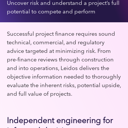
Uncover risk and understand a project’s full
potential to compete and perform
Successful project finance requires sound
technical, commercial, and regulatory
advice targeted at minimizing risk. From
pre-finance reviews through construction
and into operations, Leidos delivers the
objective information needed to thoroughly
evaluate the inherent risks, potential upside,
and full value of projects.
Independent engineering for