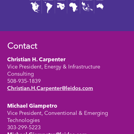
Contact
Christian H. Carpenter
Vice President, Energy & Infrastructure
Consulting
508-935-1839
Christian.H.Carpenter@leidos.com
Michael Giampetro
Vice President, Conventional & Emerging
Technologies
303-299-5223