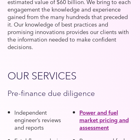
estimated value of $60 billion. We bring to each
engagement the knowledge and experience
gained from the many hundreds that preceded
it. Our knowledge of best practices and
promising innovations provides our clients with
the information needed to make confident
decisions.
OUR SERVICES
Pre-finance due diligence
Independent
Power and fuel
engineer’s reviews
market pricing and
and reports
assessment