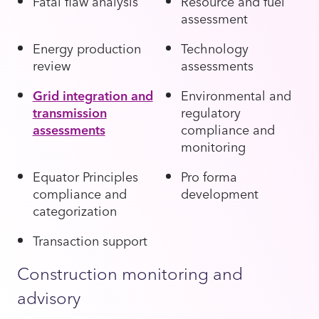
Fatal flaw analysis
Resource and fuel
assessment
Energy production
Technology
review
assessments
Grid integration and
Environmental and
transmission
regulatory
assessments
compliance and
monitoring
Equator Principles
Pro forma
compliance and
development
categorization
Transaction support
Construction monitoring and
advisory