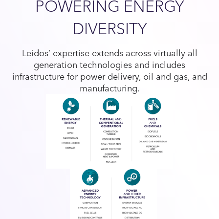
POWERING ENERGY
DIVERSITY
Leidos’ expertise extends across virtually all
generation technologies and includes
infrastructure for power delivery, oil and gas, and
manufacturing.