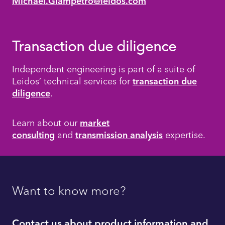
Michael.Giampetro@leidos.com
Transaction due diligence
Independent engineering is part of a suite of
Leidos’ technical services for
transaction due
diligence
.
Learn about our
market
consulting
and
transmission analysis
expertise.
Want to know more?
Contact us about product information and