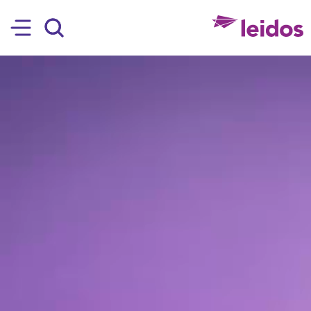
SKIP TO MAIN CONTENT
Hamburger
Search