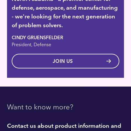
defense, aerospace, and manufacturing
- we're looking for the next generation
of problem solvers.
CINDY GRUENSFELDER
President, Defense
JOIN US
Want to know more?
Contact us about product information and