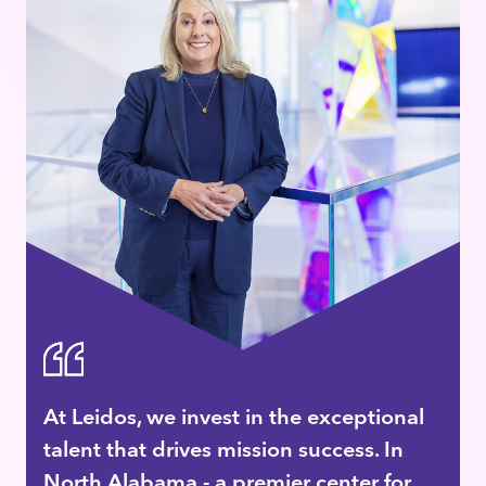
At Leidos, we invest in the exceptional
talent that drives mission success. In
North Alabama - a premier center for