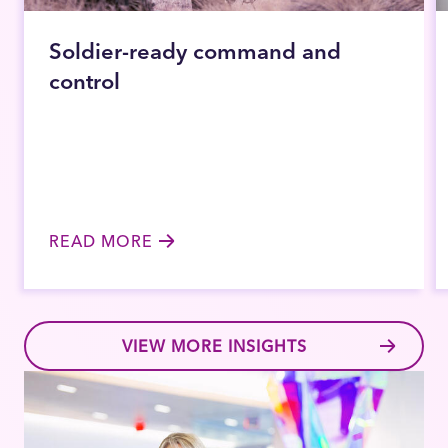
Soldier-ready command and
control
READ MORE
VIEW MORE INSIGHTS