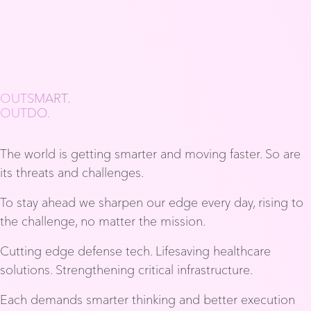
OUTSMART.
OUTDO.
The world is getting smarter and moving faster. So are
its threats and challenges.
To stay ahead we sharpen our edge every day, rising to
the challenge, no matter the mission.
Cutting edge defense tech. Lifesaving healthcare
solutions. Strengthening critical infrastructure.
Each demands smarter thinking and better execution