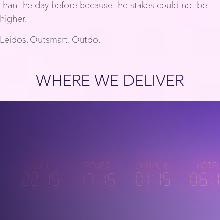
than the day before because the stakes could not be
higher.
Leidos. Outsmart. Outdo.
WHERE WE DELIVER