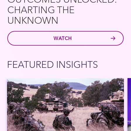
CHARTING THE
UNKNOWN
WATCH
FEATURED INSIGHTS