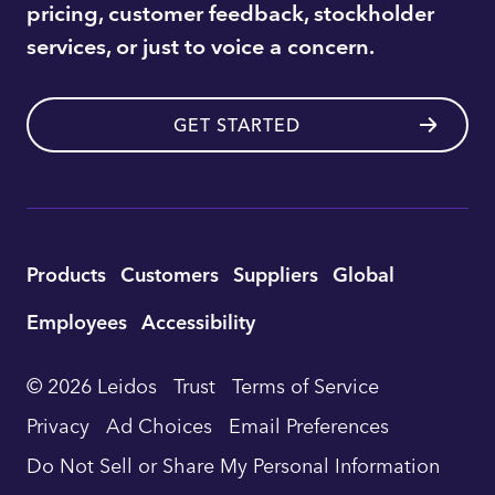
pricing, customer feedback, stockholder
services, or just to voice a concern.
GET STARTED
Utility
Products
Customers
Suppliers
Global
Footer
Employees
Accessibility
Navigation
© 2026 Leidos
Trust
Terms of Service
Privacy
Ad Choices
Email Preferences
Do Not Sell or Share My Personal Information