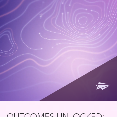
OUTCOMES UNLOCKED: