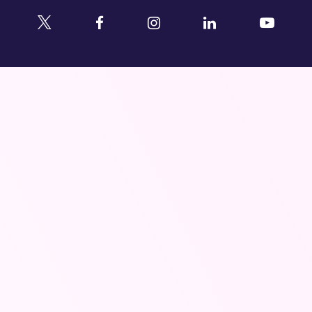
Twitter
Facebook
Instagram
Linkedin
YouTu