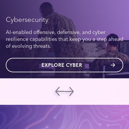
Cybersecurity
AI-enabled offensive, defensive, and cyber
resilience capabilities that keep you a step ahead
of evolving threats.
EXPLORE CYBER