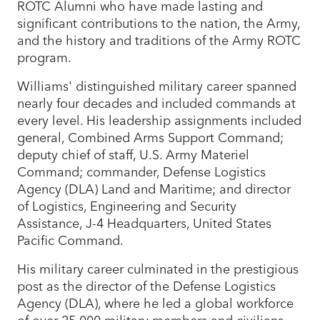
ROTC Alumni who have made lasting and
significant contributions to the nation, the Army,
and the history and traditions of the Army ROTC
program.
Williams' distinguished military career spanned
nearly four decades and included commands at
every level. His leadership assignments included
general, Combined Arms Support Command;
deputy chief of staff, U.S. Army Materiel
Command; commander, Defense Logistics
Agency (DLA) Land and Maritime; and director
of Logistics, Engineering and Security
Assistance, J-4 Headquarters, United States
Pacific Command.
His military career culminated in the prestigious
post as the director of the Defense Logistics
Agency (DLA), where he led a global workforce
of over 25,000 military members and civilians