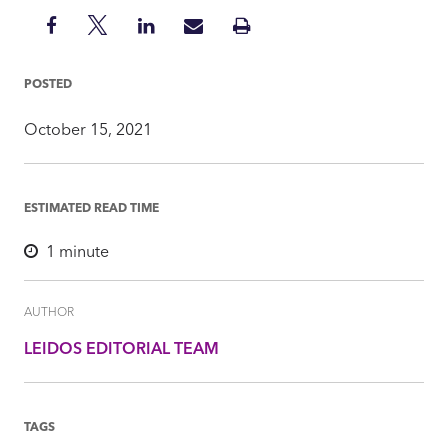
Share
Share
Share
Share
Print
on
on
on
via
Insight
Facebook
Twitter
LinkedIn
Mail
POSTED
October 15, 2021
ESTIMATED READ TIME
1
minute
AUTHOR
LEIDOS EDITORIAL TEAM
TAGS