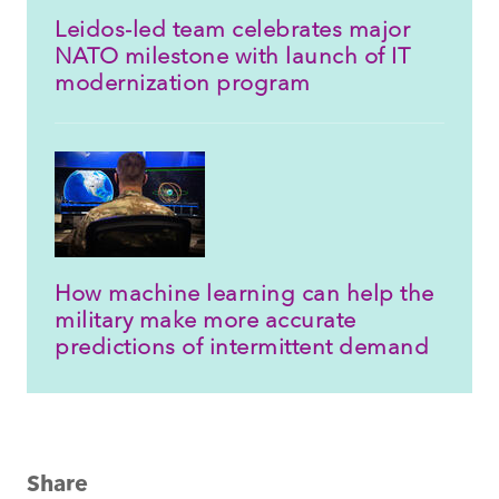
Leidos-led team celebrates major
NATO milestone with launch of IT
modernization program
How machine learning can help the
military make more accurate
predictions of intermittent demand
Share