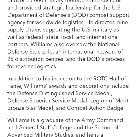
and provided strategic leadership for the U.S.
Department of Defense's (DOD) combat support
agency for worldwide logistics. He directed nine
supply chains supporting the U.S. military as
well as federal, state, local, and international
partners. Williams also oversaw the National
Defense Stockpile, an international network of
25 distribution centres, and the DOD's process
for reverse logistics.
In addition to his induction to the ROTC Hall of
Fame, Williams' awards and decorations include
the Defense Distinguished Service Medal,
Defense Superior Service Medal, Legion of Merit,
Bronze Star Medal, and Combat Action Badge.
Williams is a graduate of the Army Command
and General Staff College and the School of
Advanced Military Studies, and he is a