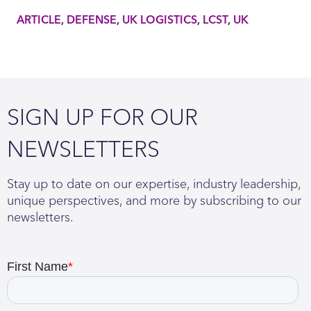
ARTICLE
DEFENSE
UK LOGISTICS
LCST
UK
SIGN UP FOR OUR
NEWSLETTERS
Stay up to date on our expertise, industry leadership,
unique perspectives, and more by subscribing to our
newsletters.