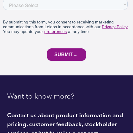
Want to know more?
Contact us about product information and
pricing, customer feedback, stockholder
services, or just to voice a concern.