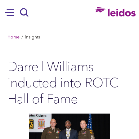
SKIP TO MAIN CONTENT
Hamburger
Search
BREADCRUMB
Home
insights
Darrell Williams
inducted into ROTC
Hall of Fame