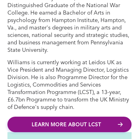
Distinguished Graduate of the National War
College. He earned a Bachelor of Arts in
psychology from Hampton Institute, Hampton,
Va., and master's degrees in military arts and
sciences, national security and strategic studies,
and business management from Pennsylvania
State University.
Williams is currently working at Leidos UK as
Vice President and Managing Director, Logistics
Division. He is also Programme Director for the
Logistics, Commodities and Services
Transformation Programme (LCST), a 13-year,
£6.7bn Programme to transform the UK Ministry
of Defence's supply chain.
LEARN MORE ABOUT LCST