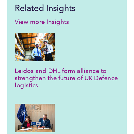
Related Insights
View more Insights
Leidos and DHL form alliance to
strengthen the future of UK Defence
logistics