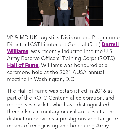
VP & MD UK Logistics Division and Programme
Director LCST Lieutenant General (Ret.)
Darrell
Williams
, was recently inducted into the U.S.
Army Reserve Officers’ Training Corps (ROTC)
Hall of Fame
. Williams was honoured at a
ceremony held at the 2021 AUSA annual
meeting in Washington, D.C.
The Hall of Fame was established in 2016 as
part of the ROTC Centennial celebration, and
recognises Cadets who have distinguished
themselves in military or civilian pursuits. The
distinction provides a prestigious and tangible
means of recognising and honouring Army