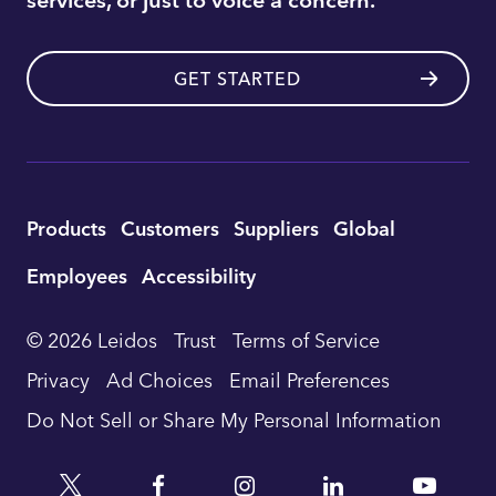
GET STARTED
Utility
Products
Customers
Suppliers
Global
Footer
Employees
Accessibility
Navigation
© 2026 Leidos
Trust
Terms of Service
Privacy
Ad Choices
Email Preferences
Do Not Sell or Share My Personal Information
Twitter
Facebook
Instagram
Linkedin
YouTu