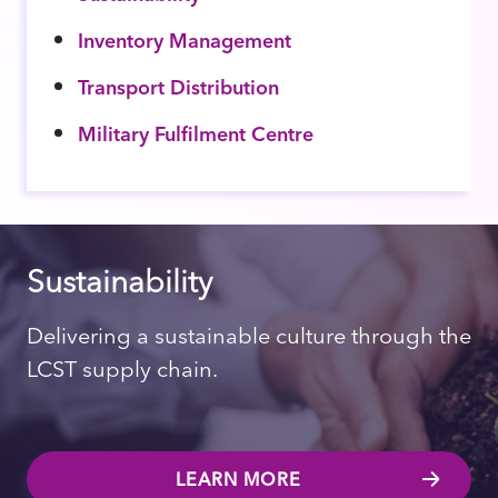
Inventory Management
Transport Distribution
Military Fulfilment Centre
Sustainability
Delivering a sustainable culture through the
LCST supply chain.
LEARN MORE