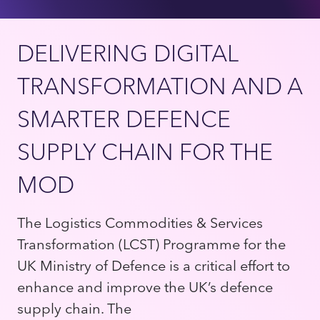
DELIVERING DIGITAL
TRANSFORMATION AND A
SMARTER DEFENCE
SUPPLY CHAIN FOR THE
MOD
The Logistics Commodities & Services
Transformation (LCST) Programme for the
UK Ministry of Defence is a critical effort to
enhance and improve the UK’s defence
supply chain. The