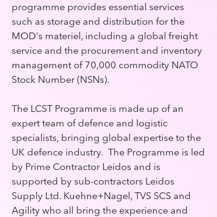
programme provides essential services
such as storage and distribution for the
MOD's materiel, including a global freight
service and the procurement and inventory
management of 70,000 commodity NATO
Stock Number (NSNs).
The LCST Programme is made up of an
expert team of defence and logistic
specialists, bringing global expertise to the
UK defence industry. The Programme is led
by Prime Contractor Leidos and is
supported by sub-contractors Leidos
Supply Ltd. Kuehne+Nagel, TVS SCS and
Agility who all bring the experience and