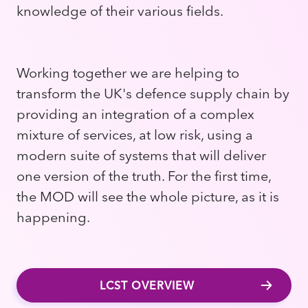
knowledge of their various fields.
Working together we are helping to
transform the UK's defence supply chain by
providing an integration of a complex
mixture of services, at low risk, using a
modern suite of systems that will deliver
one version of the truth. For the first time,
the MOD will see the whole picture, as it is
happening.
LCST OVERVIEW