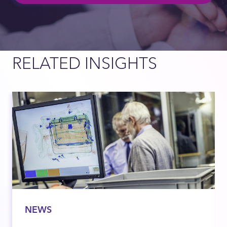
RELATED INSIGHTS
NEWS