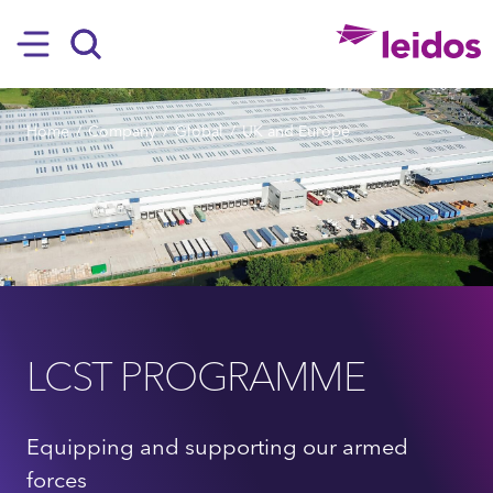
SKIP TO MAIN CONTENT
Hamburger
Search
BREADCRUMB
Home
Company
Global
UK and Europe
LCST PROGRAMME
Equipping and supporting our armed
forces