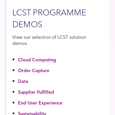
LCST PROGRAMME
DEMOS
View our selection of LCST solution
demos.
Cloud Computing
Order Capture
Data
Supplier Fulfilled
End User Experience
Sustainability