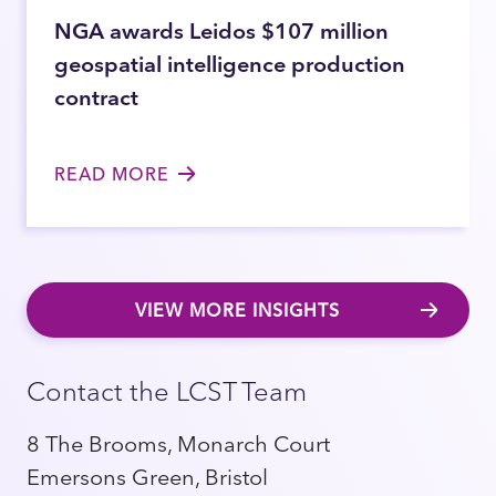
NGA awards Leidos $107 million
geospatial intelligence production
contract
READ MORE
VIEW MORE INSIGHTS
Contact the LCST Team
8 The Brooms, Monarch Court
Emersons Green, Bristol