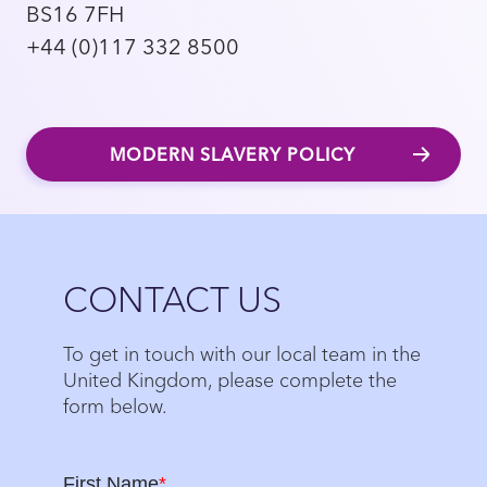
BS16 7FH
+44 (0)117 332 8500
MODERN SLAVERY POLICY
Close
CONTACT US
To get in touch with our local team in the
United Kingdom, please complete the
form below.