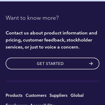
Want to know more?
Contact us about product information and
pricing, customer feedback, stockholder
services, or just to voice a concern.
GET STARTED
Utility
Products
Customers
Suppliers
Global