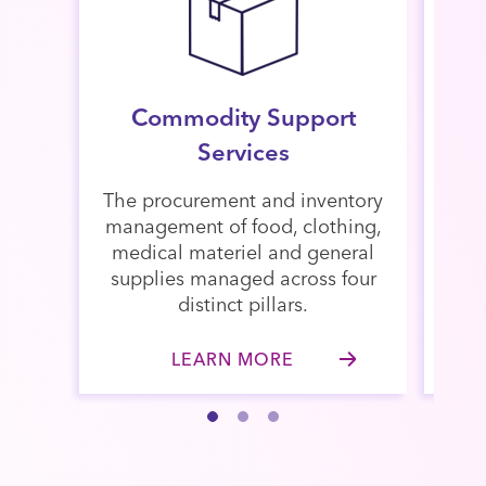
Commodity Support
St
Services
The procurement and inventory
Man
management of food, clothing,
Mat
medical materiel and general
mi
supplies managed across four
(NS
distinct pillars.
ove
LEARN MORE