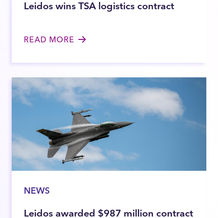
Leidos wins TSA logistics contract
READ MORE
NEWS
Leidos awarded $987 million contract