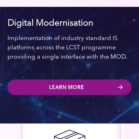
Digital Modernisation
Implementation of industry standard IS
platforms across the LCST programme
providing a single interface with the MOD.
LEARN MORE