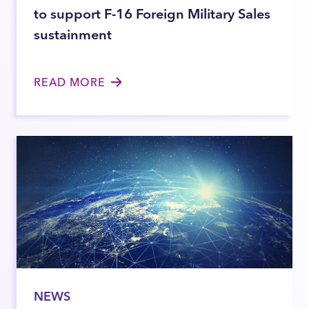
to support F-16 Foreign Military Sales
sustainment
READ MORE
NEWS