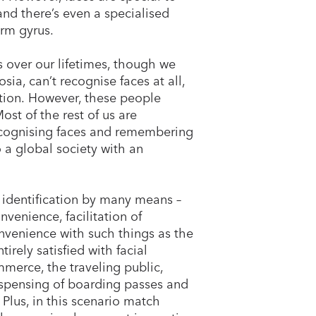
and there’s even a specialised
form gyrus.
 over our lifetimes, though we
ia, can’t recognise faces at all,
nition. However, these people
st of the rest of us are
ecognising faces and remembering
 a global society with an
 identification by many means –
venience, facilitation of
venience with such things as the
rely satisfied with facial
mmerce, the traveling public,
dispensing of boarding passes and
. Plus, in this scenario match