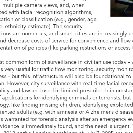
 multiple camera views, and, when
ted with facial recognition algorithms,
cation or classification (e.g., gender, age
e, ethnicity estimate). The security
tions are numerous, and smart cities are increasingly u
and decrease costs of service for convenience and flow 
tation of policies (like parking restrictions or access t
t common form of surveillance in civilian use today –
– is very useful for traffic flow monitoring, security mo
ss – but this infrastructure will also be foundational to
on. However, city surveillance with real-time facial re
olicy and law and used in limited prescribed circumstan
 applications for identifying criminals or terrorists, bu
ogy, like finding missing children, identifying exploite
riented adults (e.g. with amnesia or Alzheimer’s disease)
ys warranted for forensic analysis after an emergency e
evidence is immediately found, and the need is urgen
5, 2013 or the London bombings of July 7, 2005 are ex