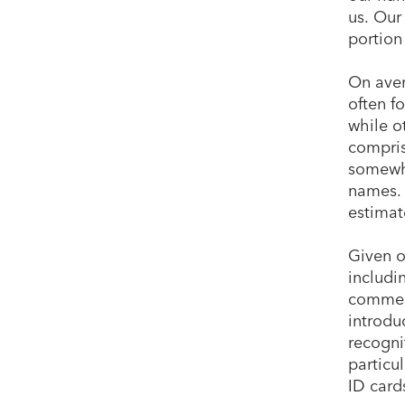
us. Our
portion
On aver
often f
while o
compris
somewhe
names. 
estimat
Given o
includi
commerc
introdu
recogni
particu
ID cards