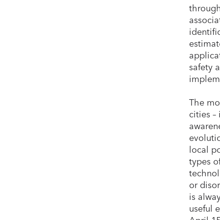
through
associa
identifi
estimat
applica
safety 
implemen
The mos
cities 
awarene
evoluti
local p
types of
technol
or diso
is alwa
useful 
April 1