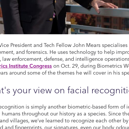
Vice President and Tech Fellow John Mears specialises i
ent, and forensics. He uses technology to help impro
y, law enforcement, defense, and intelligence operatio
ics Institute Congress
on Oct. 29, during Biometrics We
ars around some of the themes he will cover in his sp
's your view on facial recognit
recognition is simply another biometric-based form of 
 humans throughout our history as a species. Since th
and villages, we’ve learned to recognize each other by 
d and fingerprints, our signatures, even our body odour