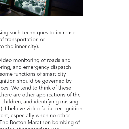
sing such techniques to increase
of transportation or
o the inner city).
 video monitoring of roads and
nitoring, and emergency dispatch
 some functions of smart city
cognition should be governed by
ces. We tend to think of these
t there are other applications of the
d children, and identifying missing
. I believe video facial recognition
vent, especially when no other
t. The Boston Marathon bombing of
amples of appropriate use.