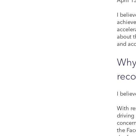
I belie
achieve
acceler
about t
and acc
Why 
reco
I belie
With res
driving
concern
the Fac