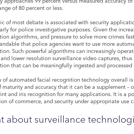
y
approaches 99 percent versus measured accuracy of 
range of 80 percent or less.
ic of most debate is associated with security applicatio
larly for police investigative purposes. Given the increa
tion algorithms, and pressure to solve more crimes fast
andable that police agencies want to use more automat
tion. Such powerful algorithms can increasingly operate
and lower resolution surveillance video captures, thus
tion that can be meaningfully ingested and processed
 of automated facial recognition technology overall is t
f maturity and accuracy that it can be a supplement – o
int and iris recognition for many applications. It is a p
ation of commerce, and security under appropriate use c
 about surveillance technolog