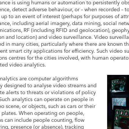
lance is using humans or automation to persistently ob
gence, detect adverse behaviour, or – when recorded – t
 up to an event of interest (perhaps for purposes of att
lance, including aerial imagery, data mining, social net
cations, RF (including RFID and geolocation), geophys
on and location) and video surveillance. Video surveill
d in many cities, particularly where there are known thr
nt smart city applications for efficiency. Such video su
ons centres for the cities involved, with human operat
ed video analytics.
nalytics are computer algorithms
ly designed to analyse video streams and
e alerts to threats or violations of policy
 Such analytics can operate on people in
eo scene, or objects, such as cars or their
plates. When operating on people,
ns can include people counting, flow
ing, presence (or absence), tracking