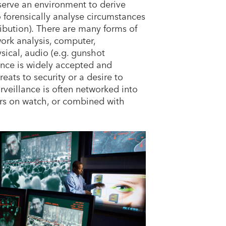
serve an environment to derive
o forensically analyse circumstances
ribution). There are many forms of
work analysis, computer,
ical, audio (e.g. gunshot
ance is widely accepted and
eats to security or a desire to
rveillance is often networked into
ors on watch, or combined with