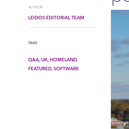
AUTHOR
LEIDOS EDITORIAL TEAM
TAGS
Q&A
UK
HOMELAND
FEATURED
SOFTWARE