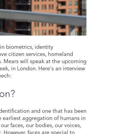
n biometrics, identity
ve citizen services, homeland
ns. Mears will speak at the upcoming
ek, in London. Here's an interview
eech:
ion?
identification and one that has been
e earliest aggregation of humans in
our faces, our bodies, our voices,
. However, faces are special to