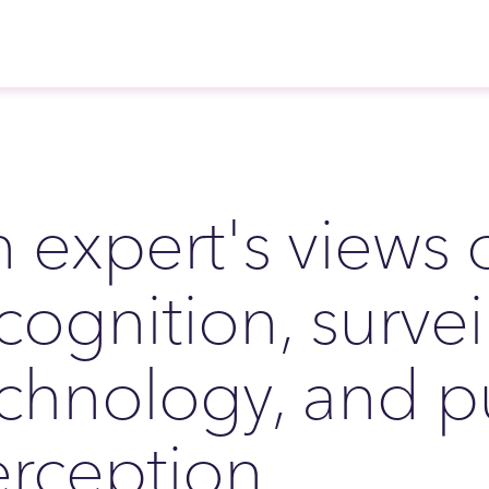
 expert's views o
cognition, survei
chnology, and p
rception