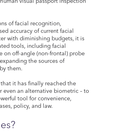
human visual passport inspection
ns of facial recognition,
sed accuracy of current facial
er with diminishing budgets, it is
ed tools, including facial
 on off-angle (non-frontal) probe
 expanding the sources of
 by them.
hat it has finally reached the
r even an alternative biometric – to
owerful tool for convenience,
ases, policy, and law.
ies?