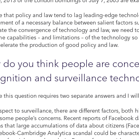
ve that policy and law tend to lag leading-edge techno
ment of a necessary balance between salient factors su
ate the convergence of technology and law, we need t
he capabilities – and limitations – of the technology so
elerate the production of good policy and law.
do you think people are concer
gnition and surveillance techn
ve this question requires two separate answers and I wil
pect to surveillance, there are different factors, both h
 some people’s concerns. Recent reports of Facebook 
s that large accumulations of data about citizens (Face
ebook-Cambridge Analytica scandal could be characteri