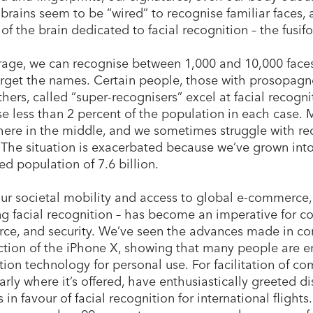
 brains seem to be “wired” to recognise familiar faces, 
 of the brain dedicated to facial recognition – the fusi
age, we can recognise between 1,000 and 10,000 faces
orget the names. Certain people, those with prosopagnos
thers, called “super-recognisers” excel at facial recog
e less than 2 percent of the population in each case. Mo
re in the middle, and we sometimes struggle with r
The situation is exacerbated because we’ve grown into
ed population of 7.6 billion.
ur societal mobility and access to global e-commerce,
ng facial recognition – has become an imperative for con
e, and security. We’ve seen the advances made in con
ction of the iPhone X, showing that many people are enti
tion technology for personal use. For facilitation of co
larly where it’s offered, have enthusiastically greeted 
 in favour of facial recognition for international flights