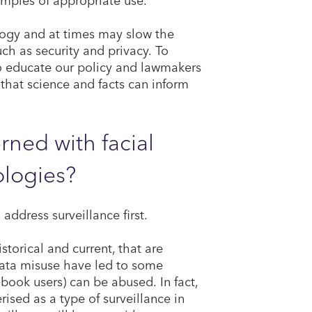
logy and at times may slow the
ch as security and privacy. To
o educate our policy and lawmakers
 that science and facts can inform
ned with facial
ologies?
l address surveillance first.
istorical and current, that are
data misuse have led to some
book users) can be abused. In fact,
sed as a type of surveillance in