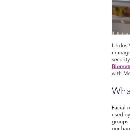
Leidos 
managem
securit
Biometr
with Me
What
Facial 
used by
groups 
our han