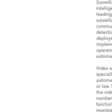
Surveil
intelli
leading
surveil
communi
detecti
deploye
impleme
operati
automat
Video a
special
automat
or law.
the vid
number 
functio
monitor