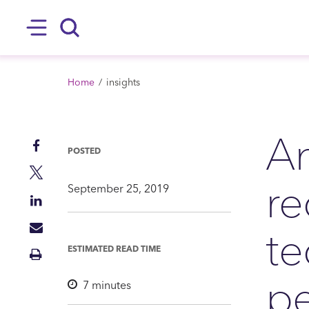
SKIP TO MAIN CONTENT
Hamburger
Search
BREADCRUMB
Home
insights
An
Share
POSTED
on
Share
re
Facebook
on
September 25, 2019
Share
Twitter
on
te
Share
LinkedIn
via
ESTIMATED READ TIME
Print
Mail
Insight
pe
7
minutes