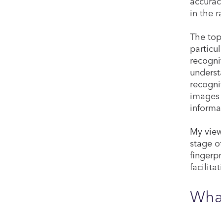
accurac
in the 
The top
particu
recogni
underst
recogni
images 
informa
My view
stage o
fingerpr
facilit
What