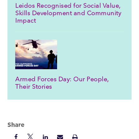
Leidos Recognised for Social Value,
Skills Development and Community
Impact
Armed Forces Day: Our People,
Their Stories
Share
Share
Share
Share
Share
Print