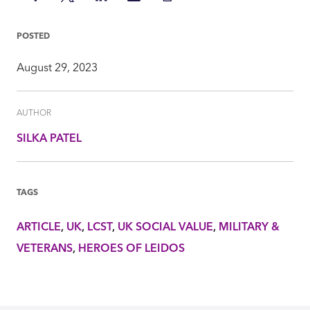
on
on
on
via
Insight
Facebook
Twitter
LinkedIn
Mail
POSTED
August 29, 2023
AUTHOR
SILKA PATEL
TAGS
ARTICLE
UK
LCST
UK SOCIAL VALUE
MILITARY &
VETERANS
HEROES OF LEIDOS