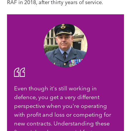
RAF in 2018, after thirty years of service.
Even though it's still working in
defence, you get a very different
perspective when you're operating
with profit and loss or competing for
new contracts. Understanding these