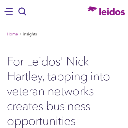
SKIP TO MAIN CONTENT
Hamburger
Search
BREADCRUMB
Home
insights
For Leidos' Nick
Hartley, tapping into
veteran networks
creates business
opportunities