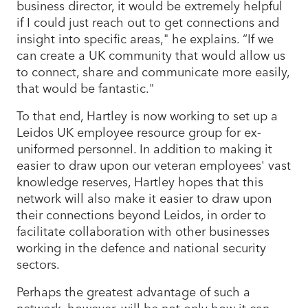
business director, it would be extremely helpful
if I could just reach out to get connections and
insight into specific areas," he explains. “If we
can create a UK community that would allow us
to connect, share and communicate more easily,
that would be fantastic."
To that end, Hartley is now working to set up a
Leidos UK employee resource group for ex-
uniformed personnel. In addition to making it
easier to draw upon our veteran employees' vast
knowledge reserves, Hartley hopes that this
network will also make it easier to draw upon
their connections beyond Leidos, in order to
facilitate collaboration with other businesses
working in the defence and national security
sectors.
Perhaps the greatest advantage of such a
network, however, will be not only how it can