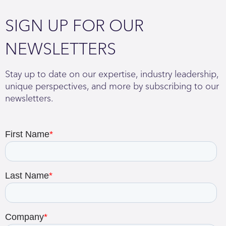
SIGN UP FOR OUR
NEWSLETTERS
Stay up to date on our expertise, industry leadership,
unique perspectives, and more by subscribing to our
newsletters.