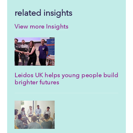
related insights
View more Insights
Leidos UK helps young people build
brighter futures