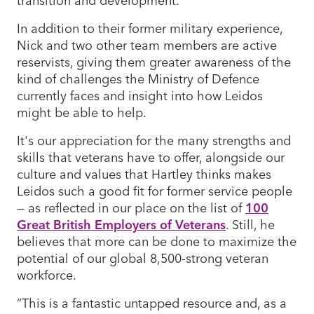
In addition to their former military experience,
Nick and two other team members are active
reservists, giving them greater awareness of the
kind of challenges the Ministry of Defence
currently faces and insight into how Leidos
might be able to help.
It's our appreciation for the many strengths and
skills that veterans have to offer, alongside our
culture and values that Hartley thinks makes
Leidos such a good fit for former service people
— as reflected in our place on the list of
100
Great British Employers of Veterans
. Still, he
believes that more can be done to maximize the
potential of our global 8,500-strong veteran
workforce.
“This is a fantastic untapped resource and, as a