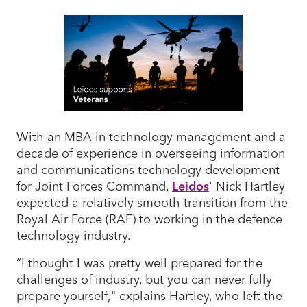
With an MBA in technology management and a
decade of experience in overseeing information
and communications technology development
for Joint Forces Command,
Leidos
' Nick Hartley
expected a relatively smooth transition from the
Royal Air Force (RAF) to working in the defence
technology industry.
“I thought I was pretty well prepared for the
challenges of industry, but you can never fully
prepare yourself," explains Hartley, who left the