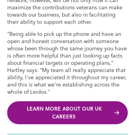
maximize the contributions veterans can make
towards our business, but also in facilitating
their ability to support each other.
“Being able to pick up the phone and have an
open and honest conversation with someone
whose been through the same journey you have
is often more helpful than just looking up facts
about financial targets or operating plans,"
Hartley says. “My team all really appreciate that
ability, I've appreciated it throughout my career,
and this is what we're establishing across the
whole of Leidos."
LEARN MORE ABOUT OUR UK
CAREERS