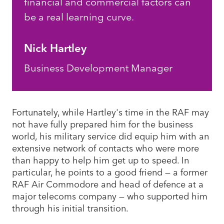
financial and commercial factors can
be a real learning curve.
Nick Hartley
Business Development Manager
Fortunately, while Hartley's time in the RAF may
not have fully prepared him for the business
world, his military service did equip him with an
extensive network of contacts who were more
than happy to help him get up to speed. In
particular, he points to a good friend — a former
RAF Air Commodore and head of defence at a
major telecoms company — who supported him
through his initial transition.