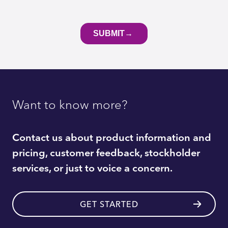
Want to know more?
Contact us about product information and
pricing, customer feedback, stockholder
services, or just to voice a concern.
GET STARTED