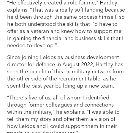
“He effectively created a role for me," Hartley
explains. “That was a really soft landing because
he'd been through the same process himself, so
he both understood the skills that I'd have to
offer as a veteran and knew how to support me
in gaining the financial and business skills that I
needed to develop."
Since joining Leidos as business development
director for defence in August 2022, Hartley has
seen the benefit of this ex-military network from
the other side of the recruitment table, as he
spent the past year building up a new team.
“There's five of us, all of whom I identified
through former colleagues and connections
within the military," he explains. “I was able to
tell them my story and offer them a vision of
how Leidos and I could support them in their
transition and development."