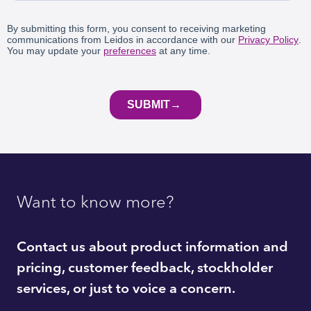
Want to know more?
Contact us about product information and
pricing, customer feedback, stockholder
services, or just to voice a concern.