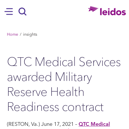
SKIP TO MAIN CONTENT
Hamburger
Search
BREADCRUMB
Home
insights
QTC Medical Services
awarded Military
Reserve Health
Readiness contract
(RESTON, Va.) June 17, 2021 –
QTC Medical