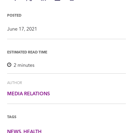
on
on
on
via
Insight
Facebook
Twitter
LinkedIn
Mail
POSTED
June 17, 2021
ESTIMATED READ TIME
2
minutes
AUTHOR
MEDIA RELATIONS
TAGS
NEWS
HEALTH