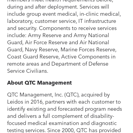
during and after deployment. Services will
include group event medical, in-clinic medical,
laboratory, customer service, IT infrastructure
and security. Components to receive services
include: Army Reserve and Army National
Guard, Air Force Reserve and Air National
Guard, Navy Reserve, Marine Forces Reserve,
Coast Guard Reserve, Active Components in
remote areas and Department of Defense
Service Civilians.
About QTC Management
QTC Management, Inc. (QTC), acquired by
Leidos in 2016, partners with each customer to
identify existing and forecasted program needs
and delivers a full complement of disability-
focused medical examination and diagnostic
testing services. Since 2000, QTC has provided