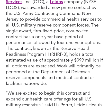
Services
, Inc. (QTC), a
Leidos
company (NYSE:
LDOS), was awarded a new prime contract by
the U.S. Army Contracting Command-New
Jersey to provide commercial health services to
all U.S. military reserve component forces. The
single award, firm-fixed-price, cost-no-fee
contract has a one-year base period of
performance followed by four one-year options.
The contract, known as the Reserve Health
Readiness Program III (RHRP-3), holds a total
estimated value of approximately $999 million if
all options are exercised. Work will primarily be
performed at the Department of Defense’s
reserve components and medical contractor
facilities nationwide.
“We are excited to begin this contract and
expand our health care offerings for all U.S.
military reservists,” said Liz Porter, Leidos Health