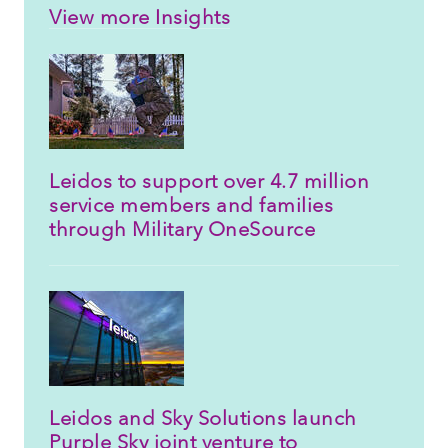
View more Insights
Leidos to support over 4.7 million
service members and families
through Military OneSource
Leidos and Sky Solutions launch
Purple Sky joint venture to