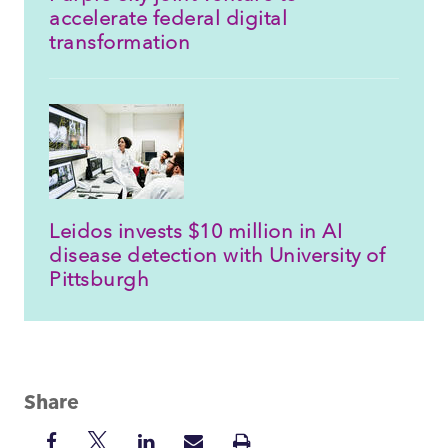
accelerate federal digital
transformation
Leidos invests $10 million in AI
disease detection with University of
Pittsburgh
Share
Share
Share
Share
Share
Print