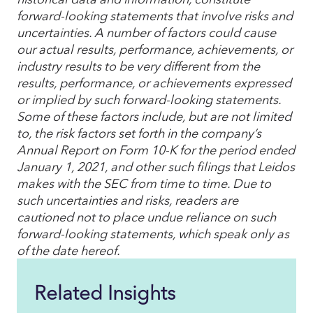
forward-looking statements that involve risks and
uncertainties. A number of factors could cause
our actual results, performance, achievements, or
industry results to be very different from the
results, performance, or achievements expressed
or implied by such forward-looking statements.
Some of these factors include, but are not limited
to, the risk factors set forth in the company’s
Annual Report on Form 10-K for the period ended
January 1, 2021, and other such filings that Leidos
makes with the SEC from time to time. Due to
such uncertainties and risks, readers are
cautioned not to place undue reliance on such
forward-looking statements, which speak only as
of the date hereof.
Related Insights