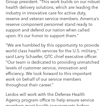
Group president. “This work builds on our robust
health delivery solutions, which are leading the
industry in innovative care for active duty,
reserve and veteran service members. America’s
reserve component personnel stand ready to
support and defend our nation when called
upon. It’s our honor to support them.”
“We are humbled by this opportunity to provide
world class health services for the U.S. military,"
said Larry Schaefer, QTC chief executive officer.
“Our team is dedicated to providing unmatched
levels of customer service, innovation and
efficiency. We look forward to this important
work on behalf of our service members
throughout their career.”
Leidos will work with the Defense Health
Agency program office to help ensure service
members meet health requirements before,