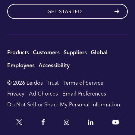
GET STARTED
Utility
Products
Customers
Suppliers
Global
Footer
Employees
Accessibility
Navigation
© 2026 Leidos
Trust
Terms of Service
Privacy
Ad Choices
Email Preferences
Do Not Sell or Share My Personal Information
Twitter
Facebook
Instagram
Linkedin
YouTu