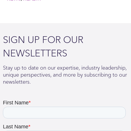
SIGN UP FOR OUR
NEWSLETTERS
Stay up to date on our expertise, industry leadership,
unique perspectives, and more by subscribing to our
newsletters.