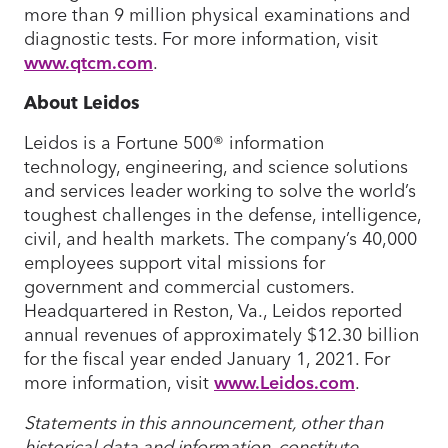
more than 9 million physical examinations and
diagnostic tests. For more information, visit
www.qtcm.com
.
About Leidos
Leidos is a Fortune 500® information
technology, engineering, and science solutions
and services leader working to solve the world’s
toughest challenges in the defense, intelligence,
civil, and health markets. The company’s 40,000
employees support vital missions for
government and commercial customers.
Headquartered in Reston, Va., Leidos reported
annual revenues of approximately $12.30 billion
for the fiscal year ended January 1, 2021. For
more information, visit
www.Leidos.com
.
Statements in this announcement, other than
historical data and information, constitute