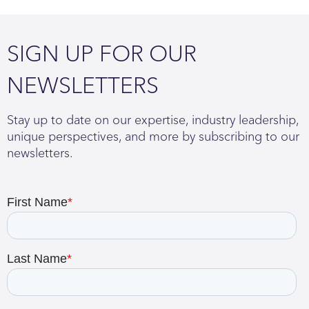
SIGN UP FOR OUR
NEWSLETTERS
Stay up to date on our expertise, industry leadership,
unique perspectives, and more by subscribing to our
newsletters.