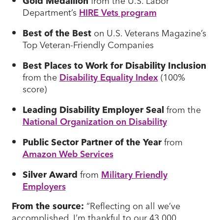
Gold Medallion
from the U.S. Labor
Department’s
HIRE Vets program
Best of the Best
on U.S. Veterans Magazine’s
Top Veteran-Friendly Companies
Best Places to Work for Disability Inclusion
from the
Disability Equality Index
(100%
score)
Leading Disability Employer Seal
from the
National Organization on Disability
Public Sector Partner of the Year
from
Amazon Web Services
Silver Award
from
Military Friendly
Employers
From the source:
“Reflecting on all we’ve
accomplished, I’m thankful to our 43,000