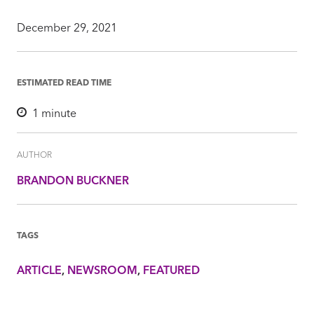
December 29, 2021
ESTIMATED READ TIME
1
minute
AUTHOR
BRANDON BUCKNER
TAGS
ARTICLE
NEWSROOM
FEATURED