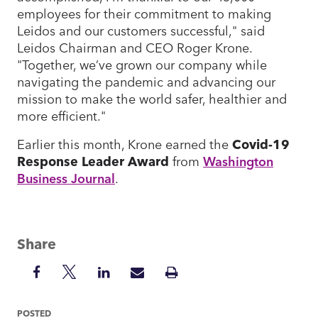
employees for their commitment to making
Leidos and our customers successful," said
Leidos Chairman and CEO Roger Krone.
"Together, we’ve grown our company while
navigating the pandemic and advancing our
mission to make the world safer, healthier and
more efficient."
Earlier this month, Krone earned the
Covid-19
Response Leader Award
from
Washington
Business Journal
.
Share
Share
Share
Share
Share
Print
on
on
on
via
Insight
Facebook
Twitter
LinkedIn
Mail
POSTED