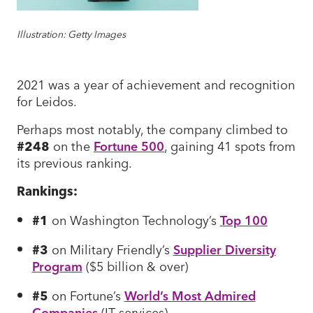
Illustration: Getty Images
2021 was a year of achievement and recognition
for Leidos.
Perhaps most notably, the company climbed to
#248
on the
Fortune 500
, gaining 41 spots from
its previous ranking.
Rankings:
#1
on Washington Technology’s
Top 100
#3
on Military Friendly’s
Supplier Diversity
Program
($5 billion & over)
#5
on Fortune’s
World’s Most Admired
Companies
(IT services)