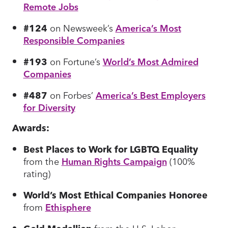
Remote Jobs
#124
on Newsweek’s
America’s Most
Responsible Companies
#193
on Fortune’s
World’s Most Admired
Companies
#487
on Forbes’
America’s Best Employers
for Diversity
Awards:
Best Places to Work for LGBTQ Equality
from the
Human Rights Campaign
(100%
rating)
World’s Most Ethical Companies Honoree
from
Ethisphere