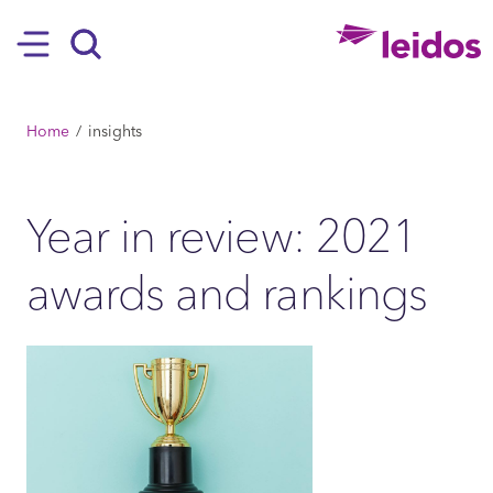
SKIP TO MAIN CONTENT
Hamburger
Search
BREADCRUMB
Home
insights
Year in review: 2021
awards and rankings