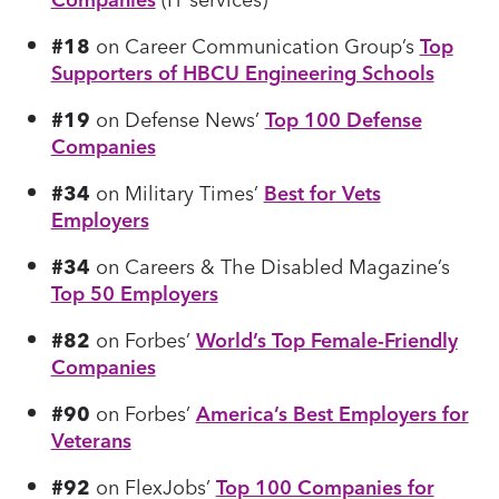
#18
on Career Communication Group’s
Top
Supporters of HBCU Engineering Schools
#19
on Defense News’
Top 100 Defense
Companies
#34
on Military Times’
Best for Vets
Employers
#34
on Careers & The Disabled Magazine’s
Top 50 Employers
#82
on Forbes’
World’s Top Female-Friendly
Companies
#90
on Forbes’
America’s Best Employers for
Veterans
#92
on FlexJobs’
Top 100 Companies for