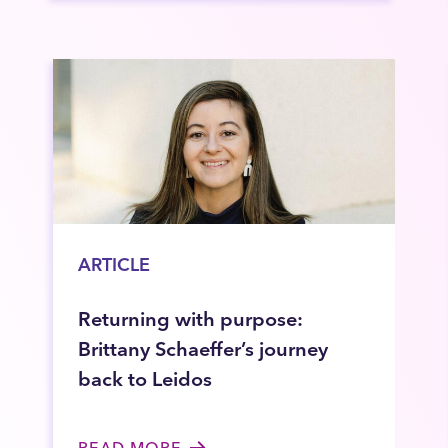
ARTICLE
Returning with purpose:
Brittany Schaeffer’s journey
back to Leidos
READ MORE