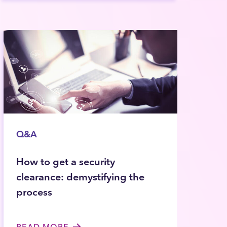
Q&A
How to get a security
clearance: demystifying the
process
READ MORE