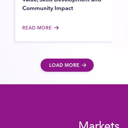
Community Impact
READ MORE
LOAD MORE
Markets