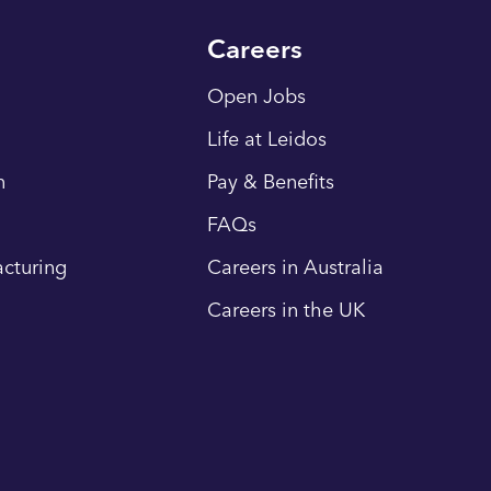
Careers
Open Jobs
Life at Leidos
n
Pay & Benefits
FAQs
cturing
Careers in Australia
Careers in the UK