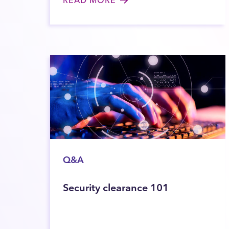
Q&A
Security clearance 101