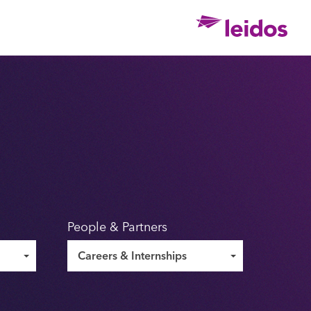
Ho
People & Partners
Careers & Internships