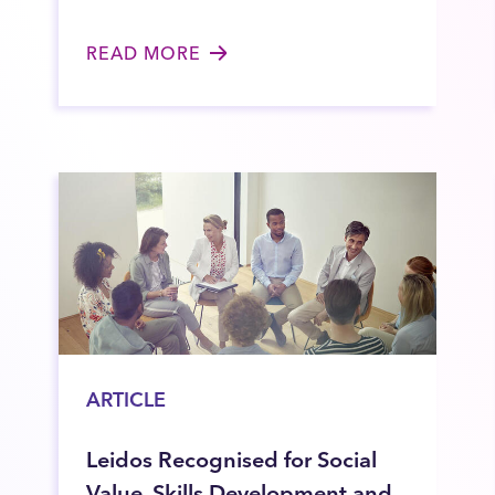
READ MORE
ARTICLE
Leidos Recognised for Social
Value, Skills Development and