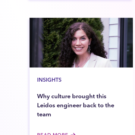
INSIGHTS
Why culture brought this
Leidos engineer back to the
team
READ MORE