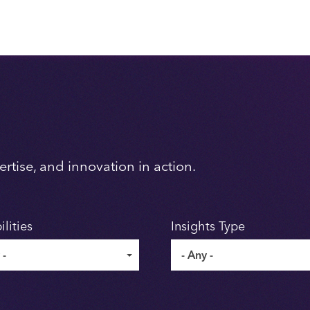
rtise, and innovation in action.
lities
Insights Type
 -
- Any -