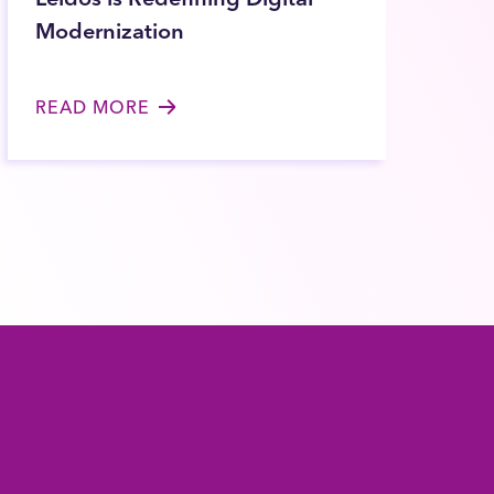
Modernization
READ MORE