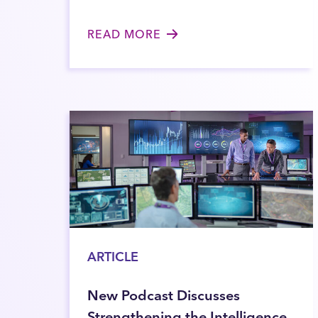
READ MORE
ARTICLE
New Podcast Discusses
Strengthening the Intelligence