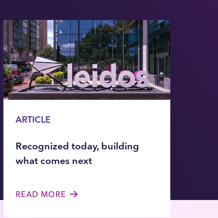
ARTICLE
Recognized today, building
what comes next
READ MORE