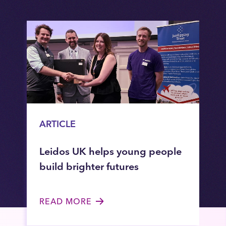
ARTICLE
Leidos UK helps young people
build brighter futures
READ MORE