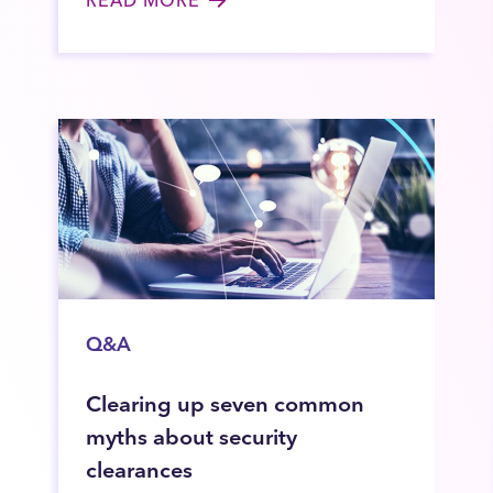
Q&A
Clearing up seven common
myths about security
clearances