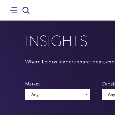
SKIP TO MAIN CONTENT
Hamburger
Search
INSIGHTS
Where Leidos leaders share ideas, expe
Market
Capabi
- Any -
- Any