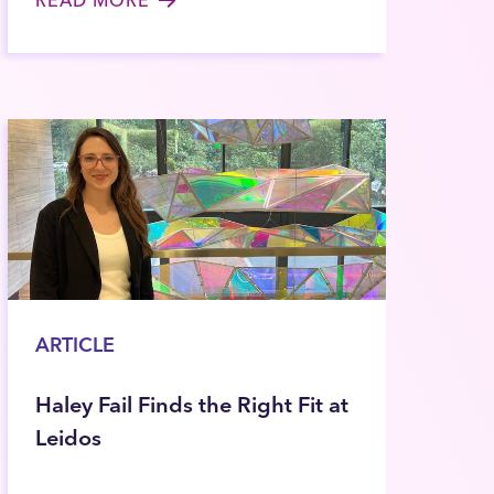
ARTICLE
Haley Fail Finds the Right Fit at
Leidos