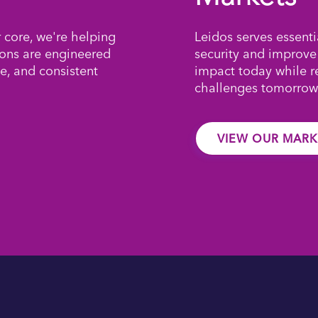
r core, we're helping
Leidos serves essenti
ions are engineered
security and improve
e, and consistent
impact today while 
challenges tomorrow
VIEW OUR MARK