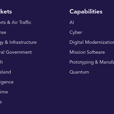
kets
Capabilities
rts & Air Traffic
AI
nse
Cyber
y & Infrastructure
Digital Modernizatio
ral Government
Mission Software
th
Prototyping & Manufa
eland
Quantum
ligence
time
e