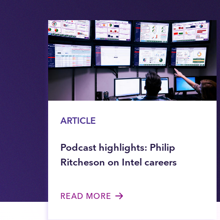
ARTICLE
Podcast highlights: Philip
Ritcheson on Intel careers
READ MORE