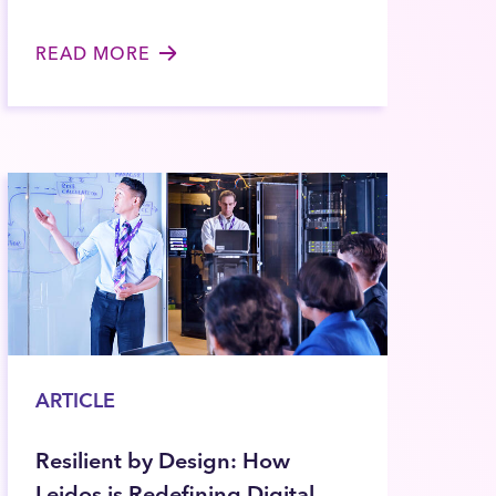
READ MORE
ARTICLE
Resilient by Design: How
Leidos is Redefining Digital