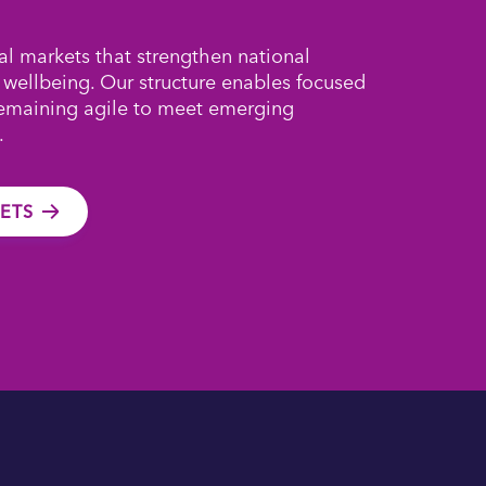
al markets that strengthen national
 wellbeing. Our structure enables focused
remaining agile to meet emerging
.
ETS