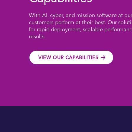
With AI, cyber, and mission software at ou
customers perform at their best. Our solut
for rapid deployment, scalable performanc
results.
VIEW OUR CAPABILITIES