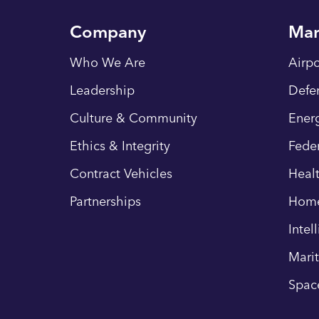
Company
Mar
Who We Are
Airpo
Leadership
Defe
Culture & Community
Energ
Ethics & Integrity
Fede
Contract Vehicles
Heal
Partnerships
Hom
Intel
Mari
Spac