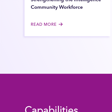
Community Workforce
READ MORE
Capabilities