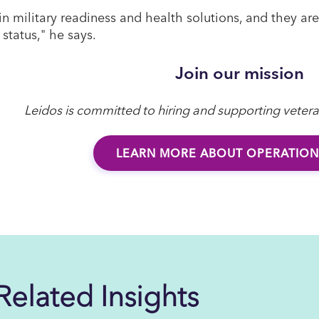
 in military readiness and health solutions, and they a
 status," he says.
Join our mission
Leidos is committed to hiring and supporting veter
LEARN MORE ABOUT OPERATION
Related Insights