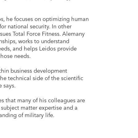
os, he focuses on optimizing human
or national security. In other
sues Total Force Fitness. Alemany
onships, works to understand
eeds, and helps Leidos provide
 those needs.
thin business development
he technical side of the scientific
e says.
s that many of his colleagues are
 subject matter expertise and a
nding of military life.