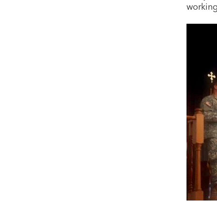
working