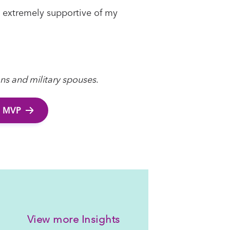
re extremely supportive of my
ans and military spouses
.
 MVP
View more Insights