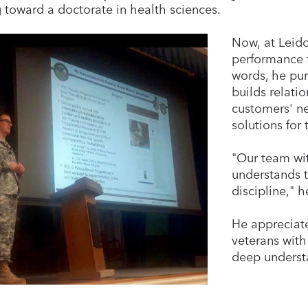
 toward a doctorate in health sciences.
Now, at Leid
performance f
words, he pur
builds relati
customers' n
solutions for
"Our team wi
understands t
discipline," h
He appreciate
veterans with
deep understa