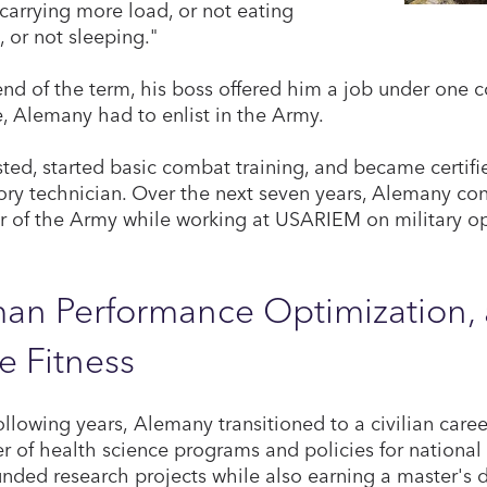
 carrying more load, or not eating
 or not sleeping."
end of the term, his boss offered him a job under one c
te, Alemany had to enlist in the Army.
sted, started basic combat training, and became certif
ory technician. Over the next seven years, Alemany con
of the Army while working at USARIEM on military op
n Performance Optimization, a
e Fitness
following years, Alemany transitioned to a civilian car
 of health science programs and policies for national
nded research projects while also earning a master's 