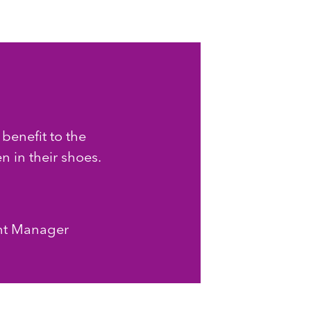
 benefit to the
 in their shoes.
nt Manager