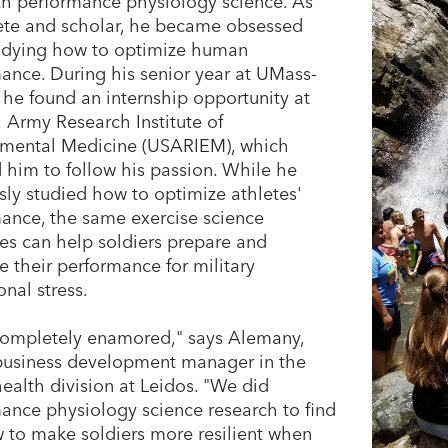
th performance physiology science. As
ete and scholar, he became obsessed
udying how to optimize human
ance. During his senior year at UMass-
 he found an internship opportunity at
. Army Research Institute of
nmental Medicine (USARIEM), which
 him to follow his passion. While he
sly studied how to optimize athletes'
ance, the same exercise science
les can help soldiers prepare and
e their performance for military
onal stress.
completely enamored," says Alemany,
business development manager in the
ealth division at Leidos. "We did
ance physiology science research to find
 to make soldiers more resilient when