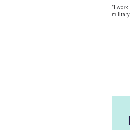
"I work
military