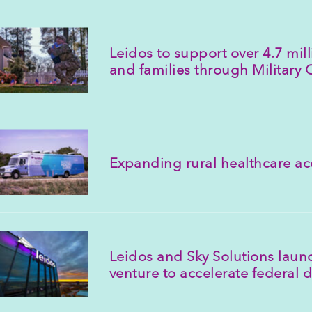
Leidos to support over 4.7 mi
and families through Military
Expanding rural healthcare ac
Leidos and Sky Solutions launc
venture to accelerate federal d