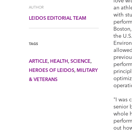
love wi
an athl
AUTHOR
with st
LEIDOS EDITORIAL TEAM
perform
Boston,
the U.S
Enviro
TAGS
allowed
previou
ARTICLE
HEALTH
SCIENCE
perform
HEROES OF LEIDOS
MILITARY
princip
optimiz
& VETERANS
operati
"I was 
senior 
whole h
perform
out how