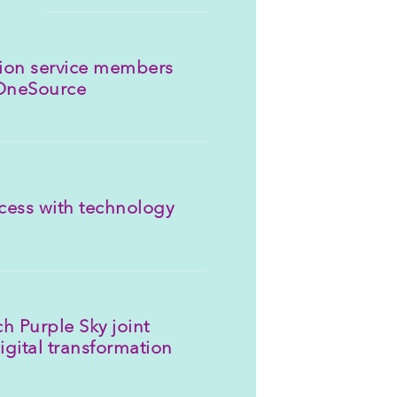
llion service members
 OneSource
cess with technology
h Purple Sky joint
igital transformation