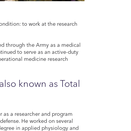
ondition: to work at the research
ied through the Army as a medical
tinued to serve as an active-duty
erational medicine research
lso known as Total
eer as a researcher and program
 defense. He worked on several
degree in applied physiology and