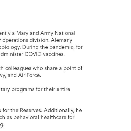
rrently a Maryland Army National
y operations division. Alemany
obiology. During the pandemic, for
 administer COVID vaccines.
ith colleagues who share a point of
y, and Air Force.
tary programs for their entire
 for the Reserves. Additionally, he
ch as behavioral healthcare for
g.