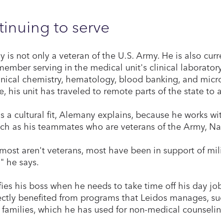
inuing to serve
 is not only a veteran of the U.S. Army. He is also cu
ember serving in the medical unit's clinical laborator
inical chemistry, hematology, blood banking, and micr
, his unit has traveled to remote parts of the state to
is a cultural fit, Alemany explains, because he works w
uch as his teammates who are veterans of the Army, Nav
 most aren't veterans, most have been in support of mili
," he says.
fies his boss when he needs to take time off his day job
ectly benefited from programs that Leidos manages, su
y families, which he has used for non-medical counselin