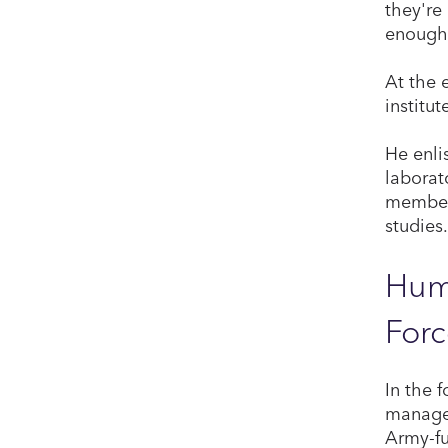
they're
enough,
At the 
institu
He enli
laborat
member 
studies.
Huma
Forc
In the 
manager
Army-fu