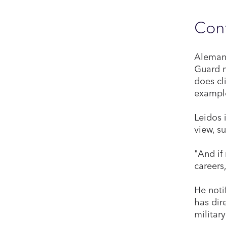
Cont
Alemany
Guard m
does cl
example
Leidos 
view, s
"And if
careers
He noti
has dir
militar