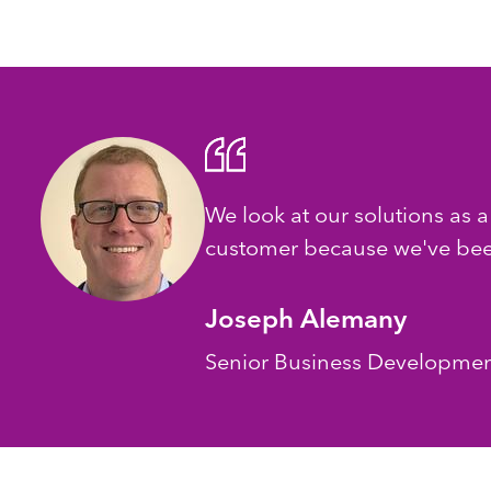
We look at our solutions as a
customer because we've been
Joseph Alemany
Senior Business Developme