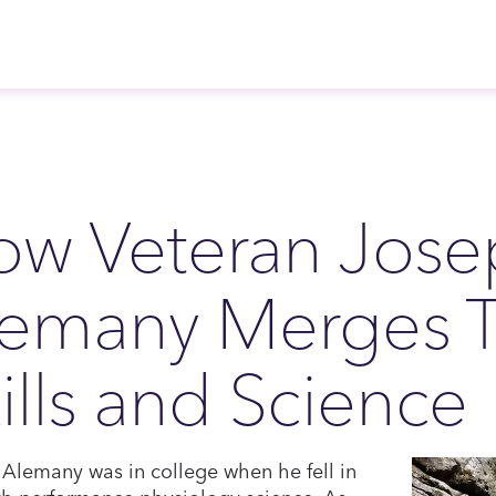
ow Veteran Jose
emany Merges Ta
ills and Science
Alemany was in college when he fell in