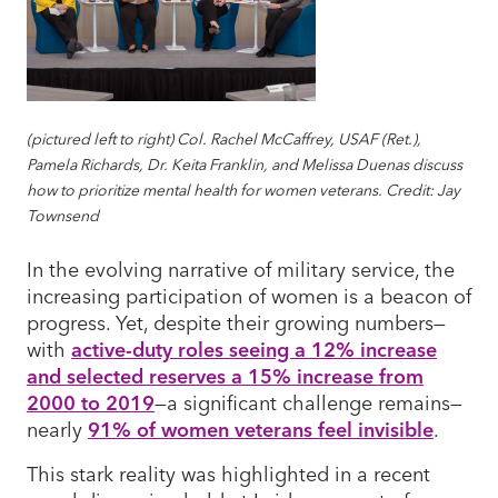
(pictured left to right) Col. Rachel McCaffrey, USAF (Ret.),
Pamela Richards, Dr. Keita Franklin, and Melissa Duenas discuss
how to prioritize mental health for women veterans. Credit: Jay
Townsend
In the evolving narrative of military service, the
increasing participation of women is a beacon of
progress. Yet, despite their growing numbers—
with
active-duty roles seeing a 12% increase
and selected reserves a 15% increase from
2000 to 2019
—a significant challenge remains—
nearly
91% of women veterans feel invisible
.
This stark reality was highlighted in a recent