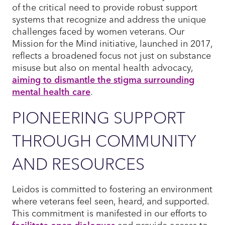
of the critical need to provide robust support
systems that recognize and address the unique
challenges faced by women veterans. Our
Mission for the Mind initiative, launched in 2017,
reflects a broadened focus not just on substance
misuse but also on mental health advocacy,
aiming to dismantle the stigma surrounding
mental health care
.
PIONEERING SUPPORT
THROUGH COMMUNITY
AND RESOURCES
Leidos is committed to fostering an environment
where veterans feel seen, heard, and supported.
This commitment is manifested in our efforts to
facilitate open dialogues
and provide access to