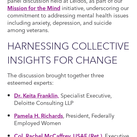
panel discussion held at Leidos, as part of our
Mission for the Mind
initiative, underscoring our
commitment to addressing mental health issues
including anxiety, depression, and suicide
among veterans.
HARNESSING COLLECTIVE
INSIGHTS FOR CHANGE
The discussion brought together three
esteemed experts:
Dr. Keita Franklin,
Specialist Executive,
Deloitte Consulting LLP
Pamela H. Richards
, President, Federally
Employed Women
Col. Rachel McCaffrey, USAF (Ret.)
, Executive