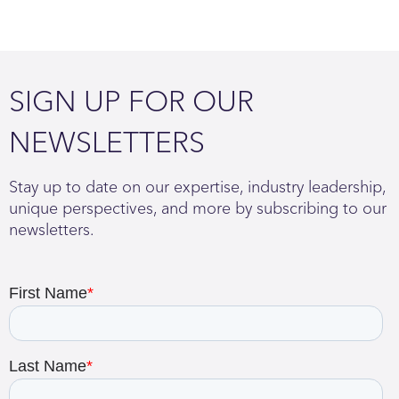
SIGN UP FOR OUR
NEWSLETTERS
Stay up to date on our expertise, industry leadership,
unique perspectives, and more by subscribing to our
newsletters.