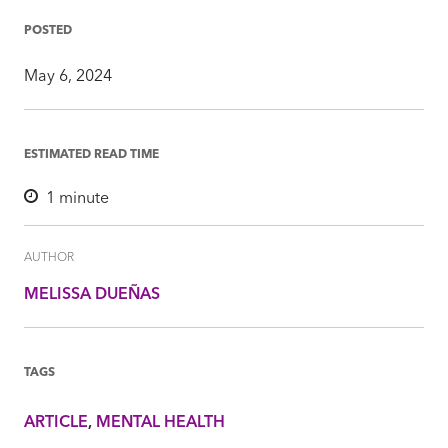
Facebook
Twitter
LinkedIn
Mail
POSTED
May 6, 2024
ESTIMATED READ TIME
1
minute
AUTHOR
MELISSA DUEÑAS
TAGS
ARTICLE
MENTAL HEALTH