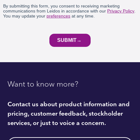
Want to know more?
Contact us about product information and
pricing, customer feedback, stockholder
services, or just to voice a concern.