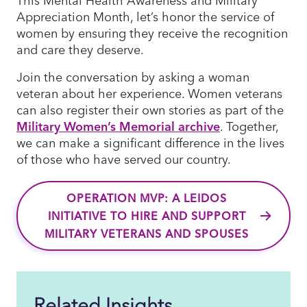
Appreciation Month, let’s honor the service of
women by ensuring they receive the recognition
and care they deserve.
Join the conversation by asking a woman
veteran about her experience. Women veterans
can also register their own stories as part of the
Military Women’s Memorial archive
. Together,
we can make a significant difference in the lives
of those who have served our country.
OPERATION MVP: A LEIDOS
INITIATIVE TO HIRE AND SUPPORT
MILITARY VETERANS AND SPOUSES
Related Insights