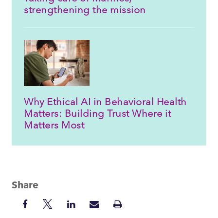
strengthening the mission
Why Ethical AI in Behavioral Health
Matters: Building Trust Where it
Matters Most
Share
Share
Share
Share
Share
Print
on
on
on
via
Insight