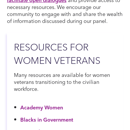
necessary resources. We encourage our
community to engage with and share the wealth
of information discussed during our panel.
RESOURCES FOR
WOMEN VETERANS
Many resources are available for women
veterans transitioning to the civilian
workforce.
Academy Women
Blacks in Government