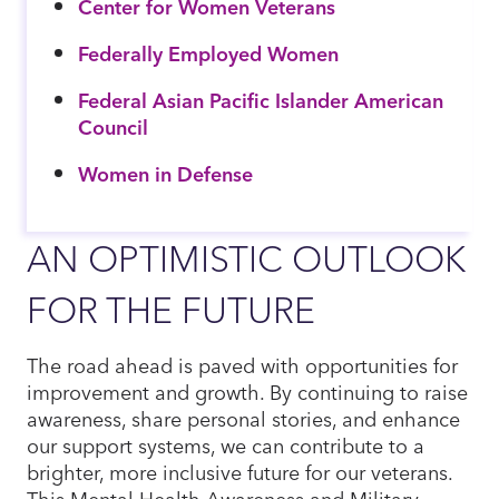
Center for Women Veterans
Federally Employed Women
Federal Asian Pacific Islander American
Council
Women in Defense
AN OPTIMISTIC OUTLOOK
FOR THE FUTURE
The road ahead is paved with opportunities for
improvement and growth. By continuing to raise
awareness, share personal stories, and enhance
our support systems, we can contribute to a
brighter, more inclusive future for our veterans.
This Mental Health Awareness and Military