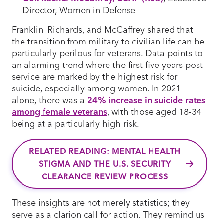
Director, Women in Defense
Franklin, Richards, and McCaffrey shared that
the transition from military to civilian life can be
particularly perilous for veterans. Data points to
an alarming trend where the first five years post-
service are marked by the highest risk for
suicide, especially among women. In 2021
alone, there was a
24% increase in suicide rates
among female veterans
, with those aged 18-34
being at a particularly high risk.
RELATED READING: MENTAL HEALTH
STIGMA AND THE U.S. SECURITY
CLEARANCE REVIEW PROCESS
These insights are not merely statistics; they
serve as a clarion call for action. They remind us