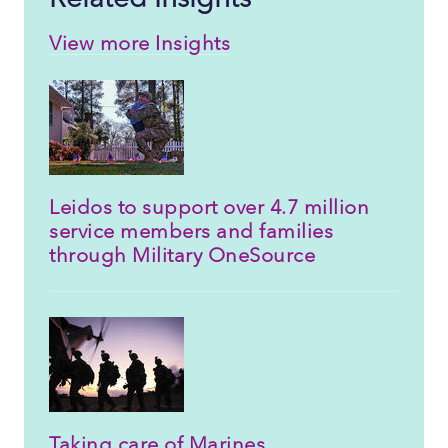
View more Insights
Leidos to support over 4.7 million
service members and families
through Military OneSource
Taking care of Marines,