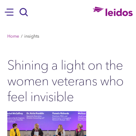
SKIP TO MAIN CONTENT
Hamburger
Search
BREADCRUMB
Home
insights
Shining a light on the
women veterans who
feel invisible