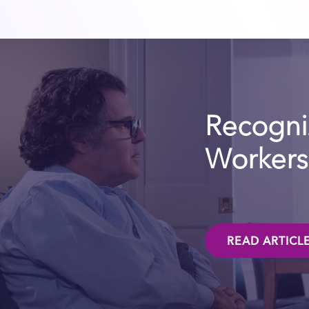
Recogniz
Workers 
READ ARTICL