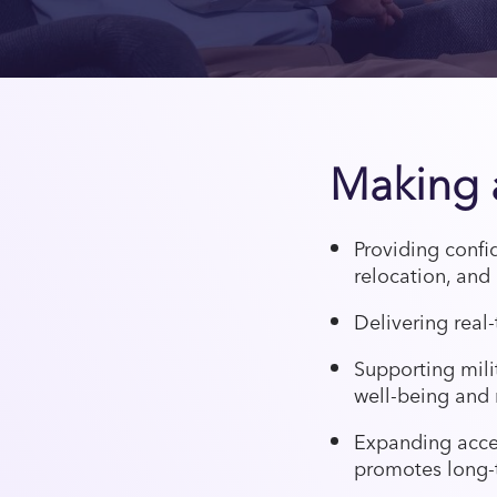
Making a
Providing confi
relocation, and 
Delivering real-
Supporting mil
well-being and 
Expanding acces
promotes long-