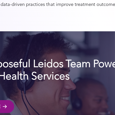
 data-driven practices that improve treatment outcom
poseful Leidos Team Pow
 Health Services
E