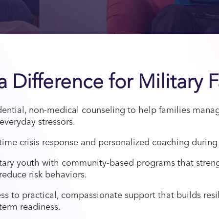
 Difference for Military 
dential, non-medical counseling to help families man
everyday stressors.
time crisis response and personalized coaching during l
itary youth with community-based programs that stren
reduce risk behaviors.
s to practical, compassionate support that builds resi
term readiness.