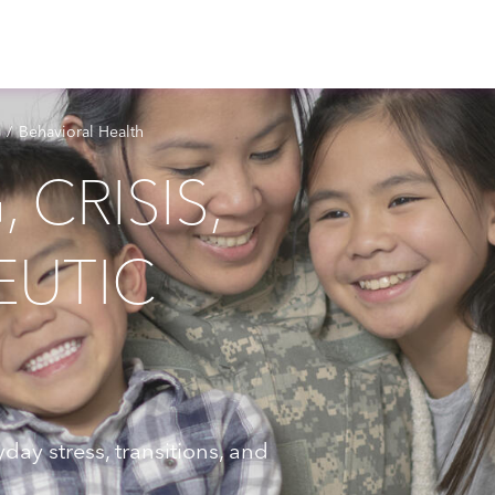
Behavioral Health
CRISIS,
EUTIC
day stress, transitions, and