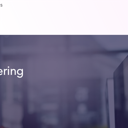
es
ering