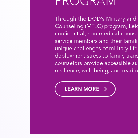
PROGRAM
Through the DOD’s Military and 
Counseling (MFLC) program, Leid
confidential, non-medical counse
service members and their famili
unique challenges of military lif
deployment stress to family trans
counselors provide accessible s
resilience, well-being, and readin
LEARN MORE