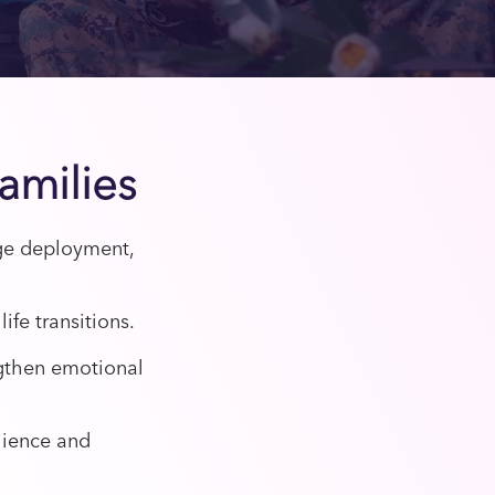
Families
age deployment,
ife transitions.
gthen emotional
lience and