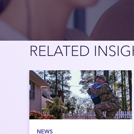
RELATED INSIG
NEWS