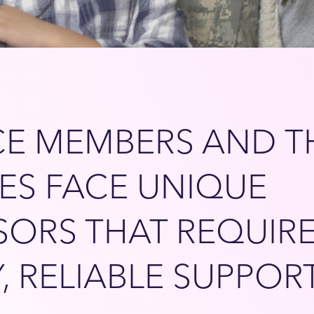
CE MEMBERS AND T
IES FACE UNIQUE
SORS THAT REQUIR
Y, RELIABLE SUPPOR