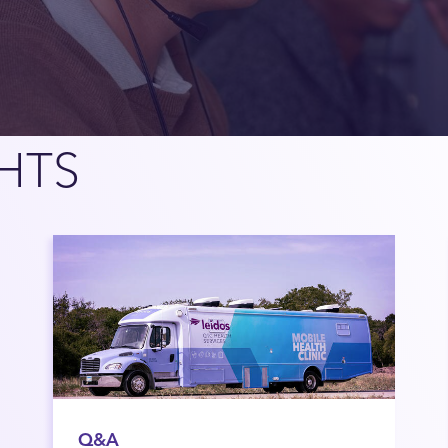
HTS
Q&A