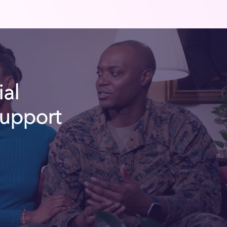
ial
Support