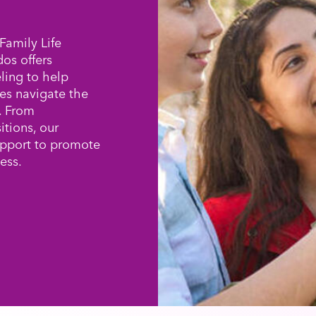
Family Life
os offers
ling to help
es navigate the
e. From
itions, our
upport to promote
ess.