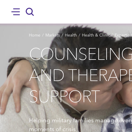
SKIP TO MAIN CONTENT
Hamburger
Search
BREADCRUMB
Home
Markets
Health
Health & Clinical Expertise
COUNSELING, 
AND THERAP
SUPPORT
Helping military families manage every
moments of crisis