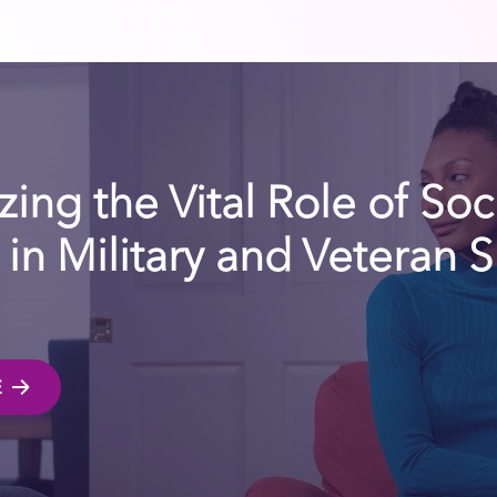
ing the Vital Role of Soc
in Military and Veteran 
E