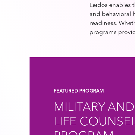
Leidos enables t
and behavioral h
readiness. Wheth
programs provide
FEATURED PROGRAM
MILITARY AND
LIFE COUNSE