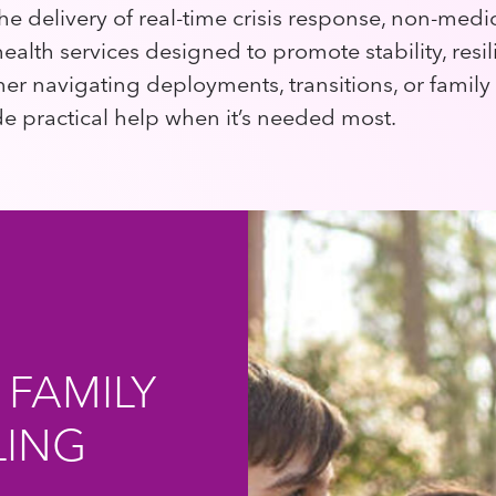
he delivery of real-time crisis response, non-medi
ealth services designed to promote stability, resi
er navigating deployments, transitions, or family
 practical help when it’s needed most.
 FAMILY
LING