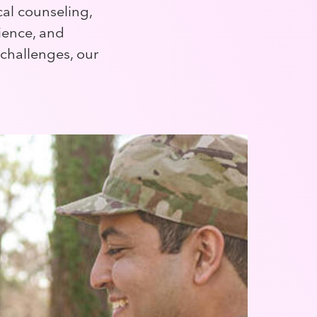
cal counseling,
lience, and
 challenges, our