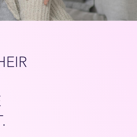
HEIR
E
T.