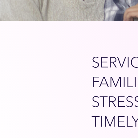
SERVI
FAMIL
STRES
TIMEL