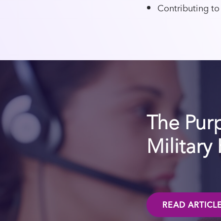
Contributing to
The Pur
Military
READ ARTICL