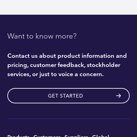
Want to know more?
Contact us about product information and
pricing, customer feedback, stockholder
services, or just to voice a concern.
GET STARTED
Utility
Products
Customers
Suppliers
Global