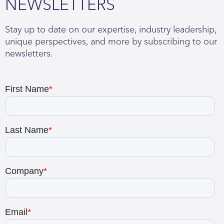
NEWSLETTERS
Stay up to date on our expertise, industry leadership,
unique perspectives, and more by subscribing to our
newsletters.