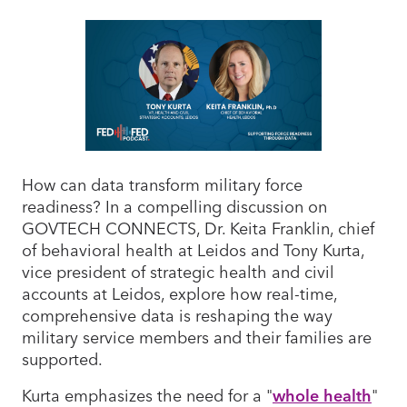
How can data transform military force
readiness? In a compelling discussion on
GOVTECH CONNECTS, Dr. Keita Franklin, chief
of behavioral health at Leidos and Tony Kurta,
vice president of strategic health and civil
accounts at Leidos, explore how real-time,
comprehensive data is reshaping the way
military service members and their families are
supported.
Kurta emphasizes the need for a "
whole health
"