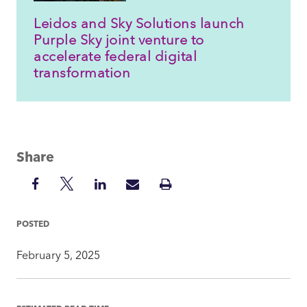
Leidos and Sky Solutions launch
Purple Sky joint venture to
accelerate federal digital
transformation
Share
Share
Share
Share
Share
Print
on
on
on
via
Insight
Facebook
Twitter
LinkedIn
Mail
POSTED
February 5, 2025