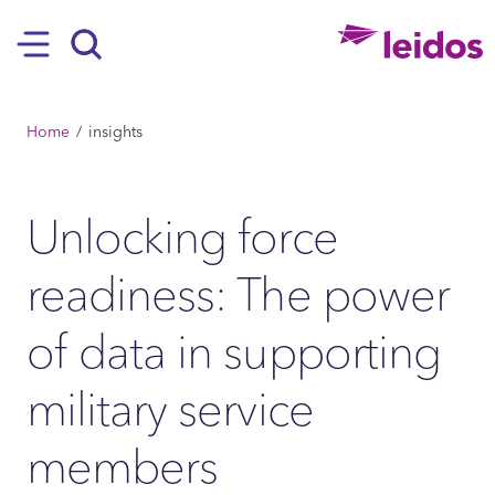
SKIP TO MAIN CONTENT
Hamburger
Search
BREADCRUMB
Home
insights
Unlocking force
readiness: The power
of data in supporting
military service
members