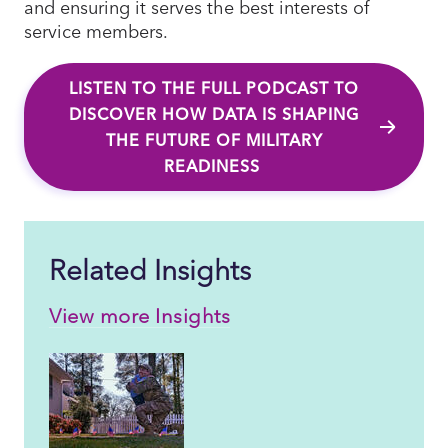
and ensuring it serves the best interests of
service members.
LISTEN TO THE FULL PODCAST TO
DISCOVER HOW DATA IS SHAPING
THE FUTURE OF MILITARY
READINESS
Related Insights
View more Insights