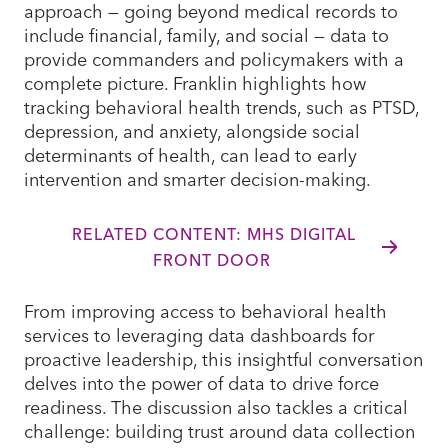
approach — going beyond medical records to
include financial, family, and social — data to
provide commanders and policymakers with a
complete picture. Franklin highlights how
tracking behavioral health trends, such as PTSD,
depression, and anxiety, alongside social
determinants of health, can lead to early
intervention and smarter decision-making.
RELATED CONTENT: MHS DIGITAL
FRONT DOOR
From improving access to behavioral health
services to leveraging data dashboards for
proactive leadership, this insightful conversation
delves into the power of data to drive force
readiness. The discussion also tackles a critical
challenge: building trust around data collection