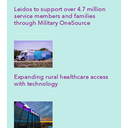
Leidos to support over 4.7 million
service members and families
through Military OneSource
Expanding rural healthcare access
with technology