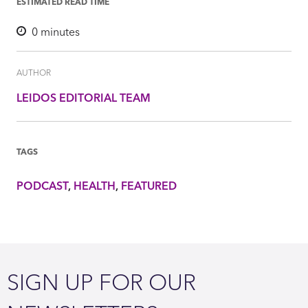
ESTIMATED READ TIME
0
minutes
AUTHOR
LEIDOS EDITORIAL TEAM
TAGS
PODCAST
HEALTH
FEATURED
SIGN UP FOR OUR